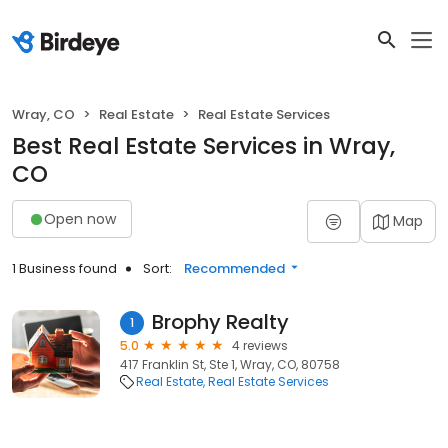
Wray, CO
Real Estate
Real Estate Services
Best Real Estate Services in Wray,
CO
Open now
Map
1 Business found
Sort:
Recommended
Brophy Realty
1
5.0
4 reviews
417 Franklin St, Ste 1, Wray, CO, 80758
Real Estate
Real Estate Services