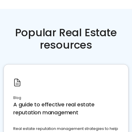
Popular Real Estate
resources
Blog
A guide to effective real estate
reputation management
Real estate reputation management strategies to help