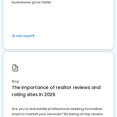
businesses grow faster.
15 min read
Blog
The importance of realtor reviews and
rating sites in 2026
Are you a real estate professional seeking innovative
ways to market your services? By being on top review