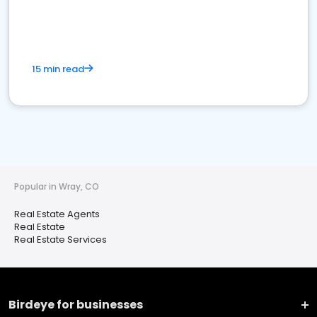
15 min read
Popular in Wray, CO
Real Estate Agents
Real Estate
Real Estate Services
Birdeye for businesses