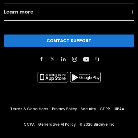
Learn more
CONTACT SUPPORT
Terms & Conditions
Privacy Policy
Security
GDPR
HIPAA
CCPA
Generative AI Policy
©
2026
Birdeye Inc