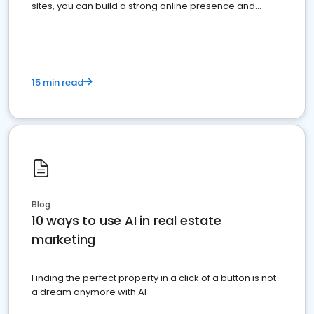
sites, you can build a strong online presence and
dominate the competition.
15 min read
Blog
10 ways to use AI in real estate
marketing
Finding the perfect property in a click of a button is not
a dream anymore with AI