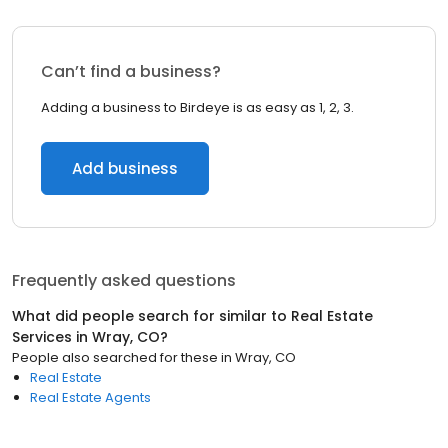
Can’t find a business?
Adding a business to Birdeye is as easy as 1, 2, 3.
Add business
Frequently asked questions
What did people search for similar to
Real Estate
Services
in
Wray, CO
?
People also searched for these
in
Wray, CO
Real Estate
Real Estate Agents