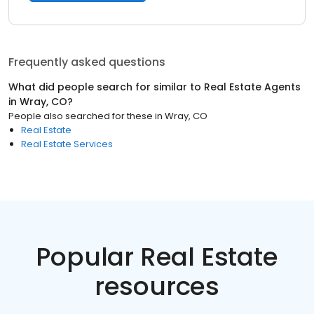
Frequently asked questions
What did people search for similar to
Real Estate Agents
in
Wray, CO
?
People also searched for these
in
Wray, CO
Real Estate
Real Estate Services
Popular Real Estate
resources