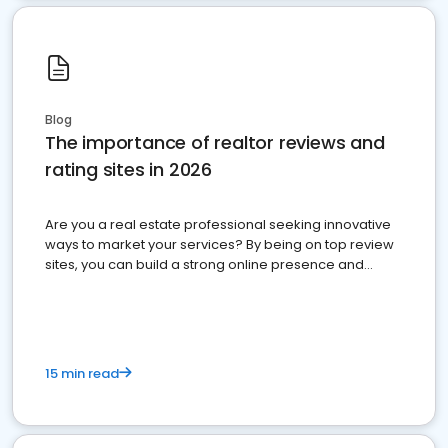
Blog
The importance of realtor reviews and
rating sites in 2026
Are you a real estate professional seeking innovative
ways to market your services? By being on top review
sites, you can build a strong online presence and
dominate the competition.
15 min read