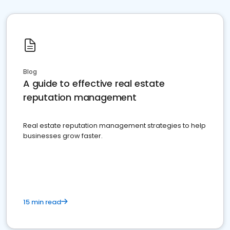
Blog
A guide to effective real estate
reputation management
Real estate reputation management strategies to help
businesses grow faster.
15 min read