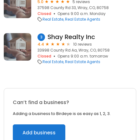
5.0
5 reviews
37598 County Rd 33, Wray, CO, 80758
Closed
Opens 9:00 a.m. Monday
Real Estate
Real Estate Agents
Shay Realty Inc
3
4.4
10 reviews
33998 County Rd Aa, Wray, CO, 80758
Closed
Opens 9:00 a.m. tomorrow
Real Estate
Real Estate Agents
Can’t find a business?
Adding a business to Birdeye is as easy as 1, 2, 3.
Add business