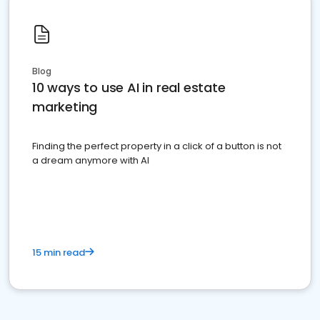
Blog
10 ways to use AI in real estate
marketing
Finding the perfect property in a click of a button is not
a dream anymore with AI
15 min read