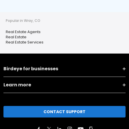
Popular in Wray, CO
Real Estate Agents
Real Estate
Real Estate Services
Birdeye for businesses
Learn more
CONTACT SUPPORT