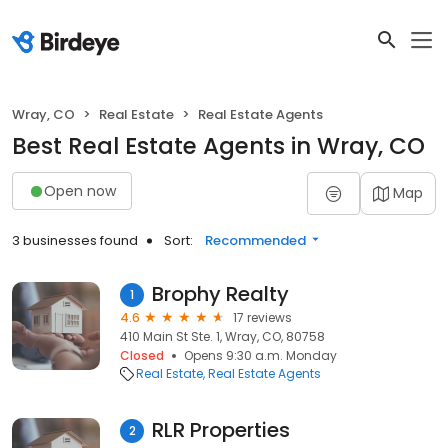
Wray, CO
Real Estate
Real Estate Agents
Best Real Estate Agents in Wray, CO
Open now
Map
3 businesses found
Sort:
Recommended
Brophy Realty
1
4.6
17 reviews
410 Main St Ste. 1, Wray, CO, 80758
Closed
Opens 9:30 a.m. Monday
Real Estate
Real Estate Agents
RLR Properties
2