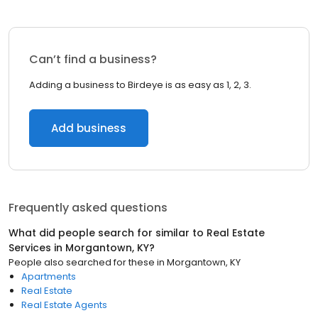
Can’t find a business?
Adding a business to Birdeye is as easy as 1, 2, 3.
Add business
Frequently asked questions
What did people search for similar to
Real Estate
Services
in
Morgantown, KY
?
People also searched for these
in
Morgantown, KY
Apartments
Real Estate
Real Estate Agents