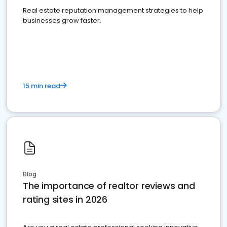
Real estate reputation management strategies to help
businesses grow faster.
15 min read
Blog
The importance of realtor reviews and
rating sites in 2026