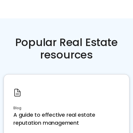
Popular Real Estate
resources
Blog
A guide to effective real estate
reputation management