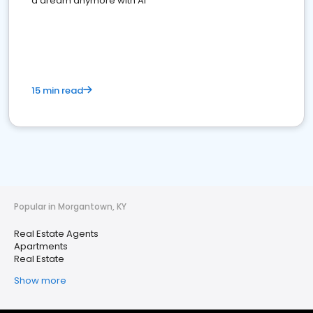
a dream anymore with AI
15 min read
Popular in Morgantown, KY
Real Estate Agents
Apartments
Real Estate
Show more