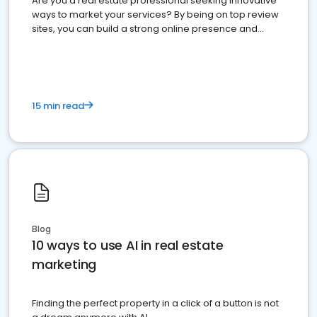
Are you a real estate professional seeking innovative
ways to market your services? By being on top review
sites, you can build a strong online presence and
dominate the competition.
15 min read
Blog
10 ways to use AI in real estate
marketing
Finding the perfect property in a click of a button is not