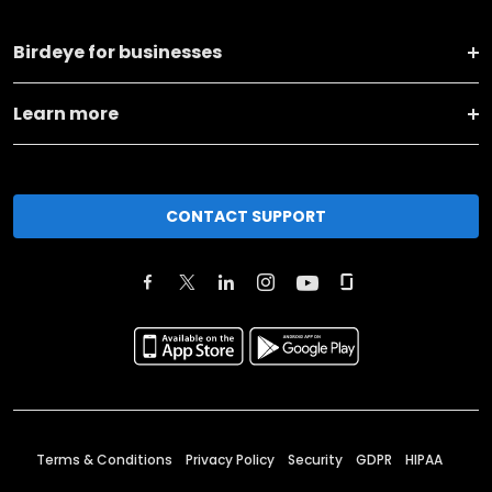
Birdeye for businesses
Learn more
CONTACT SUPPORT
Terms & Conditions
Privacy Policy
Security
GDPR
HIPAA