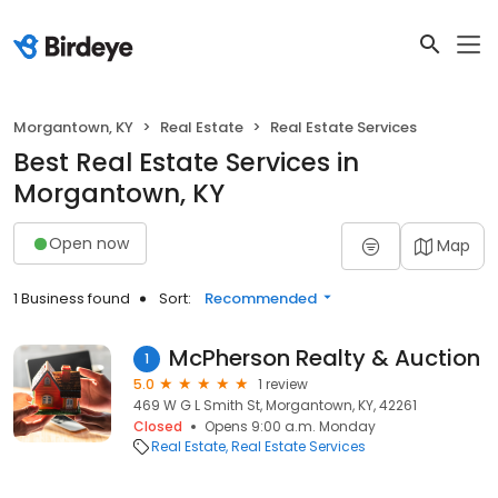
Morgantown, KY
Real Estate
Real Estate Services
Best Real Estate Services in
Morgantown, KY
Open now
Map
1 Business found
Sort:
Recommended
McPherson Realty & Auction
1
5.0
1 review
469 W G L Smith St, Morgantown, KY, 42261
Closed
Opens 9:00 a.m. Monday
Real Estate
Real Estate Services