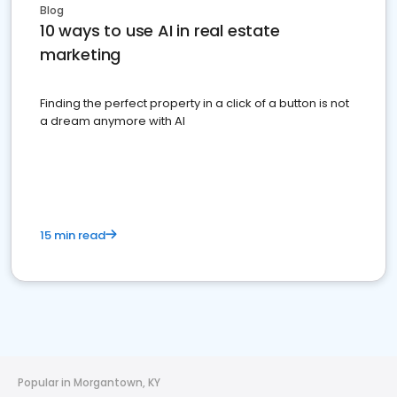
Blog
10 ways to use AI in real estate
marketing
Finding the perfect property in a click of a button is not
a dream anymore with AI
15 min read
Popular in Morgantown, KY