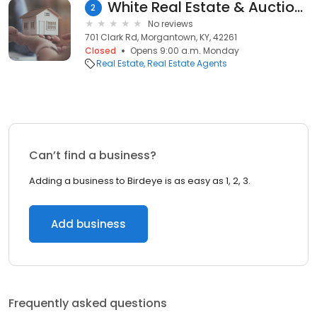
White Real Estate & Auctions
2
No reviews
701 Clark Rd, Morgantown, KY, 42261
Closed
Opens 9:00 a.m. Monday
Real Estate
Real Estate Agents
Can’t find a business?
Adding a business to Birdeye is as easy as 1, 2, 3.
Add business
Frequently asked questions