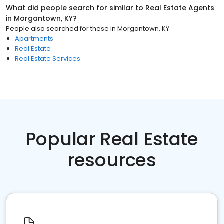
What did people search for similar to
Real Estate Agents
in
Morgantown, KY
?
People also searched for these
in
Morgantown, KY
Apartments
Real Estate
Real Estate Services
Popular Real Estate
resources