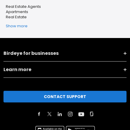
Real Estate Agents
Apartments
Real Estate
Show more
Birdeye for businesses
Learn more
CONTACT SUPPORT