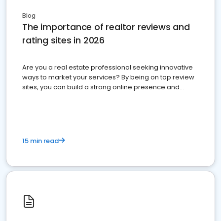
Blog
The importance of realtor reviews and
rating sites in 2026
Are you a real estate professional seeking innovative
ways to market your services? By being on top review
sites, you can build a strong online presence and
dominate the competition.
15 min read