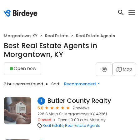
Morgantown, KY
Real Estate
Real Estate Agents
Best Real Estate Agents in
Morgantown, KY
Open now
Map
2 businesses found
Sort:
Recommended
Butler County Realty
1
5.0
2 reviews
226 S Main St, Morgantown, KY, 42261
Closed
Opens 9:00 a.m. Monday
Real Estate
Real Estate Agents