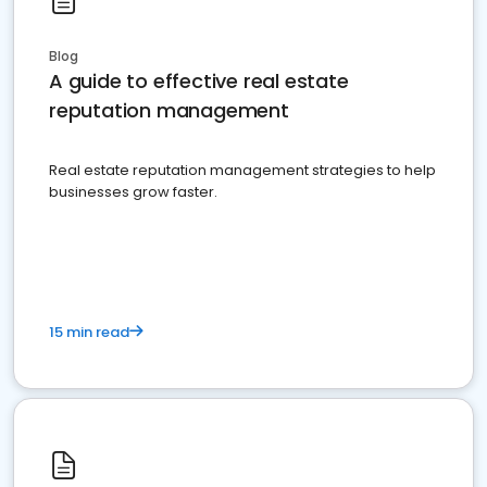
Blog
A guide to effective real estate
reputation management
Real estate reputation management strategies to help
businesses grow faster.
15 min read