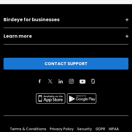
Birdeye for businesses
Learn more
CONTACT SUPPORT
Terms & Conditions
Privacy Policy
Security
GDPR
HIPAA