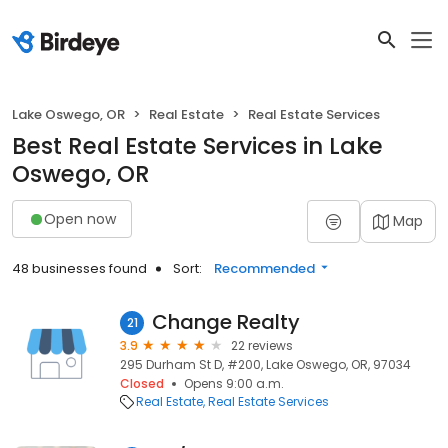
Lake Oswego, OR
Real Estate
Real Estate Services
Best Real Estate Services in Lake
Oswego, OR
Open now
Map
48 businesses found
Sort:
Recommended
Change Realty
21
3.9
22 reviews
295 Durham St D, #200, Lake Oswego, OR, 97034
Closed
Opens 9:00 a.m.
Real Estate
Real Estate Services