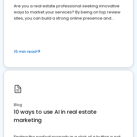
Are you a real estate professional seeking innovative
ways to market your services? By being on top review
sites, you can build a strong online presence and
dominate the competition.
15 min read
Blog
10 ways to use AI in real estate
marketing
Finding the perfect property in a click of a button is not