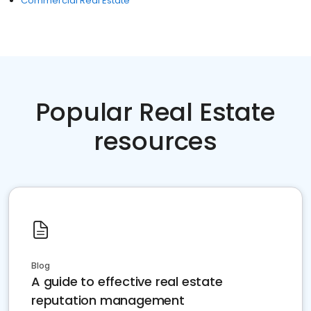
Commercial Real Estate
Popular Real Estate
resources
Blog
A guide to effective real estate
reputation management