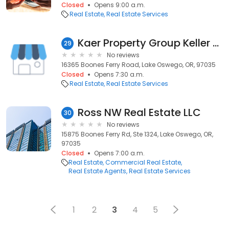
Closed
Opens 9:00 a.m.
Real Estate
Real Estate Services
Kaer Property Group Keller Williams Lake Oswego
29
No reviews
16365 Boones Ferry Road, Lake Oswego, OR, 97035
Closed
Opens 7:30 a.m.
Real Estate
Real Estate Services
Ross NW Real Estate LLC
30
No reviews
15875 Boones Ferry Rd, Ste 1324, Lake Oswego, OR,
97035
Closed
Opens 7:00 a.m.
Real Estate
Commercial Real Estate
Real Estate Agents
Real Estate Services
1
2
3
4
5