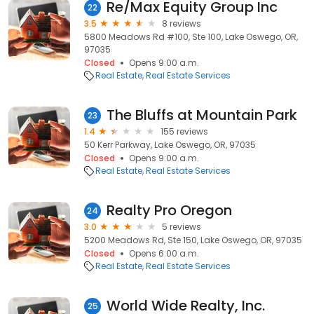
Re/Max Equity Group Inc
22
3.5
8 reviews
5800 Meadows Rd #100, Ste 100, Lake Oswego, OR,
97035
Closed
Opens 9:00 a.m.
Real Estate
Real Estate Services
The Bluffs at Mountain Park
23
1.4
155 reviews
50 Kerr Parkway, Lake Oswego, OR, 97035
Closed
Opens 9:00 a.m.
Real Estate
Real Estate Services
Realty Pro Oregon
24
3.0
5 reviews
5200 Meadows Rd, Ste 150, Lake Oswego, OR, 97035
Closed
Opens 6:00 a.m.
Real Estate
Real Estate Services
World Wide Realty, Inc.
25