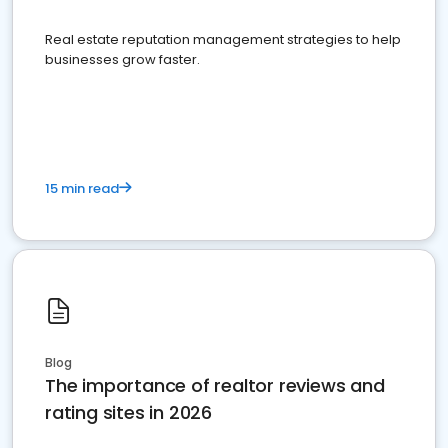
Real estate reputation management strategies to help
businesses grow faster.
15 min read
Blog
The importance of realtor reviews and
rating sites in 2026