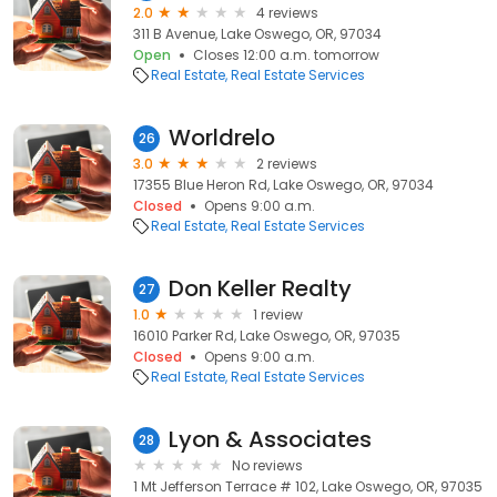
2.0
4 reviews
311 B Avenue, Lake Oswego, OR, 97034
Open
Closes 12:00 a.m. tomorrow
Real Estate
Real Estate Services
Worldrelo
26
3.0
2 reviews
17355 Blue Heron Rd, Lake Oswego, OR, 97034
Closed
Opens 9:00 a.m.
Real Estate
Real Estate Services
Don Keller Realty
27
1.0
1 review
16010 Parker Rd, Lake Oswego, OR, 97035
Closed
Opens 9:00 a.m.
Real Estate
Real Estate Services
Lyon & Associates
28
No reviews
1 Mt Jefferson Terrace # 102, Lake Oswego, OR, 97035