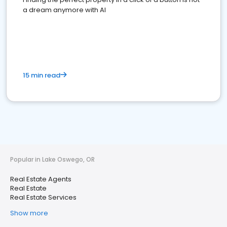
a dream anymore with AI
15 min read
Popular in Lake Oswego, OR
Real Estate Agents
Real Estate
Real Estate Services
Show more