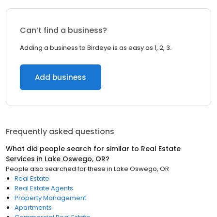
Can’t find a business?
Adding a business to Birdeye is as easy as 1, 2, 3.
Add business
Frequently asked questions
What did people search for similar to
Real Estate
Services
in
Lake Oswego, OR
?
People also searched for these
in
Lake Oswego, OR
Real Estate
Real Estate Agents
Property Management
Apartments