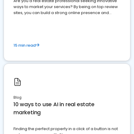
Are you a real estate professional seeking innovative
ways to market your services? By being on top review
sites, you can build a strong online presence and
dominate the competition.
15 min read
Blog
10 ways to use AI in real estate
marketing
Finding the perfect property in a click of a button is not