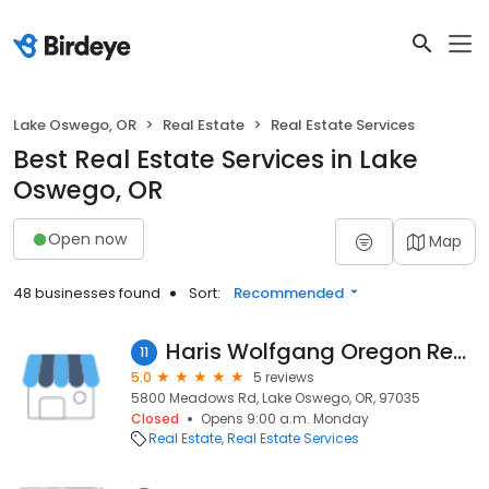
Lake Oswego, OR
Real Estate
Real Estate Services
Best Real Estate Services in Lake
Oswego, OR
Open now
Map
48 businesses found
Sort:
Recommended
Haris Wolfgang Oregon Real Estate Opening Doorways into Castles and CapeCods
11
5.0
5 reviews
5800 Meadows Rd, Lake Oswego, OR, 97035
Closed
Opens 9:00 a.m. Monday
Real Estate
Real Estate Services