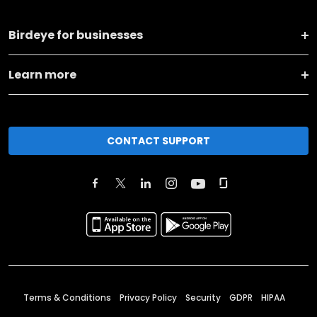
Birdeye for businesses
Learn more
CONTACT SUPPORT
Terms & Conditions
Privacy Policy
Security
GDPR
HIPAA