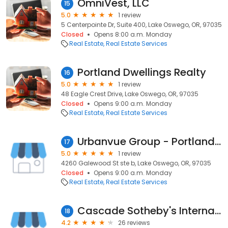
OmniVest, LLC
15
5.0
1 review
5 Centerpointe Dr, Suite 400, Lake Oswego, OR, 97035
Closed
Opens 8:00 a.m. Monday
Real Estate
Real Estate Services
Portland Dwellings Realty
16
5.0
1 review
48 Eagle Crest Drive, Lake Oswego, OR, 97035
Closed
Opens 9:00 a.m. Monday
Real Estate
Real Estate Services
Urbanvue Group - Portland Modern Homes
17
5.0
1 review
4260 Galewood St ste b, Lake Oswego, OR, 97035
Closed
Opens 9:00 a.m. Monday
Real Estate
Real Estate Services
Cascade Sotheby's International Realty
18
4.2
26 reviews