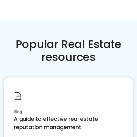
Popular Real Estate
resources
Blog
A guide to effective real estate
reputation management