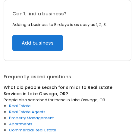
Can’t find a business?
Adding a business to Birdeye is as easy as 1, 2, 3.
Add business
Frequently asked questions
What did people search for similar to
Real Estate
Services
in
Lake Oswego, OR
?
People also searched for these
in
Lake Oswego, OR
Real Estate
Real Estate Agents
Property Management
Apartments
Commercial Real Estate