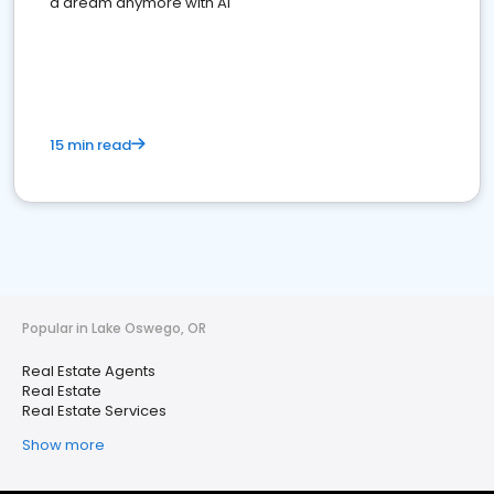
a dream anymore with AI
15 min read
Popular in Lake Oswego, OR
Real Estate Agents
Real Estate
Real Estate Services
Show more