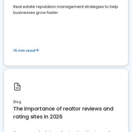
Real estate reputation management strategies to help
businesses grow faster.
15 min read
Blog
The importance of realtor reviews and
rating sites in 2026