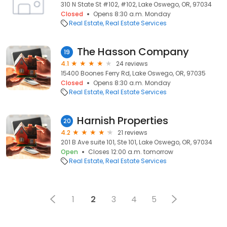
310 N State St #102, #102, Lake Oswego, OR, 97034
Closed
Opens 8:30 a.m. Monday
Real Estate
Real Estate Services
The Hasson Company
19
4.1
24 reviews
15400 Boones Ferry Rd, Lake Oswego, OR, 97035
Closed
Opens 8:30 a.m. Monday
Real Estate
Real Estate Services
Harnish Properties
20
4.2
21 reviews
201 B Ave suite 101, Ste 101, Lake Oswego, OR, 97034
Open
Closes 12:00 a.m. tomorrow
Real Estate
Real Estate Services
1
2
3
4
5