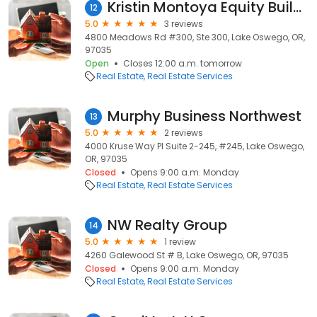
Kristin Montoya Equity Builders Realty
12
5.0
3 reviews
4800 Meadows Rd #300, Ste 300, Lake Oswego, OR,
97035
Open
Closes 12:00 a.m. tomorrow
Real Estate
Real Estate Services
Murphy Business Northwest
13
5.0
2 reviews
4000 Kruse Way Pl Suite 2-245, #245, Lake Oswego,
OR, 97035
Closed
Opens 9:00 a.m. Monday
Real Estate
Real Estate Services
NW Realty Group
14
5.0
1 review
4260 Galewood St # B, Lake Oswego, OR, 97035
Closed
Opens 9:00 a.m. Monday
Real Estate
Real Estate Services