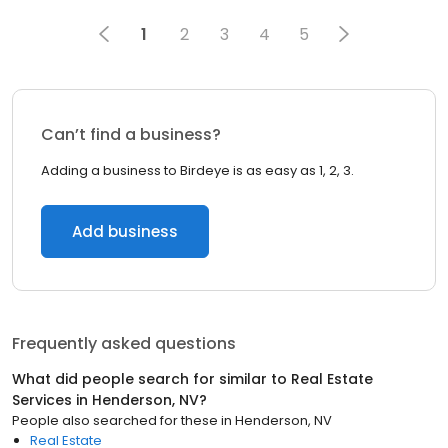
1
2
3
4
5
Can’t find a business?
Adding a business to Birdeye is as easy as 1, 2, 3.
Add business
Frequently asked questions
What did people search for similar to
Real Estate
Services
in
Henderson, NV
?
People also searched for these
in
Henderson, NV
Real Estate