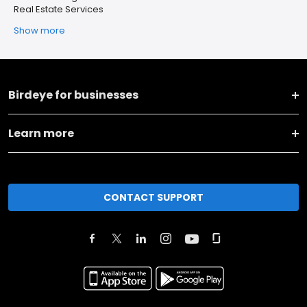
Real Estate Services
Show more
Birdeye for businesses
Learn more
CONTACT SUPPORT