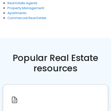
Real Estate Agents
Property Management
Apartments
Commercial Real Estate
Popular Real Estate
resources