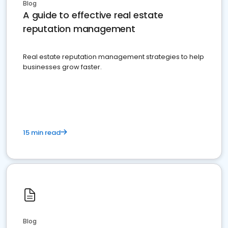
Blog
A guide to effective real estate
reputation management
Real estate reputation management strategies to help
businesses grow faster.
15 min read
Blog