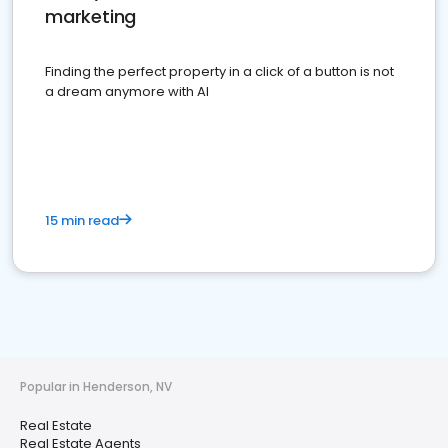
marketing
Finding the perfect property in a click of a button is not
a dream anymore with AI
15 min read
Popular in Henderson, NV
Real Estate
Real Estate Agents