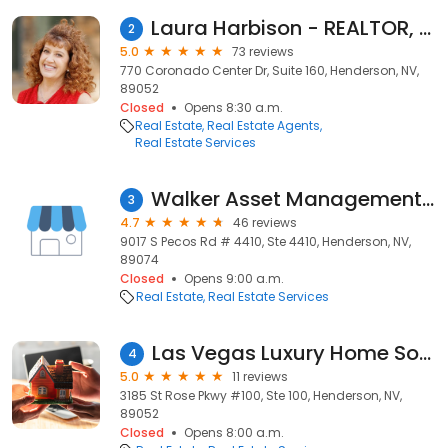
Laura Harbison - REALTOR, Realty Executives
2
5.0
73 reviews
770 Coronado Center Dr, Suite 160, Henderson, NV,
89052
Closed
Opens 8:30 a.m.
Real Estate
Real Estate Agents
Real Estate Services
Walker Asset Management Realty, Inc.
3
4.7
46 reviews
9017 S Pecos Rd # 4410, Ste 4410, Henderson, NV,
89074
Closed
Opens 9:00 a.m.
Real Estate
Real Estate Services
Las Vegas Luxury Home Source
4
5.0
11 reviews
3185 St Rose Pkwy #100, Ste 100, Henderson, NV,
89052
Closed
Opens 8:00 a.m.