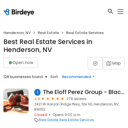
Henderson, NV
Real Estate
Real Estate Services
Best Real Estate Services in
Henderson, NV
Open now
Map
128 businesses found
Sort:
Recommended
The Eloff Perez Group - Black & Cherry RE
1
4.9
279 reviews
2421 W Horizon Ridge Pkwy, Ste 110, Henderson, NV,
89052
Closed
Opens 9:00 a.m.
Real Estate
Real Estate Services