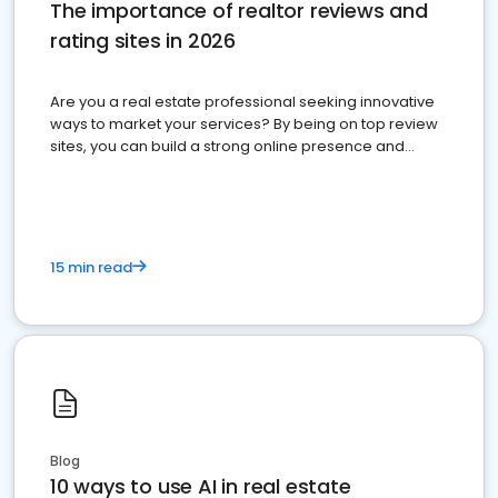
The importance of realtor reviews and
rating sites in 2026
Are you a real estate professional seeking innovative
ways to market your services? By being on top review
sites, you can build a strong online presence and
dominate the competition.
15 min read
Blog
10 ways to use AI in real estate