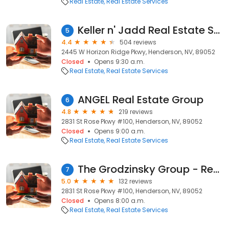
Real Estate
Real Estate Services
Keller n' Jadd Real Estate Sales, Property Management & Investments
5
4.4
504 reviews
2445 W Horizon Ridge Pkwy, Henderson, NV, 89052
Closed
Opens 9:30 a.m.
Real Estate
Real Estate Services
ANGEL Real Estate Group
6
4.8
219 reviews
2831 St Rose Pkwy #100, Henderson, NV, 89052
Closed
Opens 9:00 a.m.
Real Estate
Real Estate Services
The Grodzinsky Group - Realty ONE Group
7
5.0
132 reviews
2831 St Rose Pkwy #100, Henderson, NV, 89052
Closed
Opens 8:00 a.m.
Real Estate
Real Estate Services