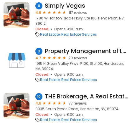
Simply Vegas
8
4.6
117 reviews
1780 W Horizon Ridge Pkwy, Ste 100, Henderson, NV,
89012
Closed
Opens 9:00 a.m.
Real Estate
Real Estate Services
Property Management of LV LLC
9
4.7
79 reviews
1915 N Green Valley Pkwy #100, Ste 100, Henderson,
NV, 89074
Closed
Opens 9:00 a.m.
Real Estate
Real Estate Services
THE Brokerage, A Real Estate Firm
10
4.6
77 reviews
8935 South Pecos Road, Henderson, NV, 89074
Closed
Opens 8:00 a.m.
Real Estate
Real Estate Services