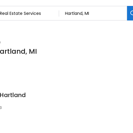
s
Hartland, MI
 Hartland
3