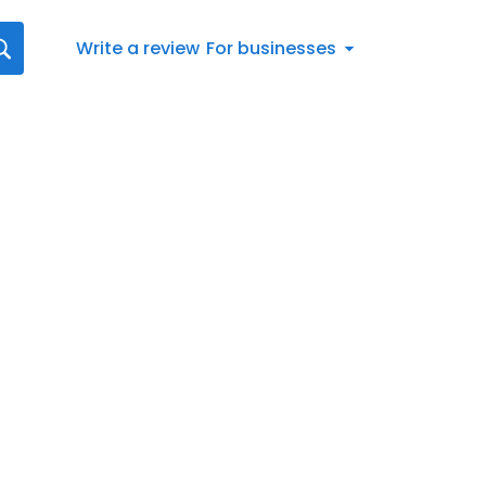
Write a review
For businesses