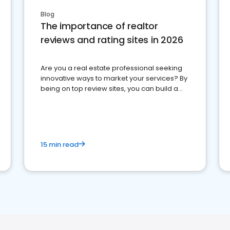
Blog
The importance of realtor
reviews and rating sites in 2026
Are you a real estate professional seeking
innovative ways to market your services? By
being on top review sites, you can build a
strong online presence and dominate the
competition.
15 min read