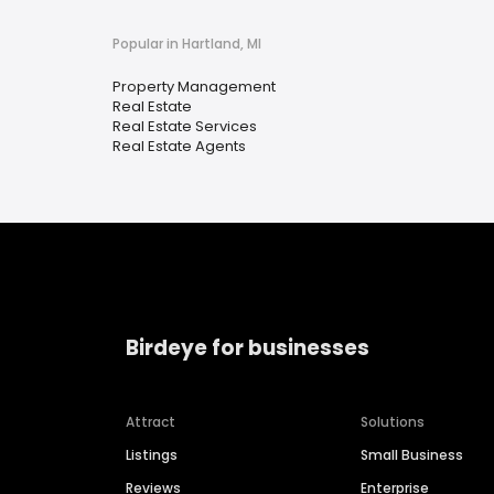
Popular in Hartland, MI
Property Management
Real Estate
Real Estate Services
Real Estate Agents
Birdeye for businesses
Attract
Solutions
Listings
Small Business
Reviews
Enterprise