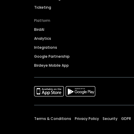
Ticketing
Platform
BirdAI
Analytics
Integrations
Google Partnership
Birdeye Mobile App
Terms & Conditions
Privacy Policy
Security
GDPR