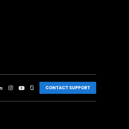
CONTACT SUPPORT