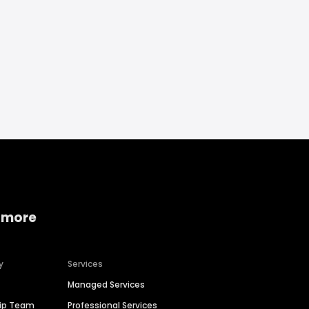
 more
y
Services
Managed Services
hip Team
Professional Services