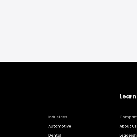
Learn
Industries
Compan
Automotive
About Us
Dental
Leaders