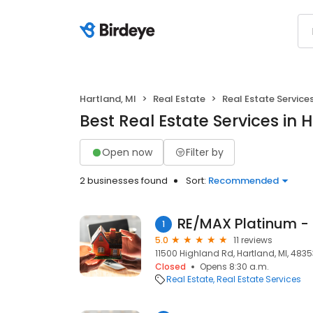
Hartland, MI
Real Estate
Real Estate Service
Best Real Estate Services in 
Open now
Filter by
2 businesses found
Sort:
Recommended
RE/MAX Platinum -
1
5.0
11 reviews
11500 Highland Rd, Hartland, MI, 4835
Closed
Opens 8:30 a.m.
Real Estate
Real Estate Services