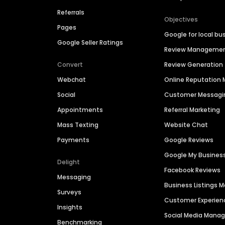
Referrals
Objectives
Pages
Google for local bu
Google Seller Ratings
Review Manageme
Convert
Review Generation
Webchat
Online Reputatio
Social
Customer Messagi
Appointments
Referral Marketing
Mass Texting
Website Chat
Payments
Google Reviews
Google My Busines
Delight
Facebook Reviews
Messaging
Business Listings
Surveys
Customer Experien
Insights
Social Media Man
Benchmarking