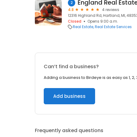
England Real Estat
2
4.8
4 reviews
12316 Highland Rd, Hartland, MI, 4835
Closed
Opens 9:00 a.m.
Real Estate
Real Estate Services
Can’t find a business?
Adding a business to Birdeye is as easy as 1, 2, 
Add business
Frequently asked questions