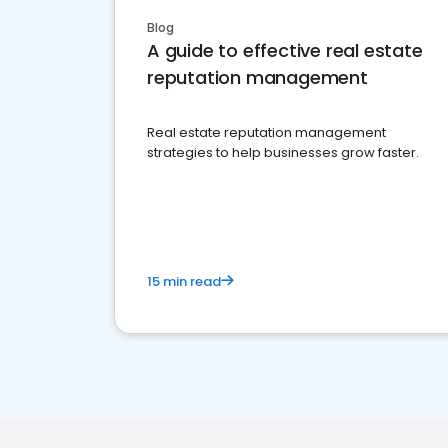
Blog
A guide to effective real estate
reputation management
Real estate reputation management
strategies to help businesses grow faster.
15 min read