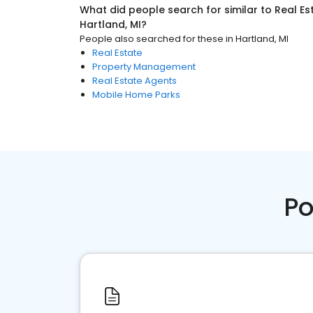
What did people search for similar to
Real Es
Hartland, MI
?
People also searched for these
in
Hartland, MI
Real Estate
Property Management
Real Estate Agents
Mobile Home Parks
Po