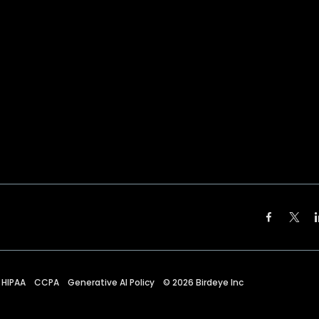
HIPAA
CCPA
Generative AI Policy
©
2026
Birdeye Inc