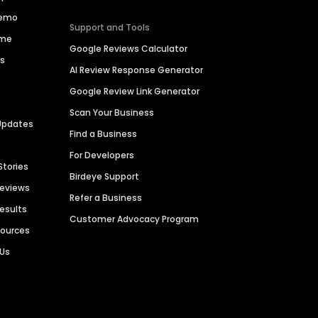
Demo
Support and Tools
ime
Google Reviews Calculator
es
AI Review Response Generator
Google Review Link Generator
Scan Your Business
Updates
Find a Business
For Developers
Stories
Birdeye Support
Reviews
Refer a Business
Results
Customer Advocacy Program
sources
 Us