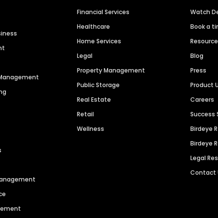
Financial Services
Watch 
Healthcare
Book a t
siness
Home Services
Resourc
nt
Legal
Blog
Property Management
Press
n Management
Public Storage
Product 
ng
Real Estate
Careers
Retail
Success 
Wellness
Birdeye 
Birdeye 
s
Legal Re
Contact
 Management
ce
agement