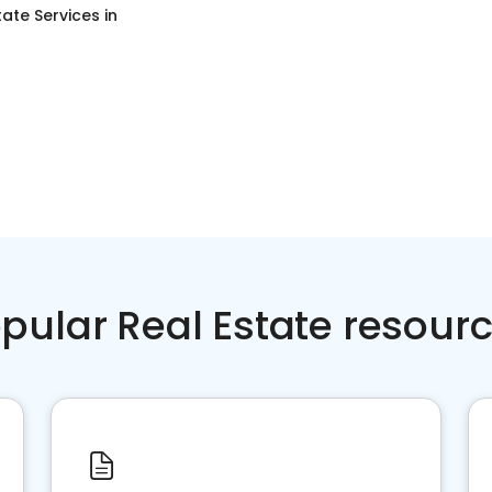
tate Services
in
pular Real Estate resour