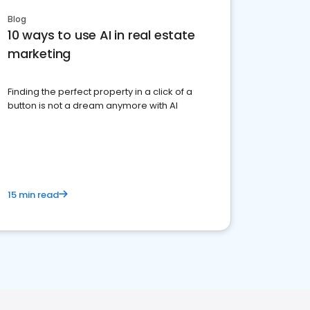
Blog
10 ways to use AI in real estate
marketing
Finding the perfect property in a click of a
button is not a dream anymore with AI
15 min read