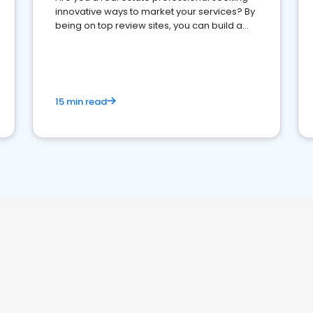
innovative ways to market your services? By
being on top review sites, you can build a
strong online presence and dominate the
competition.
15 min read