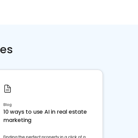
ces
Blog
10 ways to use AI in real estate
marketing
Finding the perfect property in a click of a