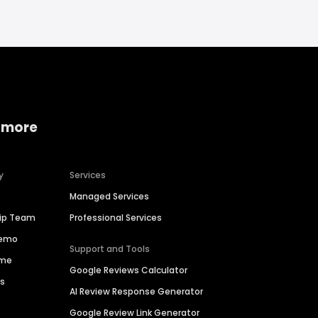
 more
y
Services
Managed Services
hip Team
Professional Services
Demo
Support and Tools
ime
Google Reviews Calculator
es
AI Review Response Generator
Google Review Link Generator