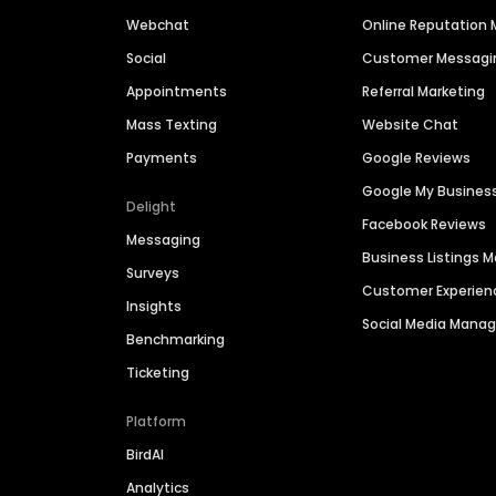
Webchat
Online Reputatio
Social
Customer Messagi
Appointments
Referral Marketing
Mass Texting
Website Chat
Payments
Google Reviews
Google My Busines
Delight
Facebook Reviews
Messaging
Business Listings
Surveys
Customer Experien
Insights
Social Media Man
Benchmarking
Ticketing
Platform
BirdAI
Analytics