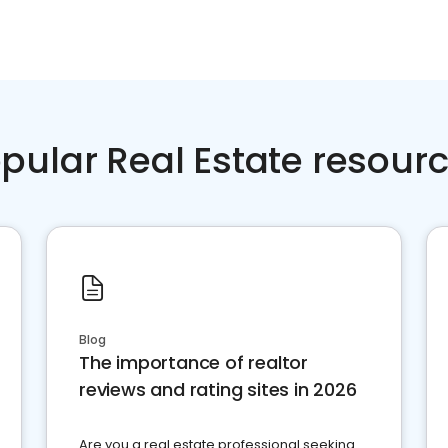
pular Real Estate resour
Blog
The importance of realtor
reviews and rating sites in 2026
Are you a real estate professional seeking