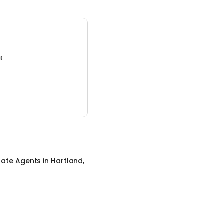
3.
tate Agents
in
Hartland,