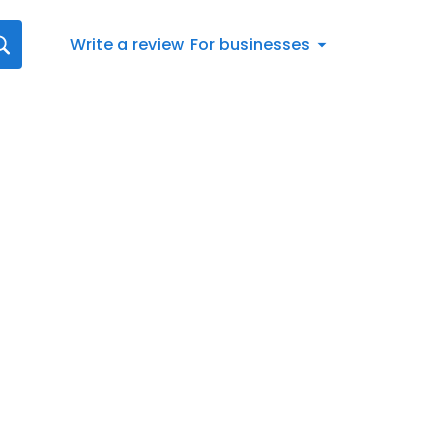
Write a review
For businesses