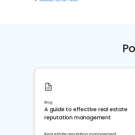
Po
Blog
A guide to effective real estate
reputation management
Real estate reputation management