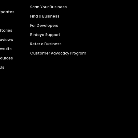
Scan Your Business
Updates
Find a Business
For Developers
Stories
Birdeye Support
Reviews
Refer a Business
Results
Customer Advocacy Program
sources
 Us