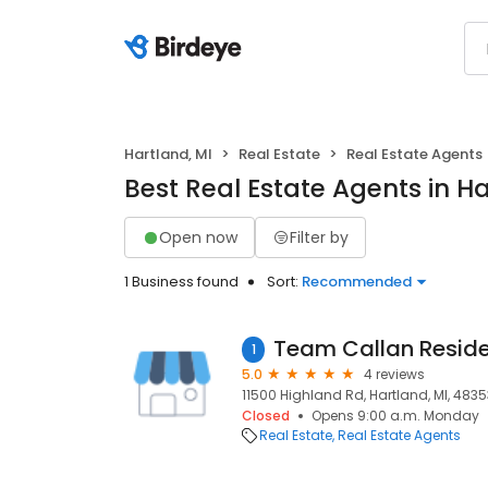
Hartland, MI
Real Estate
Real Estate Agents
Best Real Estate Agents in Ha
Open now
Filter by
1 Business found
Sort:
Recommended
1
5.0
4 reviews
11500 Highland Rd, Hartland, MI, 4835
Closed
Opens 9:00 a.m. Monday
Real Estate
Real Estate Agents