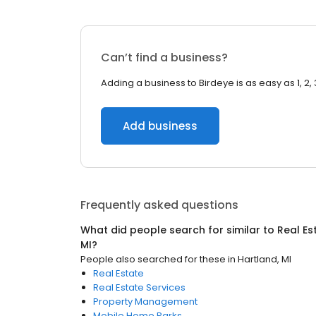
Can’t find a business?
Adding a business to Birdeye is as easy as 1, 2, 
Add business
Frequently asked questions
What did people search for similar to
Real Es
MI
?
People also searched for these
in
Hartland, MI
Real Estate
Real Estate Services
Property Management
Mobile Home Parks