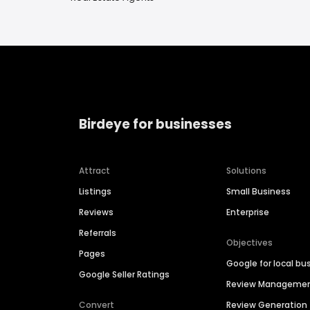
Birdeye for businesses
Attract
Solutions
Listings
Small Business
Reviews
Enterprise
Referrals
Objectives
Pages
Google for local bu
Google Seller Ratings
Review Manageme
Convert
Review Generation