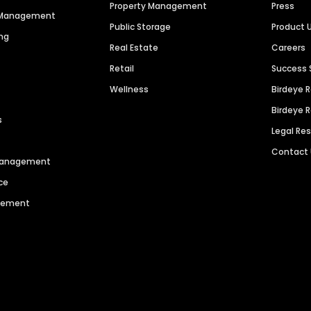
Property Management
Press
n Management
Public Storage
Product 
ng
Real Estate
Careers
Retail
Success 
Wellness
Birdeye 
Birdeye 
s
Legal Re
Contact
 Management
ce
agement