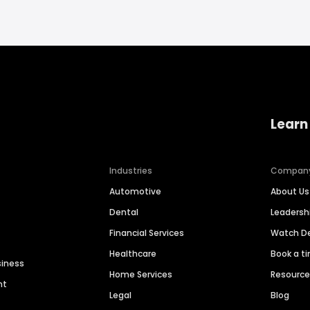
Learn
Industries
Compan
Automotive
About Us
Dental
Leaders
Financial Services
Watch 
Healthcare
Book a t
siness
Home Services
Resourc
nt
Legal
Blog