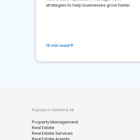
strategies to help businesses grow faster.
15 min read
Popular in Hartland, MI
Property Management
Real Estate
Real Estate Services
Real Estate Agents