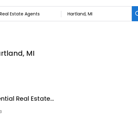
rtland, MI
Team Callan Residential Real Estate Services: Dan Callan
3