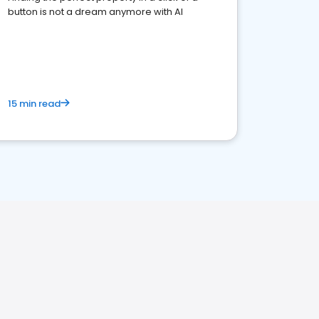
button is not a dream anymore with AI
15 min read