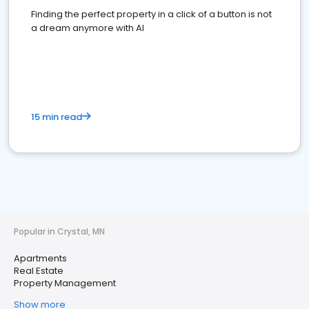
Finding the perfect property in a click of a button is not
a dream anymore with AI
15 min read
Popular in Crystal, MN
Apartments
Real Estate
Property Management
Show more