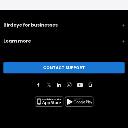
Birdeye for businesses
Learn more
CONTACT SUPPORT