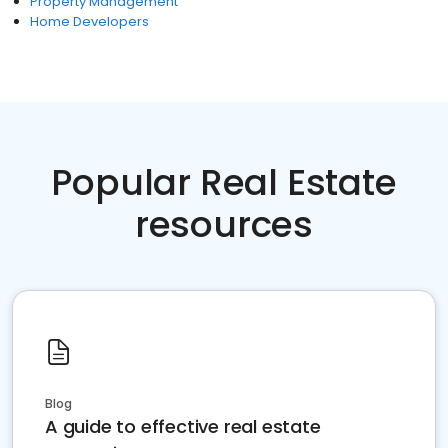
Property Management
Home Developers
Popular Real Estate
resources
Blog
A guide to effective real estate