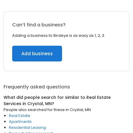
Can’t find a business?
Adding a business to Birdeye is as easy as 1, 2, 3.
Add business
Frequently asked questions
What did people search for similar to
Real Estate
Services
in
Crystal, MN
?
People also searched for these
in
Crystal, MN
Real Estate
Apartments
Residential Leasing