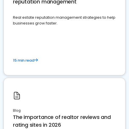
reputation management
Real estate reputation management strategies to help
businesses grow faster.
15 min read
Blog
The importance of realtor reviews and
rating sites in 2026