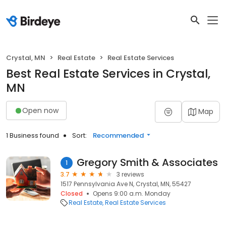
Crystal, MN
Real Estate
Real Estate Services
Best Real Estate Services in Crystal,
MN
Open now
Map
1 Business found
Sort:
Recommended
Gregory Smith & Associates
1
3.7
3 reviews
1517 Pennsylvania Ave N, Crystal, MN, 55427
Closed
Opens 9:00 a.m. Monday
Real Estate
Real Estate Services