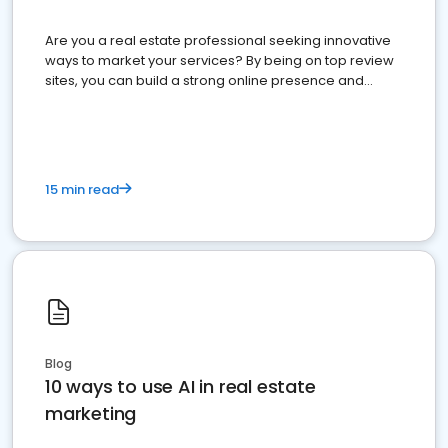
Are you a real estate professional seeking innovative
ways to market your services? By being on top review
sites, you can build a strong online presence and
dominate the competition.
15 min read
Blog
10 ways to use AI in real estate
marketing