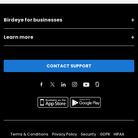
Birdeye for businesses
Learn more
CONTACT SUPPORT
Terms & Conditions
Privacy Policy
Security
GDPR
HIPAA