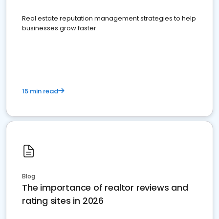
Real estate reputation management strategies to help
businesses grow faster.
15 min read
Blog
The importance of realtor reviews and
rating sites in 2026