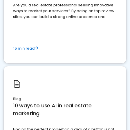
Are you a real estate professional seeking innovative
ways to market your services? By being on top review
sites, you can build a strong online presence and
dominate the competition.
15 min read
Blog
10 ways to use AI in real estate
marketing
Finding the perfect property in a click of a button is not