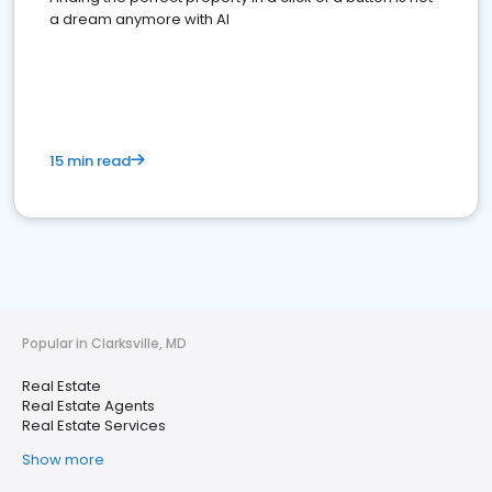
a dream anymore with AI
15 min read
Popular in Clarksville, MD
Real Estate
Real Estate Agents
Real Estate Services
Show more