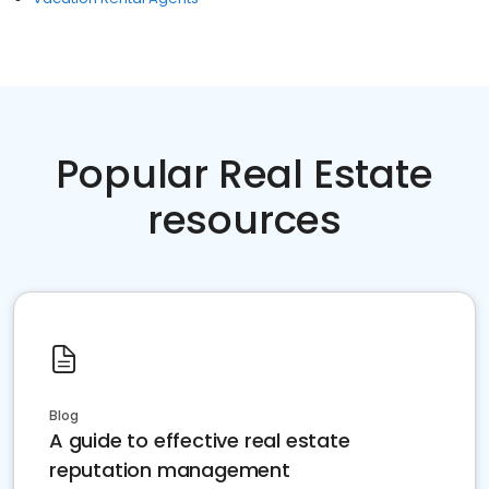
Popular Real Estate
resources
Blog
A guide to effective real estate
reputation management