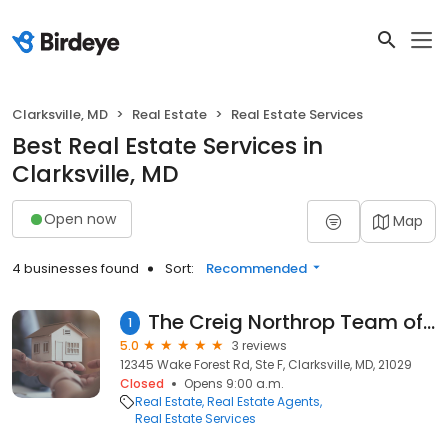
Clarksville, MD
Real Estate
Real Estate Services
Best Real Estate Services in
Clarksville, MD
Open now
Map
4 businesses found
Sort:
Recommended
The Creig Northrop Team of Long & Foster Real Estate, Inc
1
5.0
3 reviews
12345 Wake Forest Rd, Ste F, Clarksville, MD, 21029
Closed
Opens 9:00 a.m.
Real Estate
Real Estate Agents
Real Estate Services