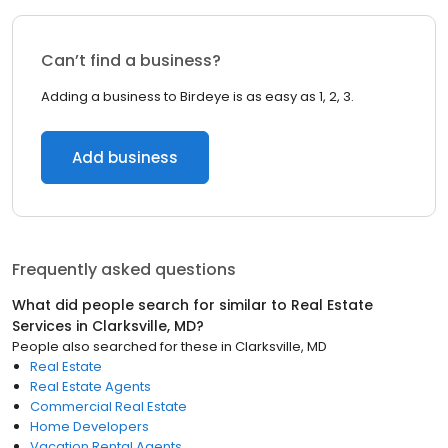
Can’t find a business?
Adding a business to Birdeye is as easy as 1, 2, 3.
Add business
Frequently asked questions
What did people search for similar to
Real Estate
Services
in
Clarksville, MD
?
People also searched for these
in
Clarksville, MD
Real Estate
Real Estate Agents
Commercial Real Estate
Home Developers
Vacation Rental Agents