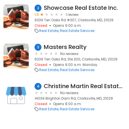
Showcase Real Estate Inc.
2
1.0
1 review
6339 Ten Oaks Rd #307, Clarksville, MD, 21029
Closed
Opens 9:00 a.m.
Real Estate
Real Estate Services
Masters Realty
3
No reviews
6339 Ten Oaks Rd, Ste 300, Clarksville, MD, 21029
Closed
Opens 9:00 a.m. Monday
Real Estate
Real Estate Services
Christine Martin Real Estate & Sales Inc At Le Reve Real Estate
4
No reviews
14034 Brighton Dam Rd, Clarksville, MD, 21029
Closed
Opens 8:00 a.m.
Real Estate
Real Estate Services