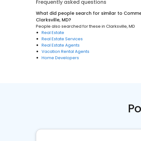
Frequently asked questions
What did people search for similar to
Commer
Clarksville, MD
?
People also searched for these
in
Clarksville, MD
Real Estate
Real Estate Services
Real Estate Agents
Vacation Rental Agents
Home Developers
Po