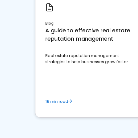
Blog
A guide to effective real estate
reputation management
Real estate reputation management
strategies to help businesses grow faster.
15 min read