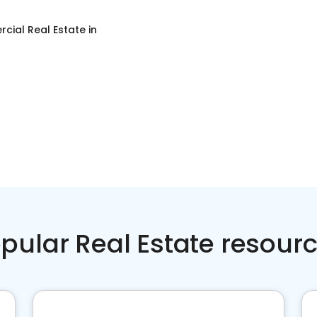
cial Real Estate
in
pular Real Estate resour