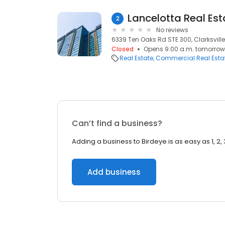
Lancelotta Real Est
2
No reviews
6339 Ten Oaks Rd STE 300, Clarksville
Closed
Opens 9:00 a.m. tomorrow
Real Estate
Commercial Real Esta
Can’t find a business?
Adding a business to Birdeye is as easy as 1, 2, 
Add business