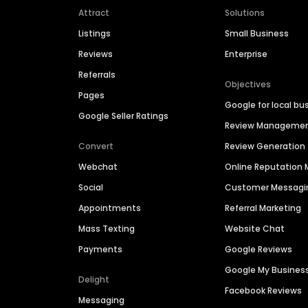
Attract
Solutions
Listings
Small Business
Reviews
Enterprise
Referrals
Objectives
Pages
Google for local bu
Google Seller Ratings
Review Manageme
Convert
Review Generation
Webchat
Online Reputatio
Social
Customer Messagi
Appointments
Referral Marketing
Mass Texting
Website Chat
Payments
Google Reviews
Google My Busines
Delight
Facebook Reviews
Messaging