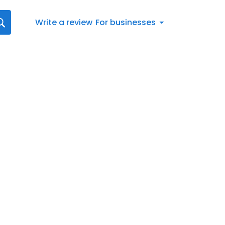
Write a review
For businesses