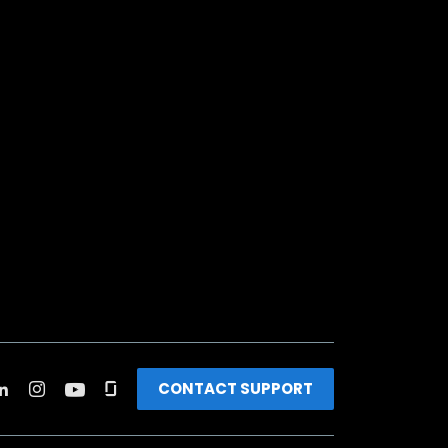
CONTACT SUPPORT