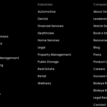
Industries
Compan
Automotive
About Us
Dental
Leaders
Financial Services
Watch 
Healthcare
Book a t
siness
Home Services
Resourc
nt
Legal
Blog
Property Management
Press
n Management
Public Storage
Product 
ng
Real Estate
Careers
Retail
Success 
Wellness
Birdeye 
Birdeye 
s
Legal Re
Contact