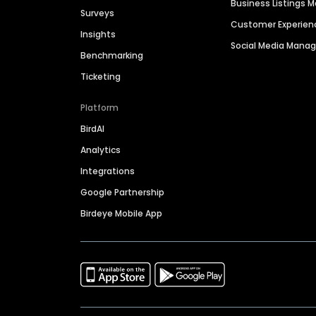
Business Listings
Surveys
Customer Experien
Insights
Social Media Man
Benchmarking
Ticketing
Platform
BirdAI
Analytics
Integrations
Google Partnership
Birdeye Mobile App