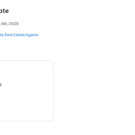
ate
, MD, 21029
te
Real Estate Agents
3.