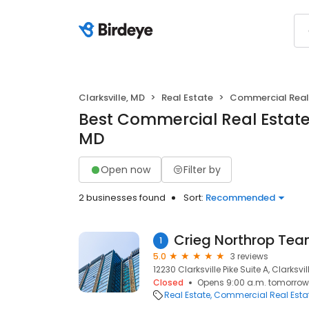
Clarksville, MD
Real Estate
Commercial Real
Best Commercial Real Estate i
MD
Open now
Filter by
2 businesses found
Sort:
Recommended
1
5.0
3 reviews
12230 Clarksville Pike Suite A, Clarksvil
Closed
Opens 9:00 a.m. tomorrow
Real Estate
Commercial Real Esta