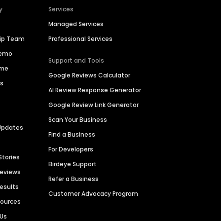
y
Services
Managed Services
hip Team
Professional Services
Demo
Support and Tools
ime
Google Reviews Calculator
es
AI Review Response Generator
Google Review Link Generator
Scan Your Business
Updates
Find a Business
For Developers
Stories
Birdeye Support
Reviews
Refer a Business
Results
Customer Advocacy Program
sources
 Us