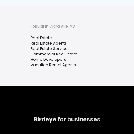
Popular in Clarksville, MD
Real Estate
Real Estate Agents
Real Estate Services
Commercial Real Estate
Home Developers
Vacation Rental Agents
Birdeye for businesses