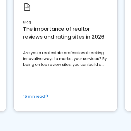
Blog
The importance of realtor
reviews and rating sites in 2026
Are you a real estate professional seeking
innovative ways to market your services? By
being on top review sites, you can build a
strong online presence and dominate the
competition.
15 min read