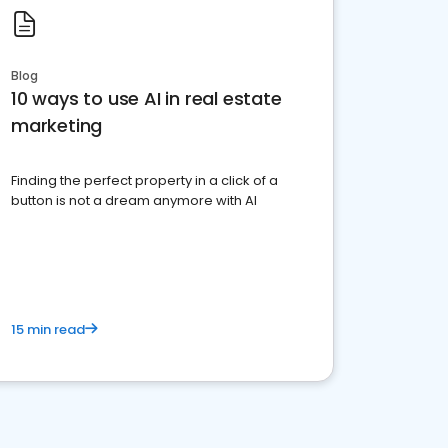
Blog
10 ways to use AI in real estate
marketing
Finding the perfect property in a click of a
button is not a dream anymore with AI
15 min read