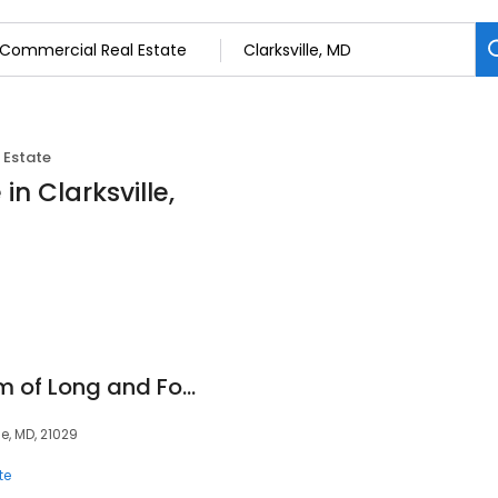
 Estate
n Clarksville,
Crieg Northrop Team of Long and Foster Real Estate
le, MD, 21029
te