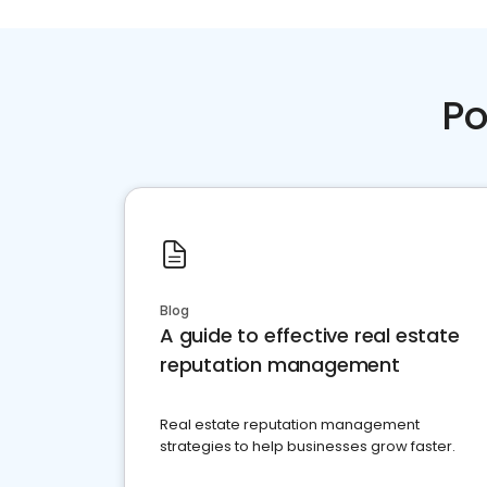
Po
Blog
A guide to effective real estate
reputation management
Real estate reputation management
strategies to help businesses grow faster.