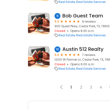
Real Estate
Real Estate Services
Bob Guest Team
9
5.0
9 reviews
900 Quest Pkwy, Cedar Park, TX, 78613
Closed
Opens 8:30 a.m.
Real Estate
Real Estate Services
Austin 512 Realty
10
5.0
7 reviews
12001 W Parmer Ln, Cedar Park, TX, 78
Closed
Opens 9:00 a.m.
Real Estate
Real Estate Services
1
2
3
4