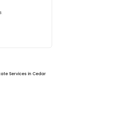
3.
tate Services
in
Cedar