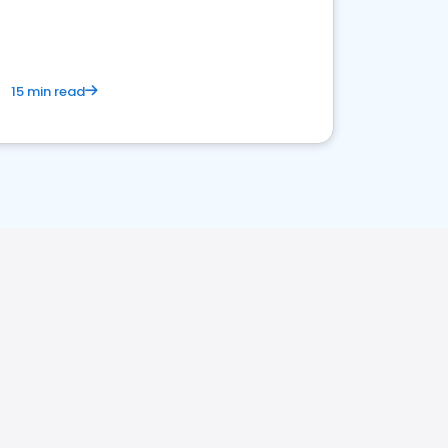
15 min read