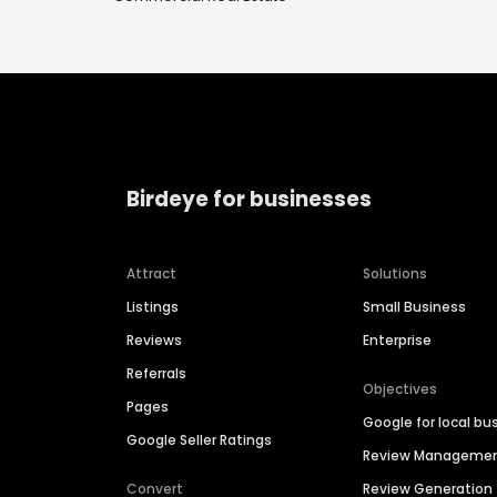
Birdeye for businesses
Attract
Solutions
Listings
Small Business
Reviews
Enterprise
Referrals
Objectives
Pages
Google for local bu
Google Seller Ratings
Review Manageme
Convert
Review Generation