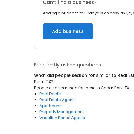
Can’t find a business?
Adding a business to Birdeye is as easy as 1, 2, 
Add business
Frequently asked questions
What did people search for similar to
Real Es
Park, TX
?
People also searched for these
in
Cedar Park, TX
Real Estate
Real Estate Agents
Apartments
Property Management
Vacation Rental Agents