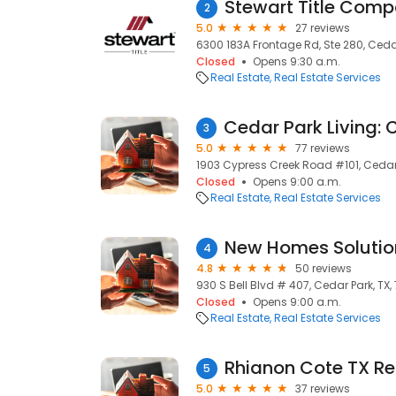
Stewart Title Com
2
5.0
27 reviews
6300 183A Frontage Rd, Ste 280, Cedar
Closed
Opens 9:30 a.m.
Real Estate
Real Estate Services
3
5.0
77 reviews
1903 Cypress Creek Road #101, Cedar 
Closed
Opens 9:00 a.m.
Real Estate
Real Estate Services
New Homes Solutio
4
4.8
50 reviews
930 S Bell Blvd # 407, Cedar Park, TX,
Closed
Opens 9:00 a.m.
Real Estate
Real Estate Services
5
5.0
37 reviews