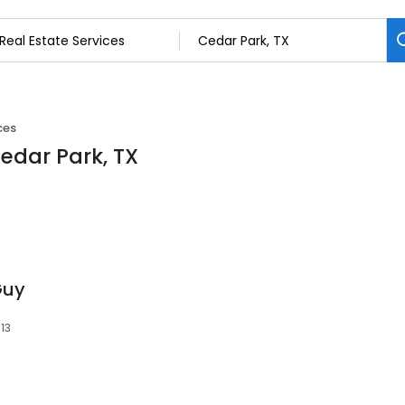
ces
Cedar Park, TX
Guy
13