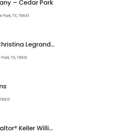
pany – Cedar Park
 Park, TX, 78641
Cedar Park Living: Christina Legrand RE/MAX Capital City II
Park, TX, 78613
ns
 78613
Rhianon Cote TX Realtor® Keller Williams Realty Cedar Park