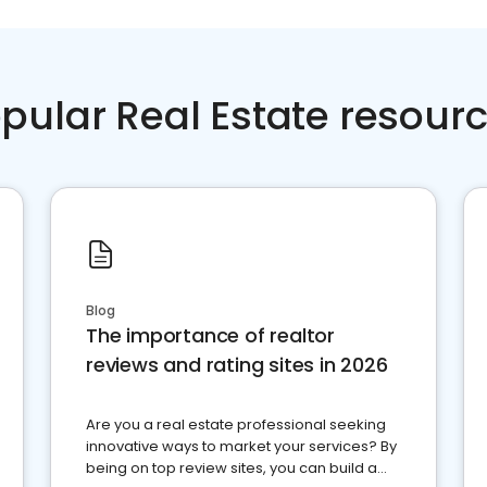
pular Real Estate resour
Blog
The importance of realtor
reviews and rating sites in 2026
Are you a real estate professional seeking
innovative ways to market your services? By
being on top review sites, you can build a