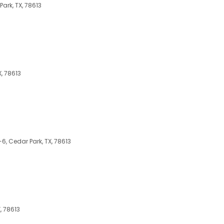
ark, TX, 78613
, 78613
6, Cedar Park, TX, 78613
, 78613