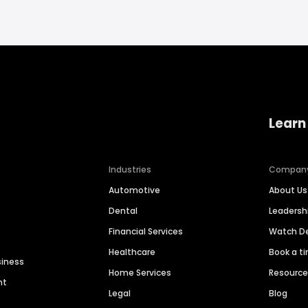
Learn
Industries
Compan
Automotive
About Us
Dental
Leaders
Financial Services
Watch 
Healthcare
Book a t
siness
Home Services
Resourc
nt
Legal
Blog