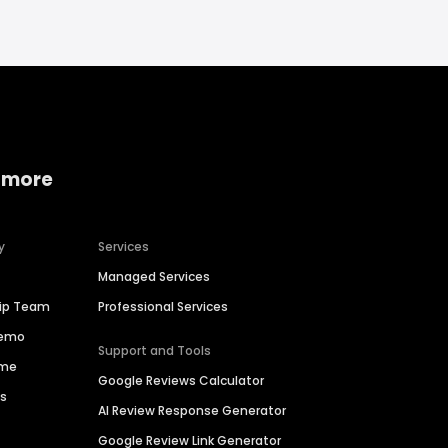
 more
y
Services
Managed Services
hip Team
Professional Services
Demo
Support and Tools
ime
Google Reviews Calculator
es
AI Review Response Generator
Google Review Link Generator