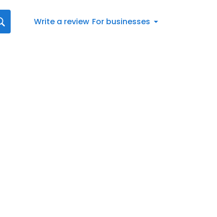
Write a review
For businesses