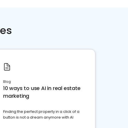
ces
Blog
10 ways to use AI in real estate
marketing
Finding the perfect property in a click of a
button is not a dream anymore with AI