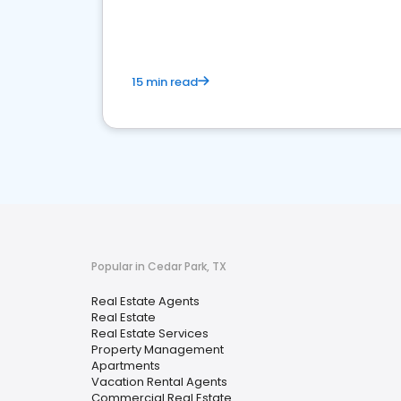
15 min read
Popular in Cedar Park, TX
Real Estate Agents
Real Estate
Real Estate Services
Property Management
Apartments
Vacation Rental Agents
Commercial Real Estate