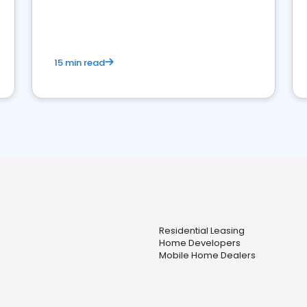
strong online presence and dominate the
competition.
15 min read
Residential Leasing
Home Developers
Mobile Home Dealers