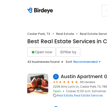
Cedar Park, TX
Real Estate
Real Estate Servi
Best Real Estate Services in 
Open now
Filter by
42 businesses found
Sort:
Recommended
Austin Apartment 
1
4.9
66 reviews
2208 Amy Lynn Ln, Cedar Park, TX, 786
Open
Closes 12:00 a.m. tomorrow
Real Estate
Real Estate Services