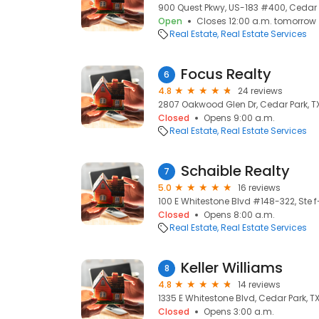
900 Quest Pkwy, US-183 #400, Cedar P
Open
Closes 12:00 a.m. tomorrow
Real Estate
Real Estate Services
Focus Realty
6
4.8
24 reviews
2807 Oakwood Glen Dr, Cedar Park, TX
Closed
Opens 9:00 a.m.
Real Estate
Real Estate Services
Schaible Realty
7
5.0
16 reviews
100 E Whitestone Blvd #148-322, Ste f-
Closed
Opens 8:00 a.m.
Real Estate
Real Estate Services
Keller Williams
8
4.8
14 reviews
1335 E Whitestone Blvd, Cedar Park, TX
Closed
Opens 3:00 a.m.