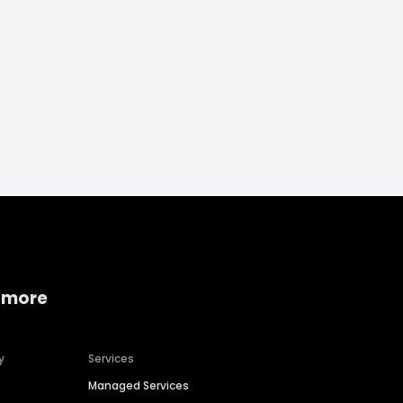
 more
y
Services
Managed Services