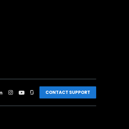
CONTACT SUPPORT