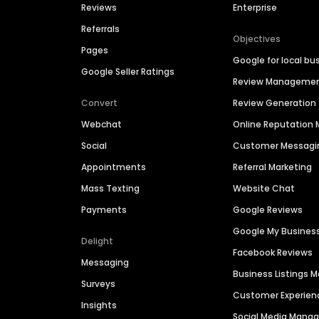
Reviews
Enterprise
Referrals
Objectives
Pages
Google for local bu
Google Seller Ratings
Review Manageme
Convert
Review Generation
Webchat
Online Reputatio
Social
Customer Messagi
Appointments
Referral Marketing
Mass Texting
Website Chat
Payments
Google Reviews
Google My Busines
Delight
Facebook Reviews
Messaging
Business Listings
Surveys
Customer Experien
Insights
Social Media Man