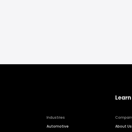
Learn
Industries
Compan
Automotive
About Us