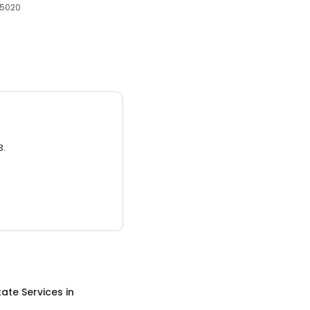
65020
3.
tate Services
in