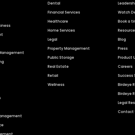
Dental
Leaders
Financial Services
Watch 
Healthcare
Book a t
siness
Home Services
Resourc
nt
Legal
Blog
Property Management
Press
n Management
Public Storage
Product 
ng
Real Estate
Careers
Retail
Success 
Wellness
Birdeye 
Birdeye 
s
Legal Re
Contact
 Management
ce
agement