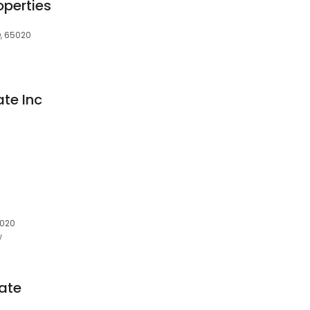
operties
, 65020
ate Inc
5020
w
tate