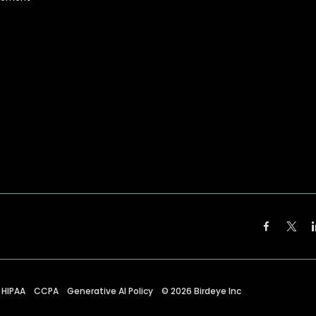
HIPAA
CCPA
Generative AI Policy
©
2026
Birdeye Inc