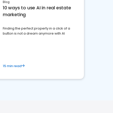
Blog
10 ways to use AI in real estate
marketing
Finding the perfect property in a click of a
button is not a dream anymore with AI
15 min read