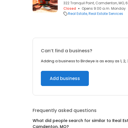
322 Tranquil Point, Camdenton, MO, 
Closed
Opens 9:00 a.m. Monday
Real Estate
Real Estate Services
Can’t find a business?
Adding a business to Birdeye is as easy as 1, 2, 
Add business
Frequently asked questions
What did people search for similar to
Real Es
Camdenton, MO
?