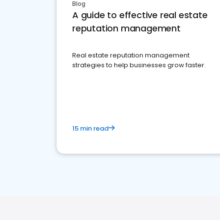
Blog
A guide to effective real estate
reputation management
Real estate reputation management
strategies to help businesses grow faster.
15 min read