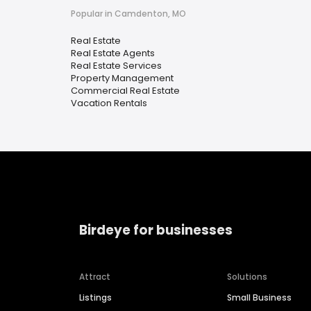
Popular in Camdenton, MO
Real Estate
Real Estate Agents
Real Estate Services
Property Management
Commercial Real Estate
Vacation Rentals
Birdeye for businesses
Attract
Solutions
Listings
Small Business