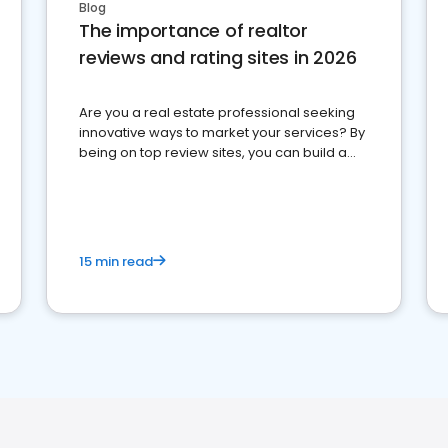
Blog
The importance of realtor
reviews and rating sites in 2026
Are you a real estate professional seeking
innovative ways to market your services? By
being on top review sites, you can build a
strong online presence and dominate the
competition.
15 min read