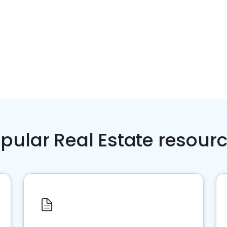
pular Real Estate resour