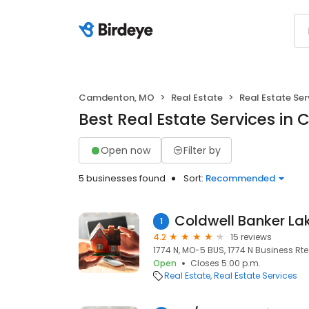
Camdenton, MO
Real Estate
Real Estate Ser
Best Real Estate Services i
Open now
Filter by
5 businesses found
Sort:
Recommended
1
4.2
15 reviews
1774 N, MO-5 BUS, 1774 N Business R
Open
Closes 5:00 p.m.
Real Estate
Real Estate Services