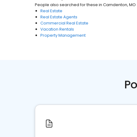
People also searched for these
in
Camdenton, MO
Real Estate
Real Estate Agents
Commercial Real Estate
Vacation Rentals
Property Management
Po