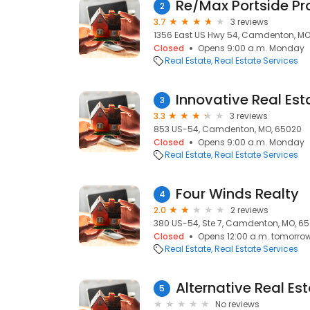
Re/Max Portside Pr
2
3.7
3 reviews
1356 East US Hwy 54, Camdenton, MO
Closed
Opens 9:00 a.m. Monday
Real Estate
Real Estate Services
Innovative Real Est
3
3.3
3 reviews
853 US-54, Camdenton, MO, 65020
Closed
Opens 9:00 a.m. Monday
Real Estate
Real Estate Services
Four Winds Realty
4
2.0
2 reviews
380 US-54, Ste 7, Camdenton, MO, 6
Closed
Opens 12:00 a.m. tomorro
Real Estate
Real Estate Services
Alternative Real Es
5
No reviews