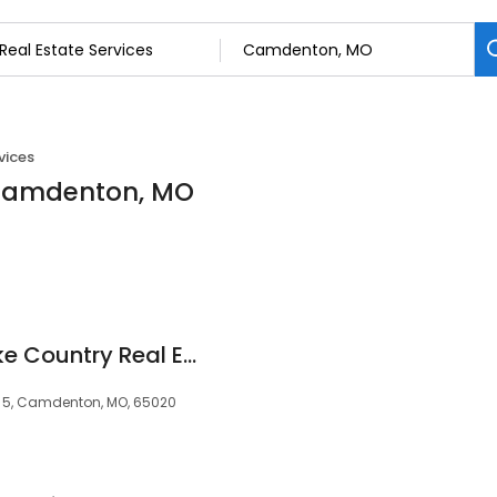
vices
n Camdenton, MO
Coldwell Banker Lake Country Real Estate
te 5, Camdenton, MO, 65020