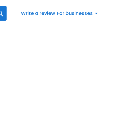
Write a review
For businesses