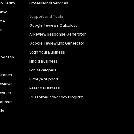
hip Team
Professional Services
Demo
Support and Tools
ime
Google Reviews Calculator
es
AI Review Response Generator
Google Review Link Generator
Scan Your Business
Updates
Find a Business
For Developers
Stories
Birdeye Support
Reviews
Refer a Business
Results
Customer Advocacy Program
sources
 Us