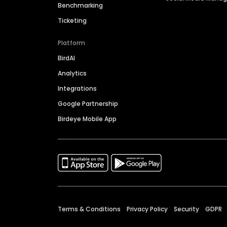
Benchmarking
Ticketing
Platform
BirdAI
Analytics
Integrations
Google Partnership
Birdeye Mobile App
Terms & Conditions
Privacy Policy
Security
GDPR