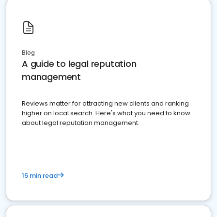
Blog
A guide to legal reputation
management
Reviews matter for attracting new clients and ranking
higher on local search. Here's what you need to know
about legal reputation management.
15 min read