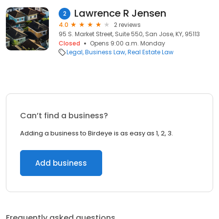
Lawrence R Jensen
2
4.0
2 reviews
95 S. Market Street, Suite 550, San Jose, KY, 95113
Closed
Opens 9:00 a.m. Monday
Legal
Business Law
Real Estate Law
Can’t find a business?
Adding a business to Birdeye is as easy as 1, 2, 3.
Add business
Frequently asked questions