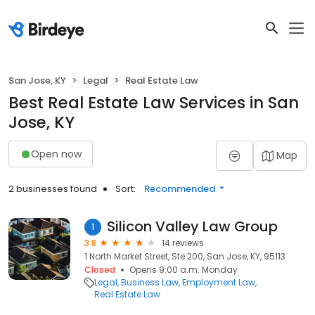
San Jose, KY
Legal
Real Estate Law
Best Real Estate Law Services in San
Jose, KY
Open now
Map
2 businesses found
Sort:
Recommended
Silicon Valley Law Group
1
3.8
14 reviews
1 North Market Street, Ste 200, San Jose, KY, 95113
Closed
Opens 9:00 a.m. Monday
Legal
Business Law
Employment Law
Real Estate Law