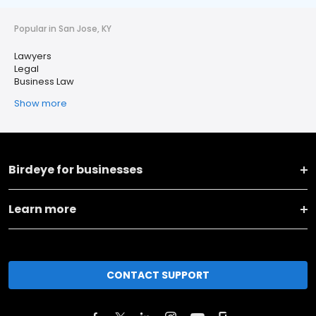
Popular in San Jose, KY
Lawyers
Legal
Business Law
Show more
Birdeye for businesses
Learn more
CONTACT SUPPORT