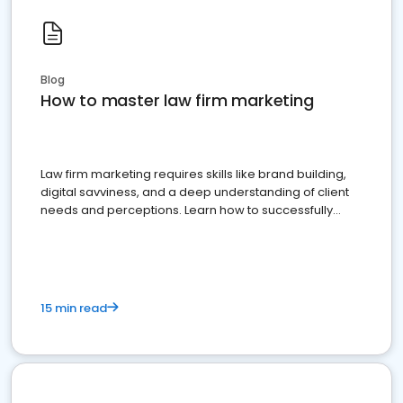
Blog
How to master law firm marketing
Law firm marketing requires skills like brand building,
digital savviness, and a deep understanding of client
needs and perceptions. Learn how to successfully
market your law firm and get more clients
15 min read