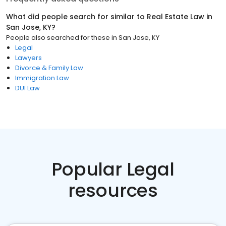
What did people search for similar to
Real Estate Law
in
San Jose, KY
?
People also searched for these
in
San Jose, KY
Legal
Lawyers
Divorce & Family Law
Immigration Law
DUI Law
Popular Legal
resources