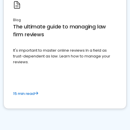
Blog
The ultimate guide to managing law
firm reviews
It's important to master online reviews In a field as
trust-dependent as law. Learn how to manage your
reviews.
15 min read