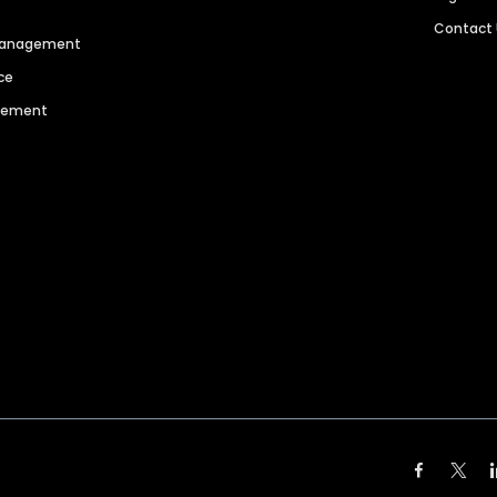
Contact
 Management
ce
agement