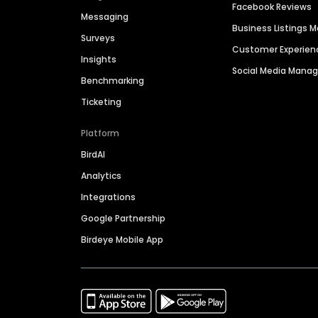
Facebook Reviews
Messaging
Business Listings
Surveys
Customer Experien
Insights
Social Media Man
Benchmarking
Ticketing
Platform
BirdAI
Analytics
Integrations
Google Partnership
Birdeye Mobile App