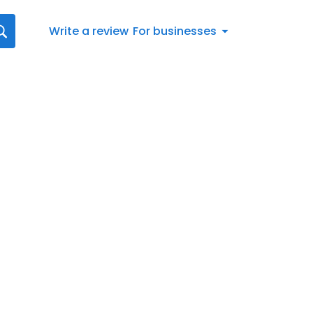
Write a review
For businesses