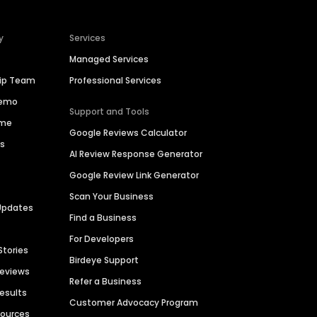
y
Services
Managed Services
hip Team
Professional Services
Demo
Support and Tools
ime
Google Reviews Calculator
es
AI Review Response Generator
Google Review Link Generator
Scan Your Business
Updates
Find a Business
For Developers
Stories
Birdeye Support
Reviews
Refer a Business
Results
Customer Advocacy Program
sources