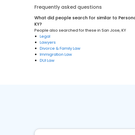
Frequently asked questions
What did people search for similar to
Persona
KY
?
People also searched for these
in
San Jose, KY
Legal
Lawyers
Divorce & Family Law
Immigration Law
DUI Law