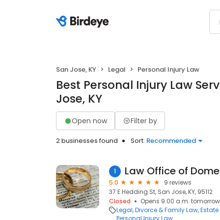
San Jose, KY
Legal
Personal Injury Law
Best Personal Injury Law Serv
Jose, KY
Open now
Filter by
2 businesses found
Sort:
Recommended
Law Office of Dome
1
5.0
9 reviews
37 E Hedding St, San Jose, KY, 95112
Closed
Opens 9:00 a.m. tomorrow
Legal
Divorce & Family Law
Estate
Personal Injury Law