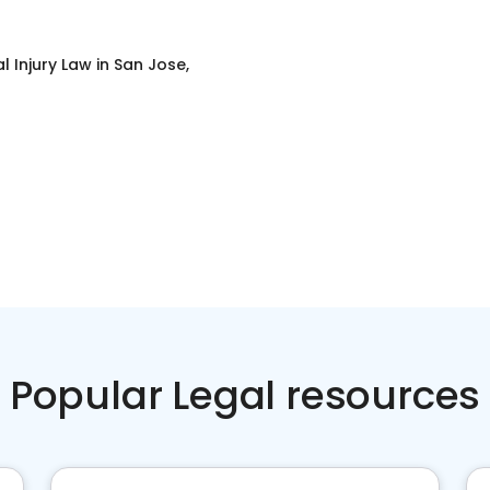
l Injury Law
in
San Jose,
Popular Legal resources