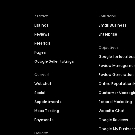
Attract
Solutions
Listings
Small Business
Reviews
Enterprise
Referrals
Objectives
Pages
Google for local bu
Google Seller Ratings
Review Manageme
Convert
Review Generation
Webchat
Online Reputatio
Social
Customer Messagi
Appointments
Referral Marketing
Mass Texting
Website Chat
Payments
Google Reviews
Google My Busines
Delight