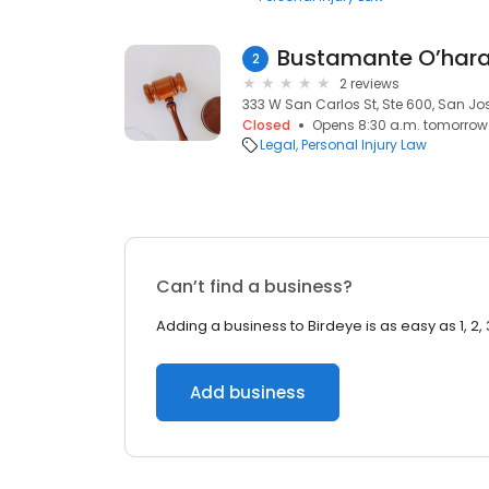
Bustamante O’hara
2
2 reviews
333 W San Carlos St, Ste 600, San Jos
Closed
Opens 8:30 a.m. tomorrow
Legal
Personal Injury Law
Can’t find a business?
Adding a business to Birdeye is as easy as 1, 2, 
Add business