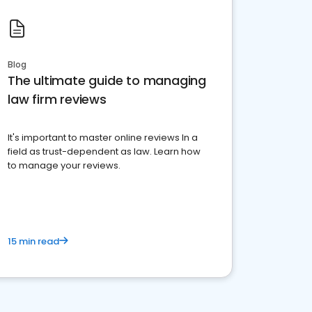
Blog
The ultimate guide to managing
law firm reviews
It's important to master online reviews In a
field as trust-dependent as law. Learn how
to manage your reviews.
15 min read