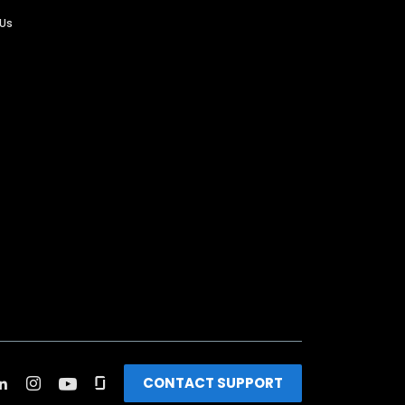
 Us
CONTACT SUPPORT