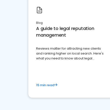
Blog
A guide to legal reputation
management
Reviews matter for attracting new clients
and ranking higher on local search. Here's
what you need to know about legal
reputation management.
15 min read