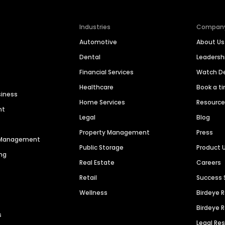
Industries
Compan
Automotive
About Us
Dental
Leaders
Financial Services
Watch 
Healthcare
Book a t
siness
Home Services
Resourc
nt
Legal
Blog
Property Management
Press
n Management
Public Storage
Product 
ng
Real Estate
Careers
Retail
Success 
Wellness
Birdeye 
Birdeye 
s
Legal Re