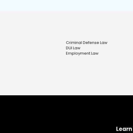
Criminal Defense Law
DUI Law
Employment Law
Learn