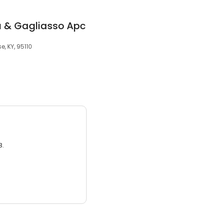
 & Gagliasso Apc
e, KY, 95110
3.