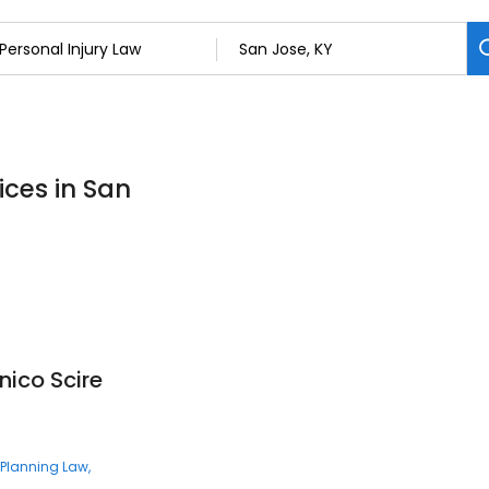
ices in San
nico Scire
 Planning Law