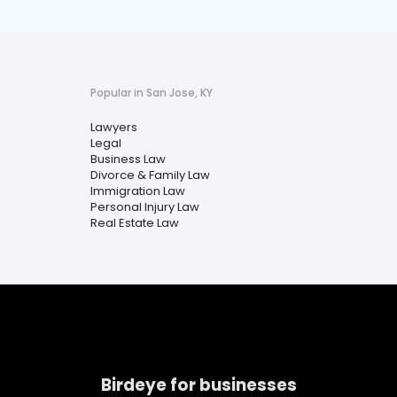
Popular in San Jose, KY
Lawyers
Legal
Business Law
Divorce & Family Law
Immigration Law
Personal Injury Law
Real Estate Law
Birdeye for businesses