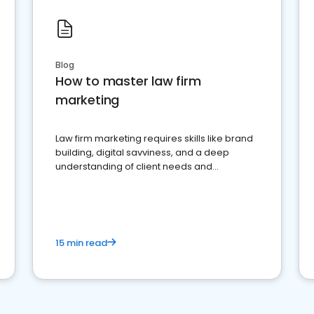
Blog
How to master law firm
marketing
Law firm marketing requires skills like brand
building, digital savviness, and a deep
understanding of client needs and
perceptions. Learn how to successfully
market your law firm and get more clients
15 min read