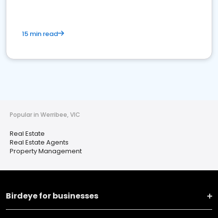
15 min read
Popular in Werribee, VIC
Real Estate
Real Estate Agents
Property Management
Birdeye for businesses