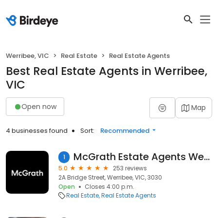
Werribee, VIC
Real Estate
Real Estate Agents
Best Real Estate Agents in Werribee,
VIC
Open now
Map
4 businesses found
Sort:
Recommended
McGrath Estate Agents Werribee
1
5.0
253 reviews
2A Bridge Street, Werribee, VIC, 3030
Open
Closes 4:00 p.m.
Real Estate
Real Estate Agents