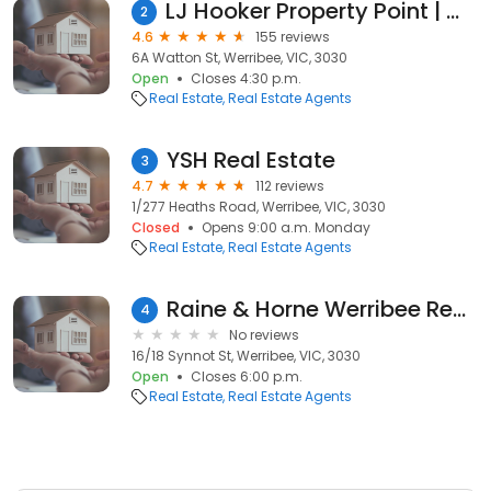
LJ Hooker Property Point | Werribee | Hoppers Crossing
2
4.6
155 reviews
6A Watton St, Werribee, VIC, 3030
Open
Closes 4:30 p.m.
Real Estate
Real Estate Agents
YSH Real Estate
3
4.7
112 reviews
1/277 Heaths Road, Werribee, VIC, 3030
Closed
Opens 9:00 a.m. Monday
Real Estate
Real Estate Agents
Raine & Horne Werribee Real Estate Agents
4
No reviews
16/18 Synnot St, Werribee, VIC, 3030
Open
Closes 6:00 p.m.
Real Estate
Real Estate Agents