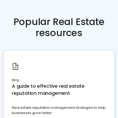
Popular Real Estate
resources
Blog
A guide to effective real estate
reputation management
Real estate reputation management strategies to help
businesses grow faster.