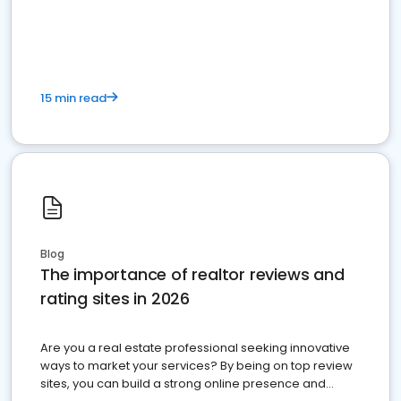
15 min read
Blog
The importance of realtor reviews and
rating sites in 2026
Are you a real estate professional seeking innovative
ways to market your services? By being on top review
sites, you can build a strong online presence and