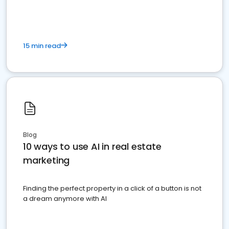
dominate the competition.
15 min read
Blog
10 ways to use AI in real estate
marketing
Finding the perfect property in a click of a button is not
a dream anymore with AI