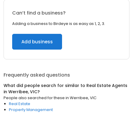
Can’t find a business?
Adding a business to Birdeye is as easy as 1, 2, 3.
Add business
Frequently asked questions
What did people search for similar to
Real Estate Agents
in
Werribee, VIC
?
People also searched for these
in
Werribee, VIC
Real Estate
Property Management