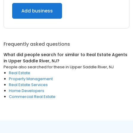
Add business
Frequently asked questions
What did people search for similar to
Real Estate Agents
in
Upper Saddle River, NJ
?
People also searched for these
in
Upper Saddle River, NJ
Real Estate
Property Management
Real Estate Services
Home Developers
Commercial Real Estate