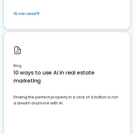
15 min read
Blog
10 ways to use AI in real estate
marketing
Finding the perfect property in a click of a button is not
a dream anymore with AI