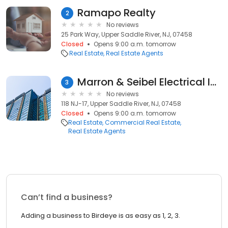
Ramapo Realty
2
No reviews
25 Park Way, Upper Saddle River, NJ, 07458
Closed
Opens 9:00 a.m. tomorrow
Real Estate
Real Estate Agents
Marron & Seibel Electrical Inc
3
No reviews
118 NJ-17, Upper Saddle River, NJ, 07458
Closed
Opens 9:00 a.m. tomorrow
Real Estate
Commercial Real Estate
Real Estate Agents
Can’t find a business?
Adding a business to Birdeye is as easy as 1, 2, 3.