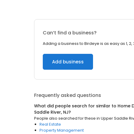
Can’t find a business?
Adding a business to Birdeye is as easy as 1, 2, 
Add business
Frequently asked questions
What did people search for similar to
Home D
Saddle River, NJ
?
People also searched for these
in
Upper Saddle Riv
Real Estate
Property Management