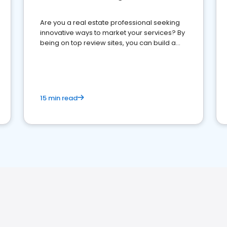
Are you a real estate professional seeking
innovative ways to market your services? By
being on top review sites, you can build a
strong online presence and dominate the
competition.
15 min read