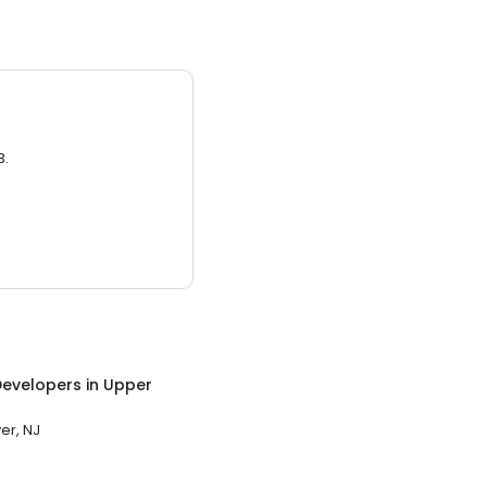
3.
evelopers
in
Upper
er, NJ