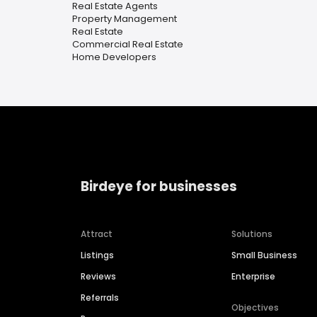
Real Estate Agents
Property Management
Real Estate
Commercial Real Estate
Home Developers
Birdeye for businesses
Attract
Solutions
Listings
Small Business
Reviews
Enterprise
Referrals
Objectives