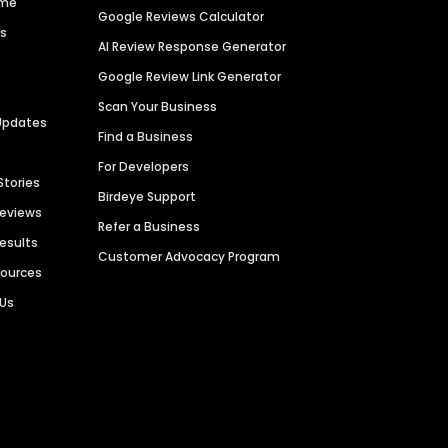
ime
Google Reviews Calculator
es
AI Review Response Generator
Google Review Link Generator
Scan Your Business
Updates
Find a Business
For Developers
Stories
Birdeye Support
Reviews
Refer a Business
Results
Customer Advocacy Program
sources
 Us