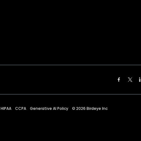
HIPAA
CCPA
Generative AI Policy
©
2026
Birdeye Inc