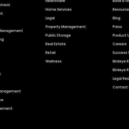
Healthcare
Book a t
siness
Home Services
Resourc
nt
Legal
Blog
Property Management
Press
n Management
Public Storage
Product 
ng
Real Estate
Careers
Retail
Success 
Wellness
Birdeye 
Birdeye 
s
Legal Re
Contact
 Management
ce
agement