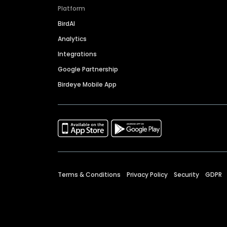
Platform
BirdAI
Analytics
Integrations
Google Partnership
Birdeye Mobile App
Terms & Conditions
Privacy Policy
Security
GDPR