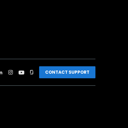
CONTACT SUPPORT