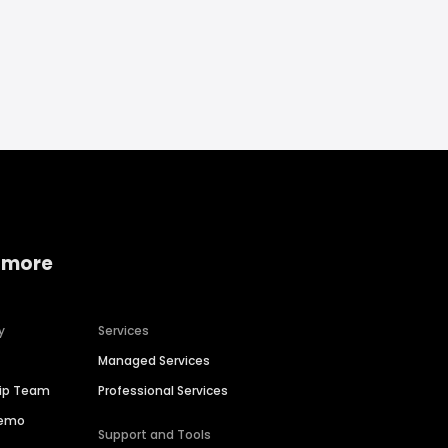
 more
y
Services
Managed Services
hip Team
Professional Services
Demo
Support and Tools