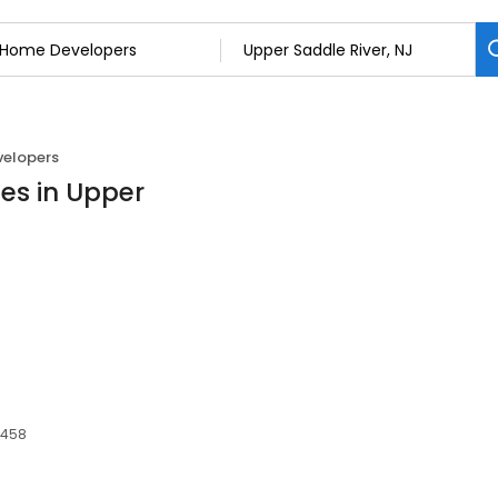
elopers
es in Upper
7458