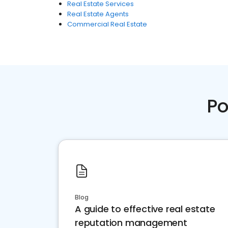
Real Estate Services
Real Estate Agents
Commercial Real Estate
Po
Blog
A guide to effective real estate
reputation management