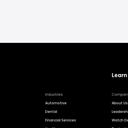
Learn
Industries
Compan
Automotive
About Us
Dental
Leaders
Financial Services
Watch 