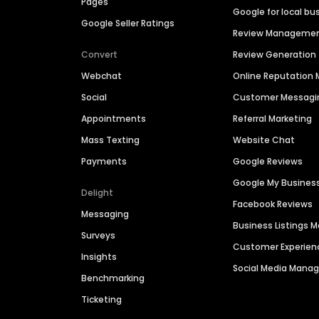
Pages
Google for local bu
Google Seller Ratings
Review Manageme
Convert
Review Generation
Webchat
Online Reputatio
Social
Customer Messagi
Appointments
Referral Marketing
Mass Texting
Website Chat
Payments
Google Reviews
Google My Busines
Delight
Facebook Reviews
Messaging
Business Listings
Surveys
Customer Experien
Insights
Social Media Man
Benchmarking
Ticketing