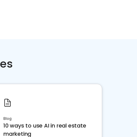
ces
Blog
10 ways to use AI in real estate
marketing