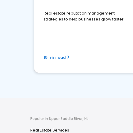
Real estate reputation management
strategies to help businesses grow faster.
15 min read
Popular in Upper Saddle River, NJ
Real Estate Services