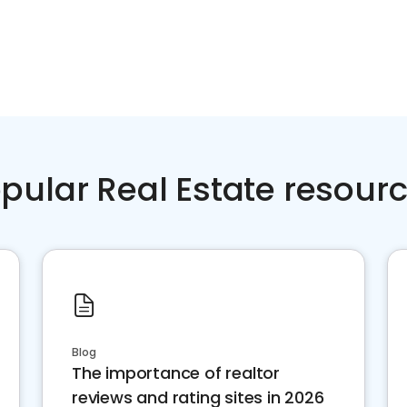
pular Real Estate resour
Blog
The importance of realtor
reviews and rating sites in 2026