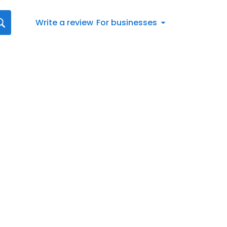
Write a review
For businesses