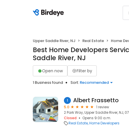
Upper Saddle River, NJ
Real Estate
Home Dev
Best Home Developers Servic
Saddle River, NJ
Open now
Filter by
1 Business found
Sort:
Recommended
Albert Frassetto
1
5.0
1 review
2 Park Way, Upper Saddle River, NJ, 0
Closed
Opens 9:00 a.m.
Real Estate
Home Developers