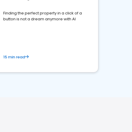
Finding the perfect property in a click of a
button is not a dream anymore with AI
15 min read