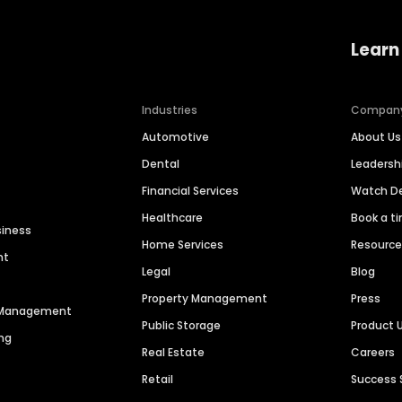
Learn
Industries
Compan
Automotive
About Us
Dental
Leaders
Financial Services
Watch 
Healthcare
Book a t
siness
Home Services
Resourc
nt
Legal
Blog
Property Management
Press
n Management
Public Storage
Product 
ng
Real Estate
Careers
Retail
Success 