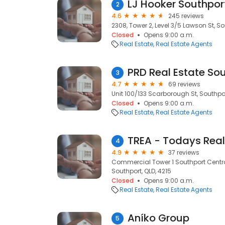
LJ Hooker Southpor
2
4.6
245 reviews
2308, Tower 2, Level 3/5 Lawson St, So
Closed
Opens 9:00 a.m.
Real Estate
Real Estate Agents
PRD Real Estate So
3
4.7
69 reviews
Unit 100/133 Scarborough St, Southpor
Closed
Opens 9:00 a.m.
Real Estate
Real Estate Agents
4
4.9
37 reviews
Commercial Tower 1 Southport Centra
Southport, QLD, 4215
Closed
Opens 9:00 a.m.
Real Estate
Real Estate Agents
Aníko Group
5