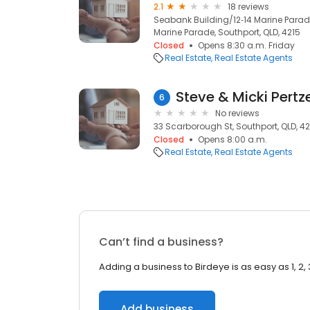
2.1
18 reviews
Seabank Building/12‑14 Marine Parade,
Marine Parade, Southport, QLD, 4215
Closed
Opens 8:30 a.m. Friday
Real Estate
Real Estate Agents
Steve & Micki Pertz
6
No reviews
33 Scarborough St, Southport, QLD, 42
Closed
Opens 8:00 a.m.
Real Estate
Real Estate Agents
Can’t find a business?
Adding a business to Birdeye is as easy as 1, 2, 
Add business