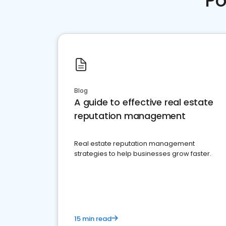
Po
Blog
A guide to effective real estate
reputation management
Real estate reputation management
strategies to help businesses grow faster.
15 min read