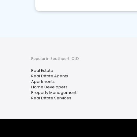
Popular in Southport, QLD
Real Estate
Real Estate Agents
Apartments
Home Developers
Property Management
Real Estate Services