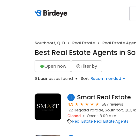
Southport, QLD
Real Estate
Real Estate Age
Best Real Estate Agents in S
Open now
Filter by
6 businesses found
Sort:
Recommended
Smart Real Estate
1
4.9
587 reviews
122 Regatta Parade, Southport, QLD, 4
Closed
Opens 8:00 a.m.
Real Estate
Real Estate Agents