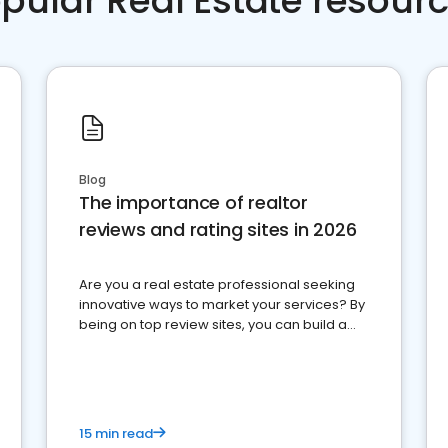
pular Real Estate resour
Blog
The importance of realtor
reviews and rating sites in 2026
Are you a real estate professional seeking
innovative ways to market your services? By
being on top review sites, you can build a
strong online presence and dominate the
competition.
15 min read