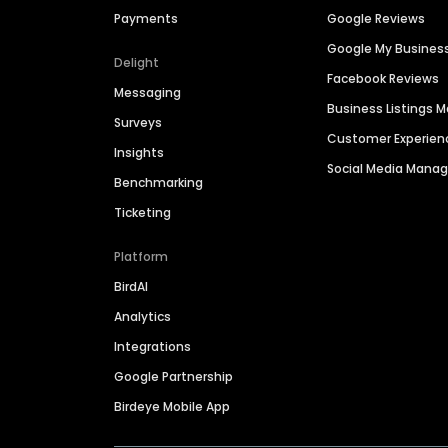
Payments
Google Reviews
Google My Busines
Delight
Facebook Reviews
Messaging
Business Listings
Surveys
Customer Experien
Insights
Social Media Man
Benchmarking
Ticketing
Platform
BirdAI
Analytics
Integrations
Google Partnership
Birdeye Mobile App