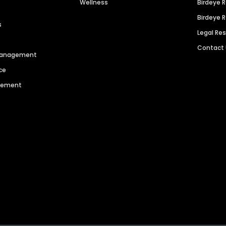
Wellness
Birdeye 
Birdeye 
s
Legal Re
Contact
 Management
ce
agement