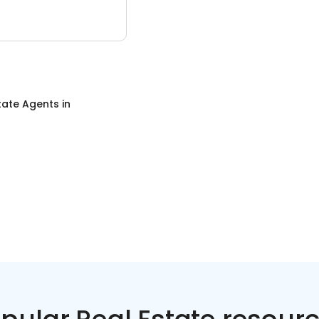
tate Agents
in