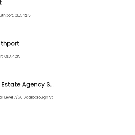
t
uthport, QLD, 4215
uthport
t, QLD, 4215
TREA - Todays Real Estate Agency Southport
l, Level 7/56 Scarborough St,