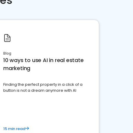
ces
Blog
10 ways to use AI in real estate
marketing
Finding the perfect property in a click of a
button is not a dream anymore with AI
15 min read