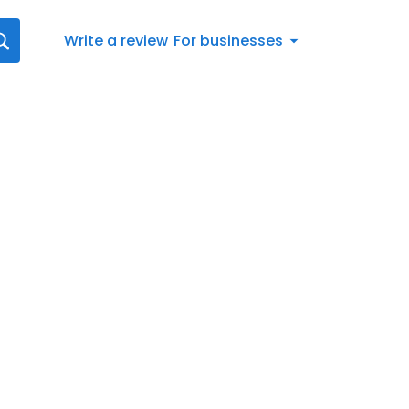
Write a review
For businesses