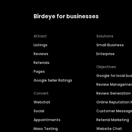
Birdeye for businesses
Attract
Solutions
Listings
Small Business
Reviews
Enterprise
Referrals
Objectives
Pages
Google for local bu
Google Seller Ratings
Review Manageme
Convert
Review Generation
Webchat
Online Reputatio
Social
Customer Messagi
Appointments
Referral Marketing
Mass Texting
Website Chat