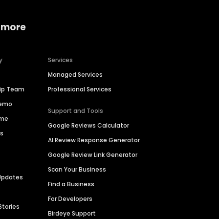
 more
y
Services
Managed Services
hip Team
Professional Services
Demo
Support and Tools
ime
Google Reviews Calculator
es
AI Review Response Generator
Google Review Link Generator
Scan Your Business
Updates
Find a Business
For Developers
Stories
Birdeye Support