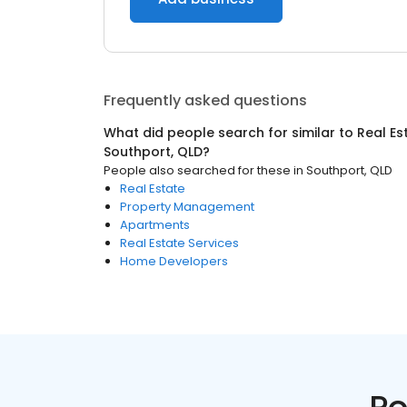
Frequently asked questions
What did people search for similar to
Real Es
Southport, QLD
?
People also searched for these
in
Southport, QLD
Real Estate
Property Management
Apartments
Real Estate Services
Home Developers