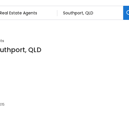
nts
outhport, QLD
215