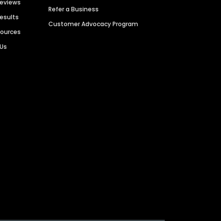
Reviews
Refer a Business
Results
Customer Advocacy Program
sources
 Us