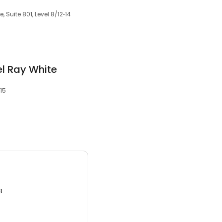
 Suite 801, Level 8/12‑14
el Ray White
15
3.