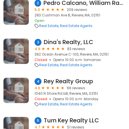
Pedro Calcano, William Raveis R.E. & Home Services
2
5.0
209 reviews
283 Cushman Ave B, Revere, MA, 02151
Open
Real Estate
Real Estate Agents
Dina's Realty, LLC
3
4.9
83 reviews
382 Ocean Avenue C-103, Revere, MA, 02151
Closed
Opens 10:00 a.m. tomorrow
Real Estate
Real Estate Agents
Rey Realty Group
4
4.8
66 reviews
1040 N Shore Rd b8, Revere, MA, 02151
Closed
Opens 10:00 a.m. Monday
Real Estate
Real Estate Agents
Turn Key Realty LLC
5
4.7
51 reviews