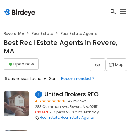
Revere, MA
Real Estate
Real Estate Agents
Best Real Estate Agents in Revere,
MA
Open now
Map
16 businesses found
Sort:
Recommended
United Brokers REO
1
4.6
42 reviews
283 Cushman Ave, Revere, MA, 02151
Closed
Opens 9:00 a.m. Monday
Real Estate
Real Estate Agents