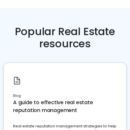
Popular Real Estate
resources
Blog
A guide to effective real estate
reputation management
Real estate reputation management strategies to help