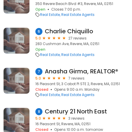
350 Revere Beach Blvd #3, Revere, MA, 02151
Open
Closes 7:00 p.m.
Real Estate
Real Estate Agents
Charlie Chiquillo
6
5.0
27 reviews
283 Cushman Ave, Revere, MA, 02151
Open
Real Estate
Real Estate Agents
Anasha Girma, REALTOR®
7
5.0
7 reviews
16 Pleasant St, 3 Cabot Pl STE 2, Revere, MA, 02151
Closed
Opens 9:00 a.m. Monday
Real Estate
Real Estate Agents
Century 21 North East
8
5.0
3 reviews
16 Pleasant St, Revere, MA, 02151
Closed
Opens 10:00 a.m. tomorrow