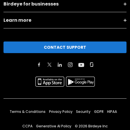
Birdeye for businesses
Learn more
CONTACT SUPPORT
Terms & Conditions
Privacy Policy
Security
GDPR
HIPAA
CCPA
Generative AI Policy
©
2026
Birdeye Inc