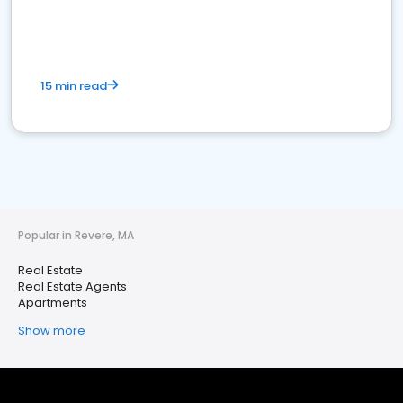
15 min read
Popular in Revere, MA
Real Estate
Real Estate Agents
Apartments
Show more