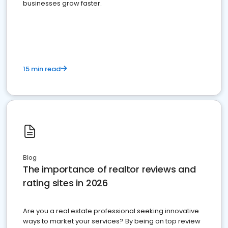
businesses grow faster.
15 min read
Blog
The importance of realtor reviews and
rating sites in 2026
Are you a real estate professional seeking innovative
ways to market your services? By being on top review