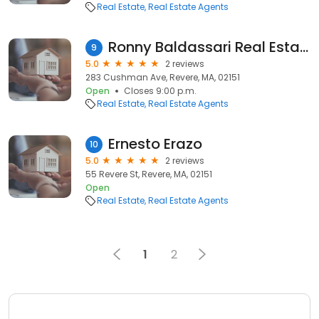
Real Estate
Real Estate Agents
Ronny Baldassari Real Estate
9
5.0
2 reviews
283 Cushman Ave, Revere, MA, 02151
Open
Closes 9:00 p.m.
Real Estate
Real Estate Agents
Ernesto Erazo
10
5.0
2 reviews
55 Revere St, Revere, MA, 02151
Open
Real Estate
Real Estate Agents
1
2