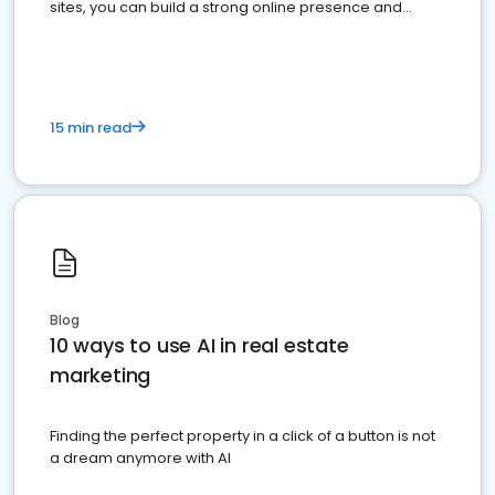
sites, you can build a strong online presence and
dominate the competition.
15 min read
Blog
10 ways to use AI in real estate
marketing
Finding the perfect property in a click of a button is not
a dream anymore with AI