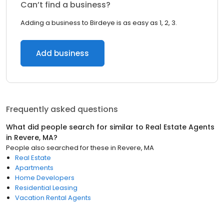
Can’t find a business?
Adding a business to Birdeye is as easy as 1, 2, 3.
Add business
Frequently asked questions
What did people search for similar to
Real Estate Agents
in
Revere, MA
?
People also searched for these
in
Revere, MA
Real Estate
Apartments
Home Developers
Residential Leasing
Vacation Rental Agents