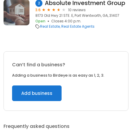
Absolute Investment Group
2
3.6
10 reviews
8173 Old Hwy 21 STE. E, Port Wentworth, GA, 31407
Open
Closes 4:00 p.m.
Real Estate
Real Estate Agents
Can’t find a business?
Adding a business to Birdeye is as easy as 1, 2, 3.
Add business
Frequently asked questions