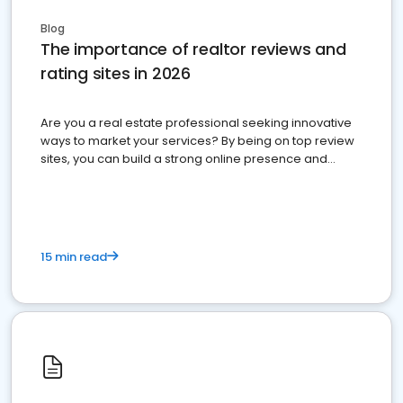
Blog
The importance of realtor reviews and
rating sites in 2026
Are you a real estate professional seeking innovative
ways to market your services? By being on top review
sites, you can build a strong online presence and
dominate the competition.
15 min read