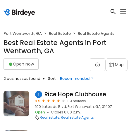
Port Wentworth, GA
Real Estate
Real Estate Agents
Best Real Estate Agents in Port
Wentworth, GA
Open now
Map
2 businesses found
Sort:
Recommended
Rice Hope Clubhouse
1
3.9
39 reviews
100 Lakeside Blvd, Port Wentworth, GA, 31407
Open
Closes 6:00 p.m.
Real Estate
Real Estate Agents