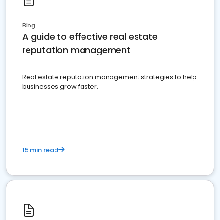
Blog
A guide to effective real estate
reputation management
Real estate reputation management strategies to help
businesses grow faster.
15 min read