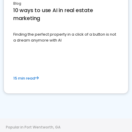
Blog
10 ways to use AI in real estate
marketing
Finding the perfect property in a click of a button is not
a dream anymore with AI
15 min read
Popular in Port Wentworth, GA