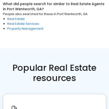
What did people search for similar to
Real Estate Agents
in
Port Wentworth, GA
?
People also searched for these
in
Port Wentworth, GA
Real Estate
Real Estate Services
Property Management
Popular Real Estate
resources