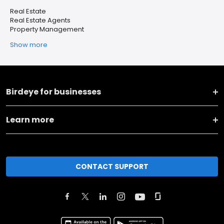
Real Estate
Real Estate Agents
Property Management
Show more
Birdeye for businesses
Learn more
CONTACT SUPPORT