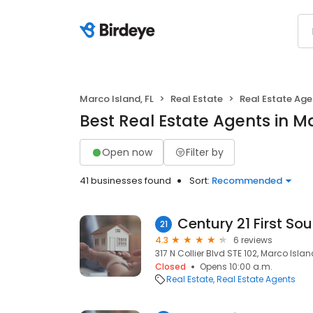
Marco Island, FL
Real Estate
Real Estate Age
Best Real Estate Agents in Ma
Open now
Filter by
41 businesses found
Sort:
Recommended
Century 21 First Sou
21
4.3
6 reviews
317 N Collier Blvd STE 102, Marco Island
Closed
Opens 10:00 a.m.
Real Estate
Real Estate Agents