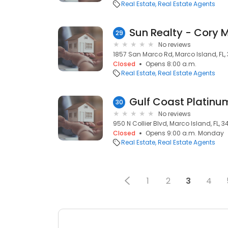
Real Estate
Real Estate Agents
Sun Realty - Cory M
29
No reviews
1857 San Marco Rd, Marco Island, FL,
Closed
Opens 8:00 a.m.
Real Estate
Real Estate Agents
Gulf Coast Platinu
30
No reviews
950 N Collier Blvd, Marco Island, FL, 3
Closed
Opens 9:00 a.m. Monday
Real Estate
Real Estate Agents
1
2
3
4