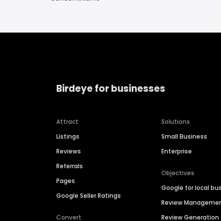
Birdeye for businesses
Attract
Solutions
Listings
Small Business
Reviews
Enterprise
Referrals
Objectives
Pages
Google for local bu
Google Seller Ratings
Review Manageme
Convert
Review Generation