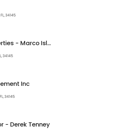
 FL, 34145
John R. Wood Properties - Marco Island
L, 34145
ement Inc
FL, 34145
or - Derek Tenney