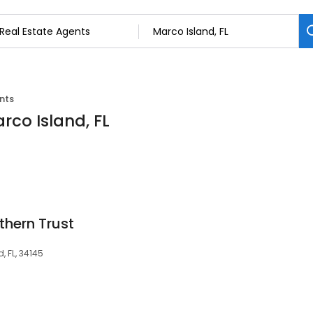
nts
rco Island, FL
thern Trust
, FL, 34145