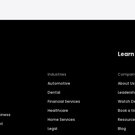
Learn
Industries
Compan
Automotive
About Us
Dental
Leaders
Financial Services
Watch 
Healthcare
Book a t
siness
Home Services
Resourc
nt
Legal
Blog