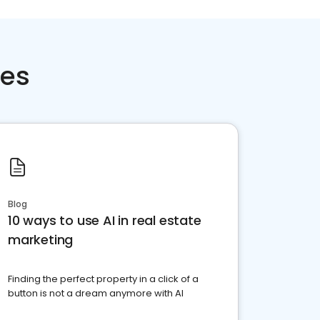
ces
Blog
10 ways to use AI in real estate
marketing
Finding the perfect property in a click of a
button is not a dream anymore with AI