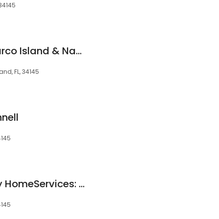
 34145
Coldwell Banker Marco Island & Naples
and, FL, 34145
nell
4145
Berkshire Hathaway HomeServices: Maureen Roberts
4145