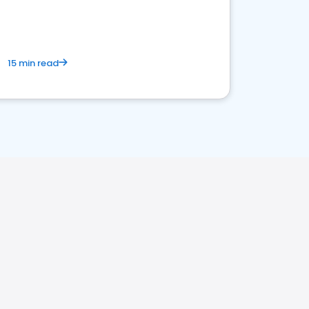
15 min read