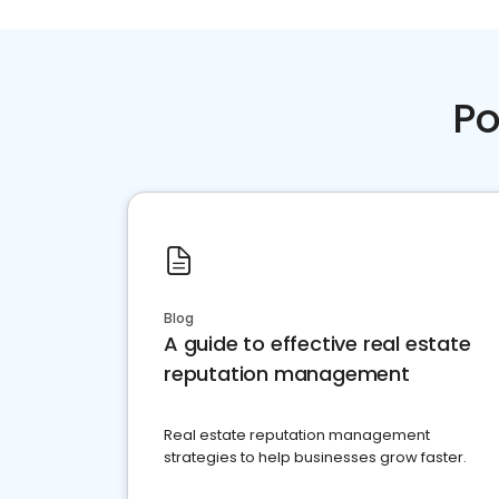
Po
Blog
A guide to effective real estate
reputation management
Real estate reputation management
strategies to help businesses grow faster.