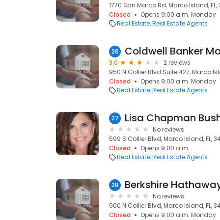
1770 San Marco Rd, Marco Island, FL,
Closed
Opens 9:00 a.m. Monday
Real Estate
Real Estate Agents
26
3.0
2 reviews
950 N Collier Blvd Suite 427, Marco Isl
Closed
Opens 9:00 a.m. Monday
Real Estate
Real Estate Agents
Lisa Chapman Bush
27
No reviews
599 S Collier Blvd, Marco Island, FL, 3
Closed
Opens 9:00 a.m.
Real Estate
Real Estate Agents
28
No reviews
900 N Collier Blvd, Marco Island, FL, 3
Closed
Opens 9:00 a.m. Monday