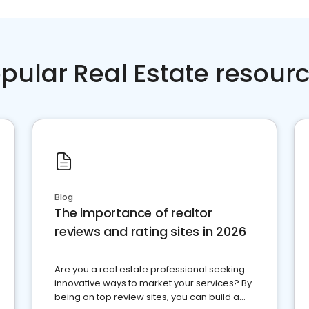
pular Real Estate resour
Blog
The importance of realtor
reviews and rating sites in 2026
Are you a real estate professional seeking
innovative ways to market your services? By
being on top review sites, you can build a