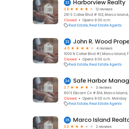
Harborview Realty
22
3.8
12 reviews
291 S Collier Blvd # 103, Marco Island,
Closed
Opens 9:00 a.m.
Real Estate
Real Estate Agents
23
4.0
4 reviews
1000 N Collier Blvd #1, Marco Island, F
Closed
Opens 9:00 a.m.
Real Estate
Real Estate Agents
Safe Harbor Manag
24
3.7
3 reviews
601 E Elkcam Cir # B14, Marco Island, 
Closed
Opens 9:00 a.m. Monday
Real Estate
Real Estate Agents
Marco Island Realt
25
3.0
2 reviews