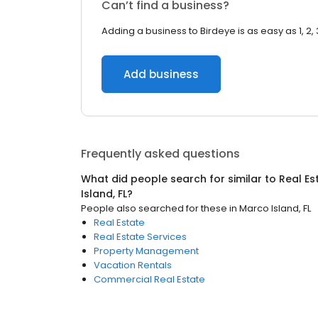
Can’t find a business?
Adding a business to Birdeye is as easy as 1, 2, 
Add business
Frequently asked questions
What did people search for similar to
Real Es
Island, FL
?
People also searched for these
in
Marco Island, FL
Real Estate
Real Estate Services
Property Management
Vacation Rentals
Commercial Real Estate