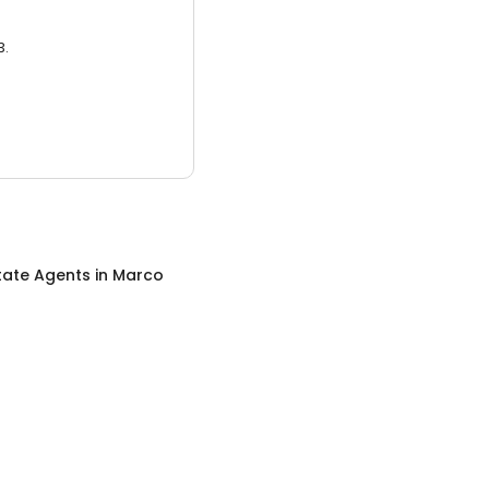
3.
tate Agents
in
Marco