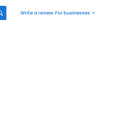
Write a review
For businesses