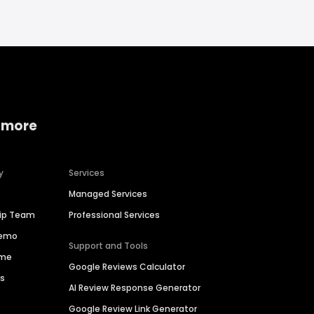
 more
y
Services
Managed Services
hip Team
Professional Services
Demo
Support and Tools
ime
Google Reviews Calculator
es
AI Review Response Generator
Google Review Link Generator