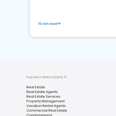
15 min read
Popular in Marco Island, FL
Real Estate
Real Estate Agents
Real Estate Services
Property Management
Vacation Rental Agents
Commercial Real Estate
Condominiums