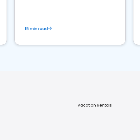
strong online presence and dominate the
competition.
15 min read
Vacation Rentals