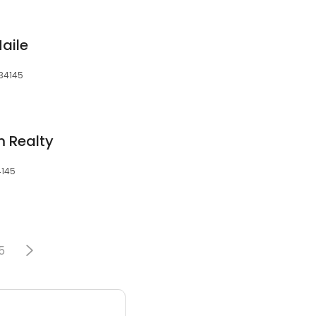
aile
 34145
m Realty
4145
5