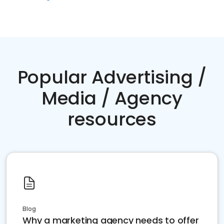
Popular Advertising /
Media / Agency
resources
Blog
Why a marketing agency needs to offer