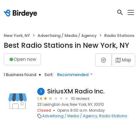
New York, NY
Advertising / Media / Agency
Radio Stations
Best Radio Stations in New York, NY
Open now
Map
1 Business found
Sort:
Recommended
SiriusXM Radio Inc.
1
1.4
10 reviews
23 Lexington Ave, New York, NY, 10010
Closed
Opens 9:00 a.m. Monday
Advertising / Media / Agency
Radio Stations