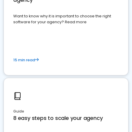
Want to know why it is important to choose the right
software for your agency? Read more
15 min read
Guide
8 easy steps to scale your agency