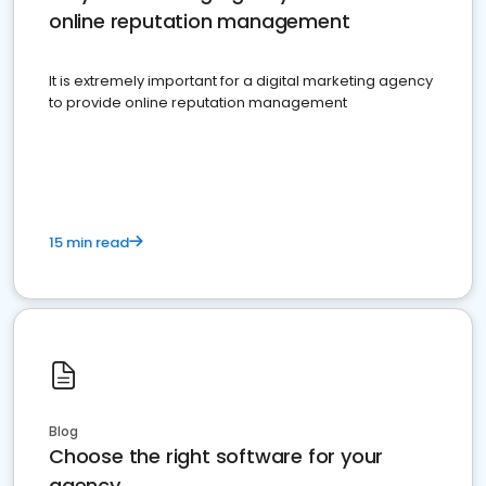
online reputation management
It is extremely important for a digital marketing agency
to provide online reputation management
15 min read
Blog
Choose the right software for your
agency