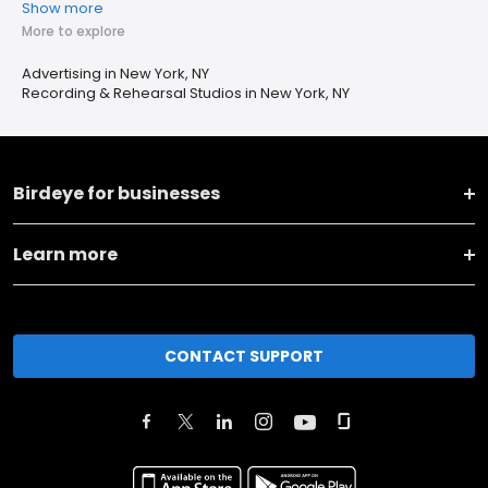
Show more
More to explore
Advertising in New York, NY
Recording & Rehearsal Studios in New York, NY
Birdeye for businesses
Learn more
CONTACT SUPPORT