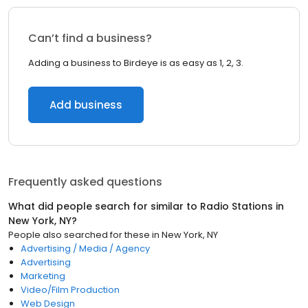
Can’t find a business?
Adding a business to Birdeye is as easy as 1, 2, 3.
Add business
Frequently asked questions
What did people search for similar to
Radio Stations
in
New York, NY
?
People also searched for these
in
New York, NY
Advertising / Media / Agency
Advertising
Marketing
Video/Film Production
Web Design