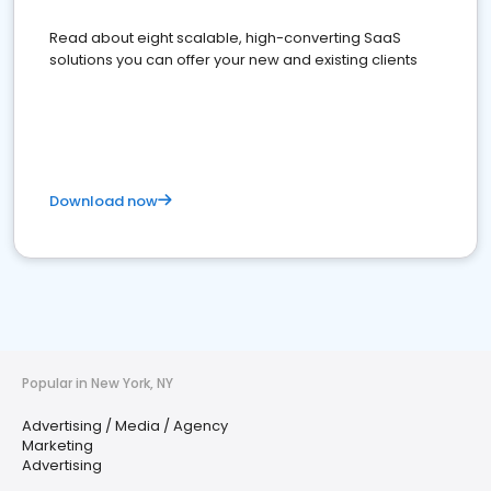
Read about eight scalable, high-converting SaaS
solutions you can offer your new and existing clients
Download now
Popular in New York, NY
Advertising / Media / Agency
Marketing
Advertising