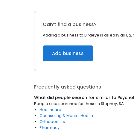
Can’t find a business?
Adding a business to Birdeye is as easy as 1, 2, 
Add business
Frequently asked questions
What did people search for similar to
Psychol
People also searched for these
in
Stepney, SA
Healthcare
Counseling & Mental Health
Orthopedists
Pharmacy