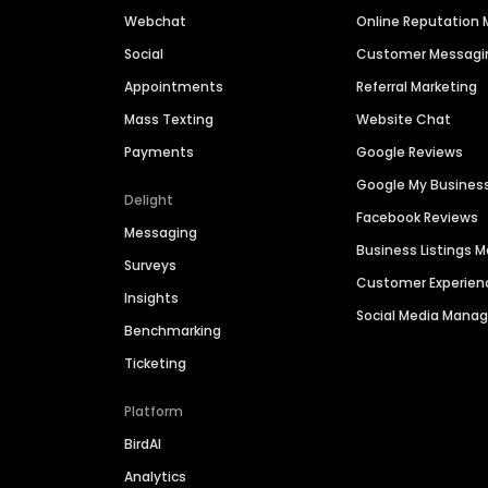
Webchat
Online Reputatio
Social
Customer Messagi
Appointments
Referral Marketing
Mass Texting
Website Chat
Payments
Google Reviews
Google My Busines
Delight
Facebook Reviews
Messaging
Business Listings
Surveys
Customer Experien
Insights
Social Media Man
Benchmarking
Ticketing
Platform
BirdAI
Analytics