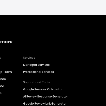
 more
y
Services
Managed Services
hip Team
Professional Services
Demo
Support and Tools
ime
Google Reviews Calculator
es
AI Review Response Generator
Google Review Link Generator