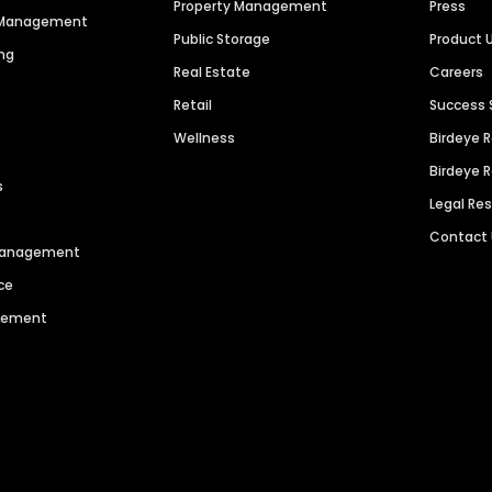
Property Management
Press
n Management
Public Storage
Product 
ng
Real Estate
Careers
Retail
Success 
Wellness
Birdeye 
Birdeye 
s
Legal Re
Contact
 Management
ce
agement