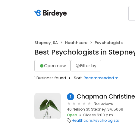
Stepney, SA
Healthcare
Psychologists
Best Psychologists in Stepney
Open now
Filter by
1 Business found
Sort:
Recommended
Chapman Christine
1
No reviews
46 Nelson St, Stepney, SA, 5069
Open
Closes 6:00 p.m.
Healthcare
Psychologists