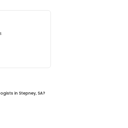
3.
ogists
in
Stepney, SA
?