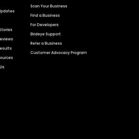
Scan Your Business
Updates
Find a Business
For Developers
Stories
Birdeye Support
Reviews
Refer a Business
Results
Customer Advocacy Program
sources
 Us