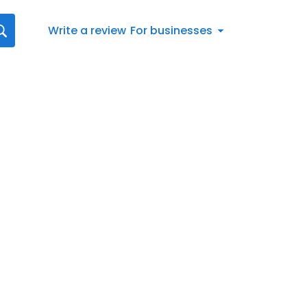
Write a review
For businesses