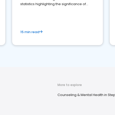
statistics highlighting the significance of
reviews for healthcare providers
15 min read
More to explore
Counseling & Mental Health in Ste