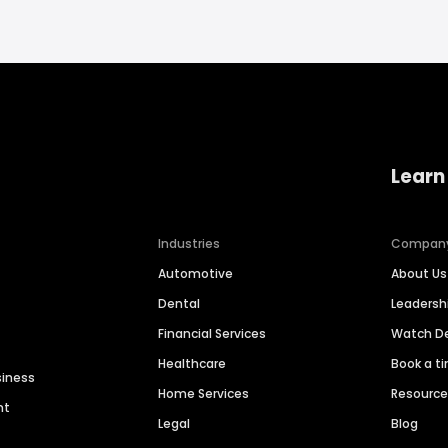
Learn
Industries
Compan
Automotive
About Us
Dental
Leaders
Financial Services
Watch 
Healthcare
Book a t
siness
Home Services
Resourc
nt
Legal
Blog