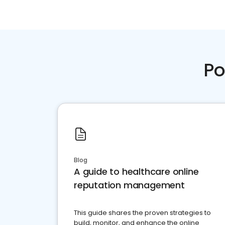
Po
Blog
A guide to healthcare online
reputation management
This guide shares the proven strategies to
build, monitor, and enhance the online