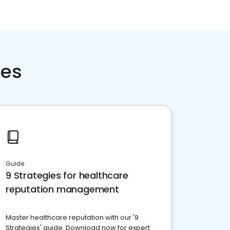
ces
Guide
9 Strategies for healthcare
reputation management
Master healthcare reputation with our '9
Strategies' guide. Download now for expert