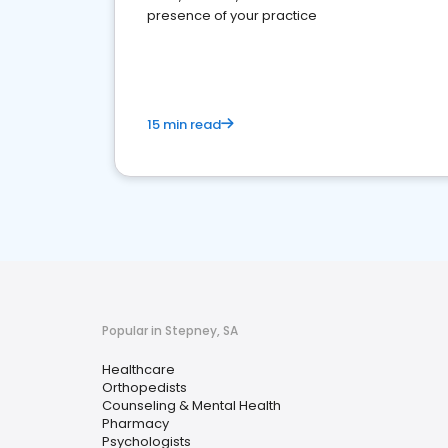
presence of your practice
15 min read
Popular in Stepney, SA
Healthcare
Orthopedists
Counseling & Mental Health
Pharmacy
Psychologists