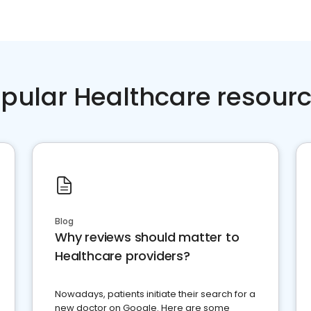
pular Healthcare resour
Blog
Why reviews should matter to
Healthcare providers?
Nowadays, patients initiate their search for a
new doctor on Google. Here are some