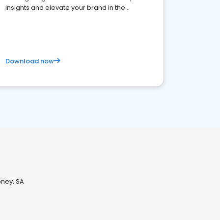
insights and elevate your brand in the
competitive healthcare landscape
Download now
pney, SA