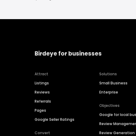
Birdeye for businesses
Attract
Solutions
Listings
Small Business
Reviews
Enterprise
Referrals
Objectives
Pages
Google for local bu
Google Seller Ratings
Review Manageme
Convert
Review Generation