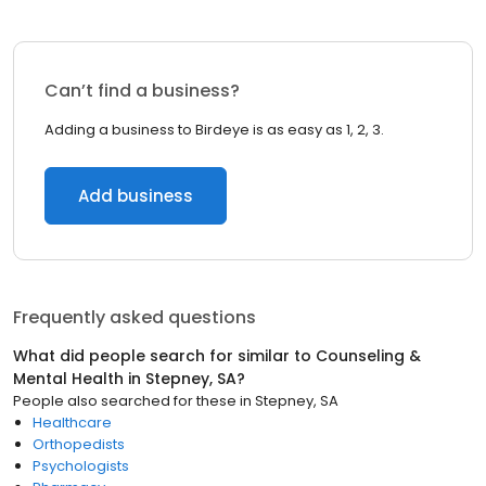
Can’t find a business?
Adding a business to Birdeye is as easy as 1, 2, 3.
Add business
Frequently asked questions
What did people search for similar to
Counseling &
Mental Health
in
Stepney, SA
?
People also searched for these
in
Stepney, SA
Healthcare
Orthopedists
Psychologists