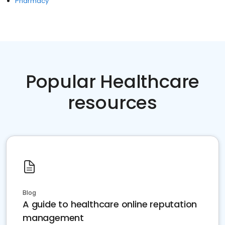
Pharmacy
Popular Healthcare
resources
Blog
A guide to healthcare online reputation
management