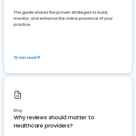
This guide shares the proven strategies to build,
monitor, and enhance the online presence of your
practice
15 min read
Blog
Why reviews should matter to
Healthcare providers?