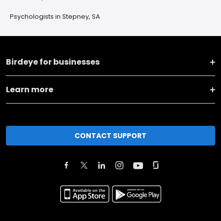
Psychologists in Stepney, SA
Birdeye for businesses
Learn more
CONTACT SUPPORT