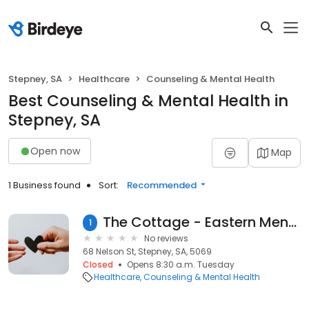
Stepney, SA
Healthcare
Counseling & Mental Health
Best Counseling & Mental Health in
Stepney, SA
Open now
Map
1 Business found
Sort:
Recommended
The Cottage - Eastern Mental Health Services
1
No reviews
68 Nelson St, Stepney, SA, 5069
Closed
Opens 8:30 a.m. Tuesday
Healthcare
Counseling & Mental Health