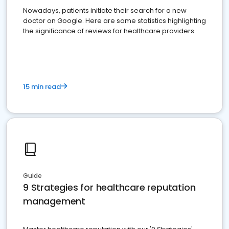
Nowadays, patients initiate their search for a new
doctor on Google. Here are some statistics highlighting
the significance of reviews for healthcare providers
15 min read
Guide
9 Strategies for healthcare reputation
management