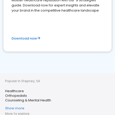
Master healthcare reputation with our '9 Strategies'
guide. Download now for expert insights and elevate
your brand in the competitive healthcare landscape
Download now
Popular in Stepney, SA
Healthcare
Orthopedists
Counseling & Mental Health
Show more
More to explore