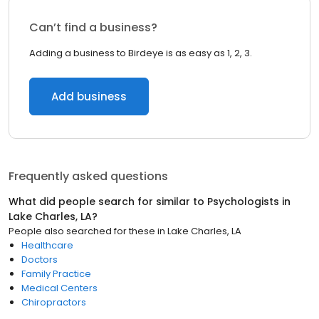
Can’t find a business?
Adding a business to Birdeye is as easy as 1, 2, 3.
Add business
Frequently asked questions
What did people search for similar to
Psychologists
in
Lake Charles, LA
?
People also searched for these
in
Lake Charles, LA
Healthcare
Doctors
Family Practice
Medical Centers
Chiropractors