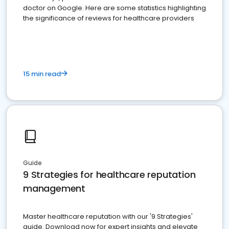
doctor on Google. Here are some statistics highlighting
the significance of reviews for healthcare providers
15 min read
Guide
9 Strategies for healthcare reputation
management
Master healthcare reputation with our '9 Strategies'
guide. Download now for expert insights and elevate