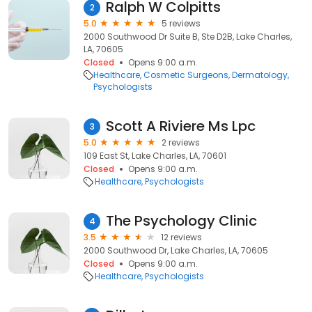
Ralph W Colpitts
2
5.0
5 reviews
2000 Southwood Dr Suite B, Ste D2B, Lake Charles,
LA, 70605
Closed
Opens 9:00 a.m.
Healthcare
Cosmetic Surgeons
Dermatology
Psychologists
Scott A Riviere Ms Lpc
3
5.0
2 reviews
109 East St, Lake Charles, LA, 70601
Closed
Opens 9:00 a.m.
Healthcare
Psychologists
The Psychology Clinic
4
3.5
12 reviews
2000 Southwood Dr, Lake Charles, LA, 70605
Closed
Opens 9:00 a.m.
Healthcare
Psychologists