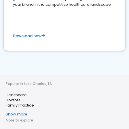
your brand in the competitive healthcare landscape
Download now
Popular in Lake Charles, LA
Healthcare
Doctors
Family Practice
Show more
More to explore