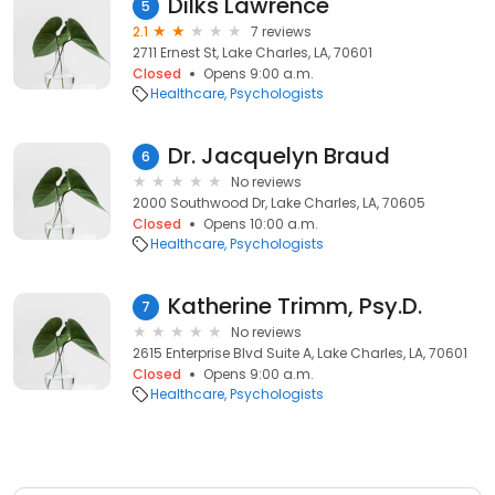
Dilks Lawrence
5
2.1
7 reviews
2711 Ernest St, Lake Charles, LA, 70601
Closed
Opens 9:00 a.m.
Healthcare
Psychologists
Dr. Jacquelyn Braud
6
No reviews
2000 Southwood Dr, Lake Charles, LA, 70605
Closed
Opens 10:00 a.m.
Healthcare
Psychologists
Katherine Trimm, Psy.D.
7
No reviews
2615 Enterprise Blvd Suite A, Lake Charles, LA, 70601
Closed
Opens 9:00 a.m.
Healthcare
Psychologists