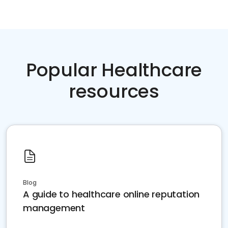
Popular Healthcare
resources
Blog
A guide to healthcare online reputation
management