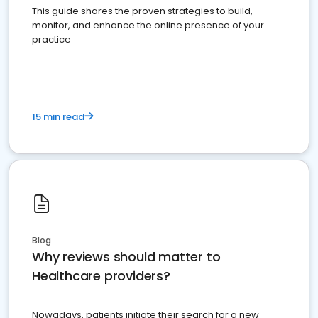
This guide shares the proven strategies to build,
monitor, and enhance the online presence of your
practice
15 min read
Blog
Why reviews should matter to
Healthcare providers?
Nowadays, patients initiate their search for a new