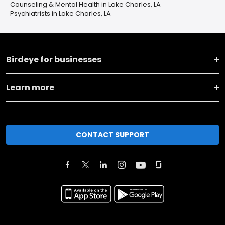
Counseling & Mental Health in Lake Charles, LA
Psychiatrists in Lake Charles, LA
Birdeye for businesses
Learn more
CONTACT SUPPORT