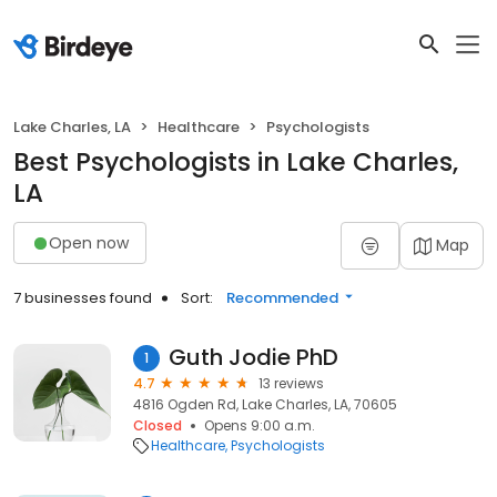
Lake Charles, LA
Healthcare
Psychologists
Best Psychologists in Lake Charles,
LA
Open now
Map
7 businesses found
Sort:
Recommended
Guth Jodie PhD
1
4.7
13 reviews
4816 Ogden Rd, Lake Charles, LA, 70605
Closed
Opens 9:00 a.m.
Healthcare
Psychologists