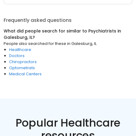
Frequently asked questions
What did people search for similar to
Psychiatrists
in
Galesburg, IL
?
People also searched for these
in
Galesburg, IL
Healthcare
Doctors
Chiropractors
Optometrists
Medical Centers
Popular Healthcare
resources