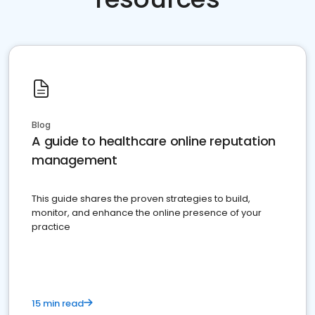
Blog
A guide to healthcare online reputation
management
This guide shares the proven strategies to build,
monitor, and enhance the online presence of your
practice
15 min read