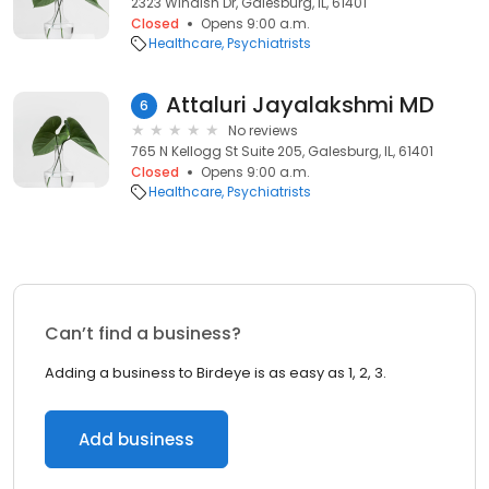
2323 Windish Dr, Galesburg, IL, 61401
Closed
Opens 9:00 a.m.
Healthcare
Psychiatrists
Attaluri Jayalakshmi MD
6
No reviews
765 N Kellogg St Suite 205, Galesburg, IL, 61401
Closed
Opens 9:00 a.m.
Healthcare
Psychiatrists
Can’t find a business?
Adding a business to Birdeye is as easy as 1, 2, 3.
Add business