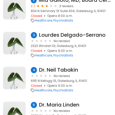
Mia Galioto, MD, Board Certified in Psychiatry
2
2.7
3 reviews
834 N Seminary St Suite 404, Galesburg, IL, 61401
Closed
Opens 8:00 a.m.
Healthcare
Psychiatrists
Lourdes Delgado-Serrano
3
No reviews
2323 Windish Dr, Galesburg, IL, 61401
Closed
Opens 9:00 a.m.
Healthcare
Psychiatrists
Dr. Neil Tabakin
4
No reviews
695 N Kellogg St, Galesburg, IL, 61401
Closed
Opens 9:00 a.m.
Healthcare
Psychiatrists
Dr. Maria Linden
5
No reviews