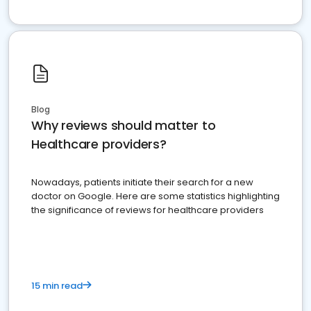
Blog
Why reviews should matter to
Healthcare providers?
Nowadays, patients initiate their search for a new
doctor on Google. Here are some statistics highlighting
the significance of reviews for healthcare providers
15 min read