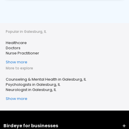
Popular in Galesburg, IL
Healthcare
Doctors
Nurse Practitioner
Show more
More to explore
Counseling & Mental Health in Galesburg, IL
Psychologists in Galesburg, IL
Neurologist in Galesburg, IL
Show more
Birdeye for businesses