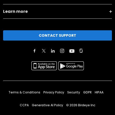
Learn more
CONTACT SUPPORT
Terms & Conditions
Privacy Policy
Security
GDPR
HIPAA
CCPA
Generative AI Policy
©
2026
Birdeye Inc