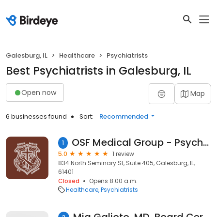
Galesburg, IL
Healthcare
Psychiatrists
Best Psychiatrists in Galesburg, IL
Open now
Map
6 businesses found
Sort:
Recommended
OSF Medical Group - Psychiatry & Behavioral Health
1
5.0
1 review
834 North Seminary St, Suite 405, Galesburg, IL,
61401
Closed
Opens 8:00 a.m.
Healthcare
Psychiatrists