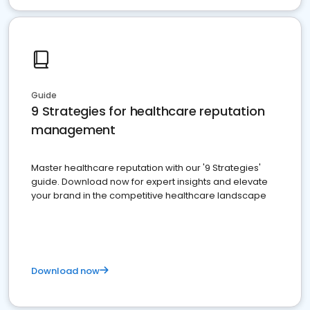
Guide
9 Strategies for healthcare reputation
management
Master healthcare reputation with our '9 Strategies'
guide. Download now for expert insights and elevate
your brand in the competitive healthcare landscape
Download now