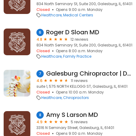
834 North Seminary St, Suite 200, Galesburg, IL, 61401
Closed
Opens 9:00 a.m. Monday
Healthcare
Medical Centers
Roger D Sloan MD
6
4.8
12 reviews
834 North Seminary St, Suite 200, Galesburg, IL, 61401
Closed
Opens 8:00 a.m. Monday
Healthcare
Family Practice
Galesburg Chiropractor | Dr. Patrick Moore
7
4.6
11 reviews
suite 1, 575 NORTH KELLOGG ST, Galesburg, IL, 61401
Closed
Opens 10:00 a.m. Monday
Healthcare
Chiropractors
Amy S Larson MD
8
4.9
5 reviews
3316 N Seminary Street, Galesburg, IL, 61401
Closed
Opens 9:00 a.m. Monday