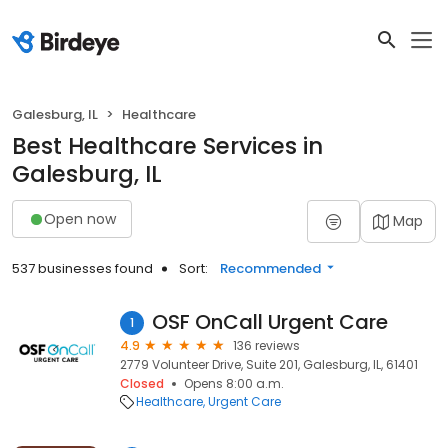
Galesburg, IL
Healthcare
Best Healthcare Services in
Galesburg, IL
Open now
Map
537 businesses found
Sort:
Recommended
OSF OnCall Urgent Care
1
4.9
136 reviews
2779 Volunteer Drive, Suite 201, Galesburg, IL, 61401
Closed
Opens 8:00 a.m.
Healthcare
Urgent Care