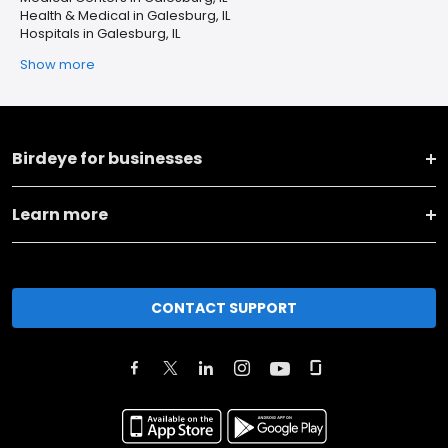
Health & Medical in Galesburg, IL
Hospitals in Galesburg, IL
Show more
Birdeye for businesses
Learn more
CONTACT SUPPORT