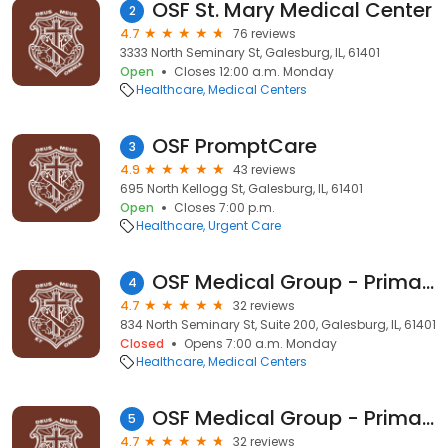
OSF St. Mary Medical Center
2
4.7
76 reviews
3333 North Seminary St, Galesburg, IL, 61401
Open
Closes 12:00 a.m. Monday
Healthcare
Medical Centers
OSF PromptCare
3
4.9
43 reviews
695 North Kellogg St, Galesburg, IL, 61401
Open
Closes 7:00 p.m.
Healthcare
Urgent Care
OSF Medical Group - Primary Care
4
4.7
32 reviews
834 North Seminary St, Suite 200, Galesburg, IL, 61401
Closed
Opens 7:00 a.m. Monday
Healthcare
Medical Centers
OSF Medical Group - Primary Care
5
4.7
32 reviews