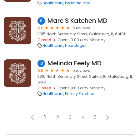
Healthcare
Pediatricians
Marc S Katchen MD
9
5.0
5 reviews
3315 North Seminary Street, Galesburg, IL, 61401
Closed
Opens 9:00 a.m. Monday
Healthcare
Neurologist
Melinda Feely MD
10
5.0
5 reviews
3315 North Seminary Street, Suite 206, Galesburg, IL,
61401
Closed
Opens 9:00 a.m. Monday
Healthcare
Family Practice
1
2
3
4
5