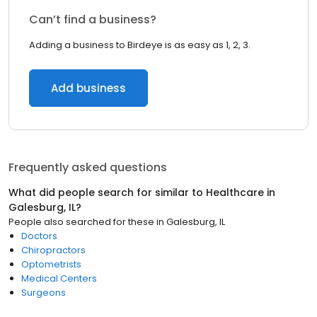
Can’t find a business?
Adding a business to Birdeye is as easy as 1, 2, 3.
Add business
Frequently asked questions
What did people search for similar to
Healthcare
in
Galesburg, IL
?
People also searched for these
in
Galesburg, IL
Doctors
Chiropractors
Optometrists
Medical Centers
Surgeons