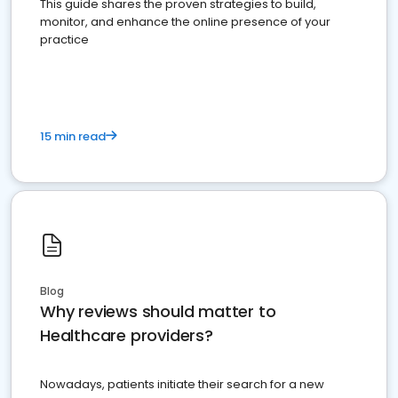
This guide shares the proven strategies to build,
monitor, and enhance the online presence of your
practice
15 min read
Blog
Why reviews should matter to
Healthcare providers?
Nowadays, patients initiate their search for a new