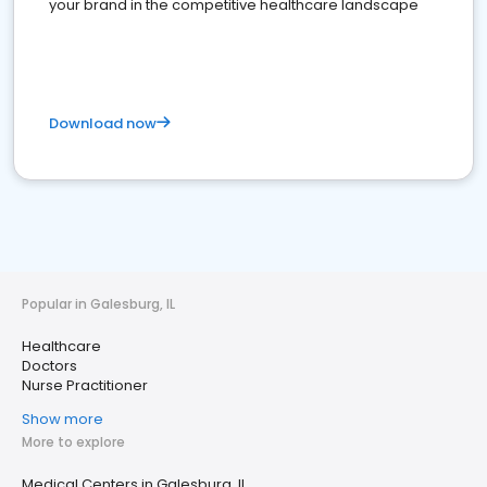
your brand in the competitive healthcare landscape
Download now
Popular in Galesburg, IL
Healthcare
Doctors
Nurse Practitioner
Show more
More to explore
Medical Centers in Galesburg, IL