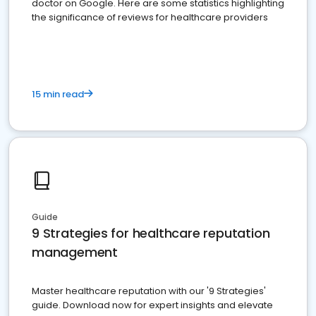
doctor on Google. Here are some statistics highlighting
the significance of reviews for healthcare providers
15 min read
Guide
9 Strategies for healthcare reputation
management
Master healthcare reputation with our '9 Strategies'
guide. Download now for expert insights and elevate