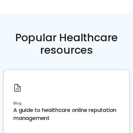
Popular Healthcare
resources
Blog
A guide to healthcare online reputation
management