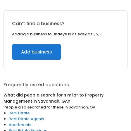
Can’t find a business?
Adding a business to Birdeye is as easy as 1, 2, 3.
Add business
Frequently asked questions
What did people search for similar to
Property
Management
in
Savannah, GA
?
People also searched for these
in
Savannah, GA
Real Estate
Real Estate Agents
Apartments
Real Estate Services