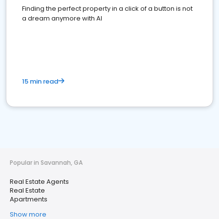
Finding the perfect property in a click of a button is not
a dream anymore with AI
15 min read
Popular in Savannah, GA
Real Estate Agents
Real Estate
Apartments
Show more