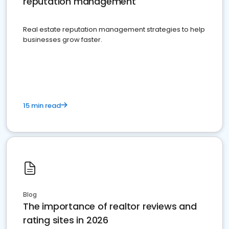
reputation management
Real estate reputation management strategies to help
businesses grow faster.
15 min read
Blog
The importance of realtor reviews and
rating sites in 2026