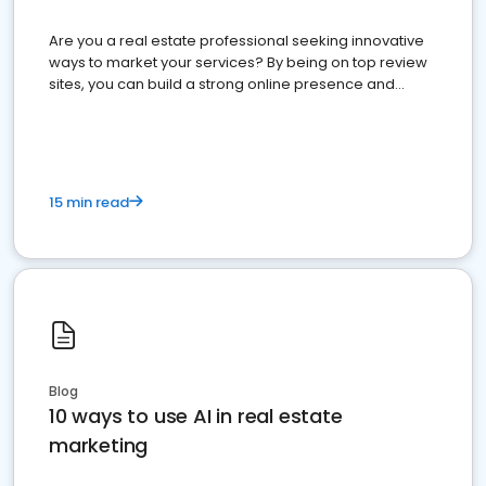
Are you a real estate professional seeking innovative
ways to market your services? By being on top review
sites, you can build a strong online presence and
dominate the competition.
15 min read
Blog
10 ways to use AI in real estate
marketing