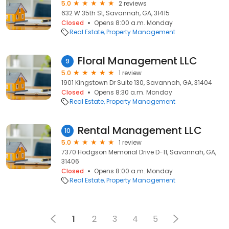
5.0
2 reviews
632 W 35th St, Savannah, GA, 31415
Closed
Opens 8:00 a.m. Monday
Real Estate
Property Management
Floral Management LLC
9
5.0
1 review
1901 Kingstown Dr Suite 130, Savannah, GA, 31404
Closed
Opens 8:30 a.m. Monday
Real Estate
Property Management
Rental Management LLC
10
5.0
1 review
7370 Hodgson Memorial Drive D-11, Savannah, GA,
31406
Closed
Opens 8:00 a.m. Monday
Real Estate
Property Management
1
2
3
4
5