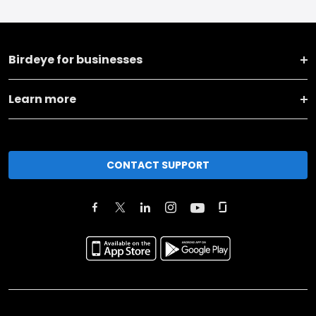
Birdeye for businesses
Learn more
CONTACT SUPPORT