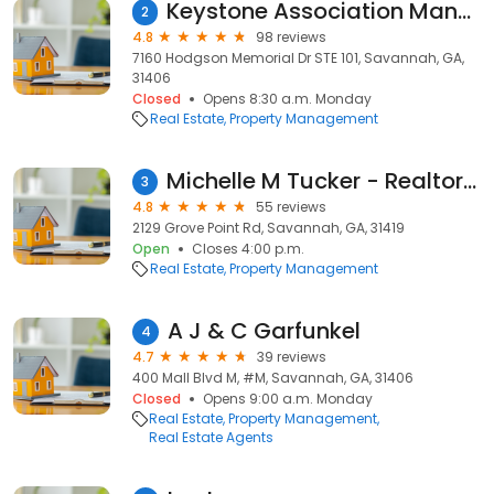
Keystone Association Managers
2
4.8
98 reviews
7160 Hodgson Memorial Dr STE 101, Savannah, GA,
31406
Closed
Opens 8:30 a.m. Monday
Real Estate
Property Management
Michelle M Tucker - Realtor Property Manager - Pooler
3
4.8
55 reviews
2129 Grove Point Rd, Savannah, GA, 31419
Open
Closes 4:00 p.m.
Real Estate
Property Management
A J & C Garfunkel
4
4.7
39 reviews
400 Mall Blvd M, #M, Savannah, GA, 31406
Closed
Opens 9:00 a.m. Monday
Real Estate
Property Management
Real Estate Agents