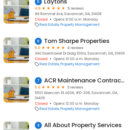
Laytons
5
4.6
5 reviews
99 Rommel Ave, Savannah, GA, 31408
Closed
Opens 9:00 a.m. Monday
Real Estate
Property Management
Tom Sharpe Properties
6
5.0
4 reviews
340 Eisenhower Dr bldg 300a, Savannah, GA, 31406
Closed
Opens 10:00 a.m. Monday
Real Estate
Property Management
ACR Maintenance Contractors LLC
7
5.0
3 reviews
5501 Abercorn St d206, #D-206, Savannah, GA,
31405
Closed
Opens 12:00 a.m. Monday
Real Estate
Property Management
All About Property Services
8