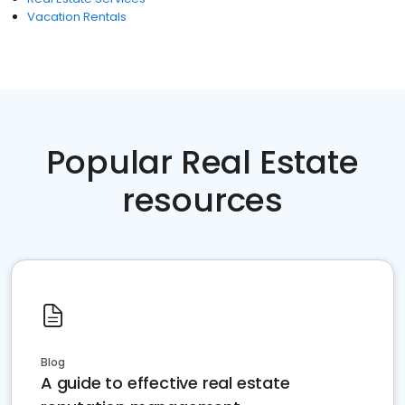
Vacation Rentals
Popular Real Estate
resources
Blog
A guide to effective real estate