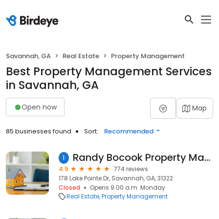
Savannah, GA
Real Estate
Property Management
Best Property Management Services
in Savannah, GA
Open now
Map
85 businesses found
Sort:
Recommended
Randy Bocook Property Management Services
1
4.9
774 reviews
178 Lake Pointe Dr, Savannah, GA, 31322
Closed
Opens 9:00 a.m. Monday
Real Estate
Property Management