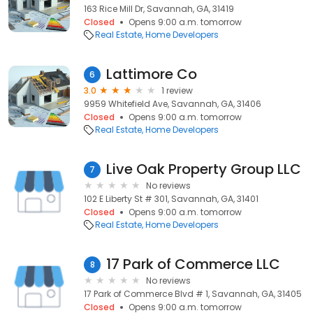
163 Rice Mill Dr, Savannah, GA, 31419
Closed
Opens 9:00 a.m. tomorrow
Real Estate
Home Developers
Lattimore Co
6
3.0
1 review
9959 Whitefield Ave, Savannah, GA, 31406
Closed
Opens 9:00 a.m. tomorrow
Real Estate
Home Developers
Live Oak Property Group LLC
7
No reviews
102 E Liberty St # 301, Savannah, GA, 31401
Closed
Opens 9:00 a.m. tomorrow
Real Estate
Home Developers
17 Park of Commerce LLC
8
No reviews
17 Park of Commerce Blvd # 1, Savannah, GA, 31405
Closed
Opens 9:00 a.m. tomorrow