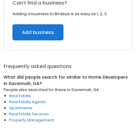
Can’t find a business?
Adding a business to Birdeye is as easy as 1, 2, 3.
Add business
Frequently asked questions
What did people search for similar to
Home Developers
in
Savannah, GA
?
People also searched for these
in
Savannah, GA
Real Estate
Real Estate Agents
Apartments
Real Estate Services
Property Management