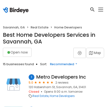
Savannah, GA
Real Estate
Home Developers
Best Home Developers Services in
Savannah, GA
Open now
Map
15 businesses found
Sort:
Recommended
Metro Developers Inc
1
5.0
2 reviews
120 Habersham St, Savannah, GA, 31401
Closed
Opens 9:00 a.m. tomorrow
Real Estate
Home Developers