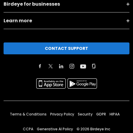
Birdeye for businesses
Learn more
CONTACT SUPPORT
Terms & Conditions
Privacy Policy
Security
GDPR
HIPAA
CCPA
Generative AI Policy
©
2026
Birdeye Inc