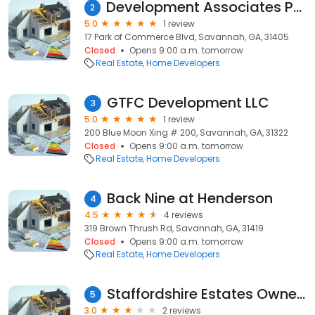
Development Associates Partnership
2
5.0
1 review
17 Park of Commerce Blvd, Savannah, GA, 31405
Closed
Opens 9:00 a.m. tomorrow
Real Estate
Home Developers
GTFC Development LLC
3
5.0
1 review
200 Blue Moon Xing # 200, Savannah, GA, 31322
Closed
Opens 9:00 a.m. tomorrow
Real Estate
Home Developers
Back Nine at Henderson
4
4.5
4 reviews
319 Brown Thrush Rd, Savannah, GA, 31419
Closed
Opens 9:00 a.m. tomorrow
Real Estate
Home Developers
Staffordshire Estates Owners
5
3.0
2 reviews