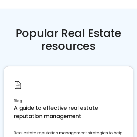
Popular Real Estate
resources
Blog
A guide to effective real estate
reputation management
Real estate reputation management strategies to help