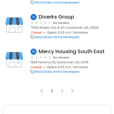
Real Estate
Home Developers
Diverks Group
9
No reviews
7505 Waters Ave # B2, Savannah, GA, 31406
Closed
Opens 9:00 a.m. tomorrow
Real Estate
Home Developers
Mercy Housing South East
10
No reviews
1826 Florance St, Savannah, GA, 31415
Closed
Opens 9:00 a.m. tomorrow
Real Estate
Home Developers
1
2