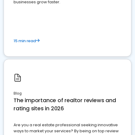
businesses grow faster.
15 min read
Blog
The importance of realtor reviews and
rating sites in 2026
Are you a real estate professional seeking innovative
ways to market your services? By being on top review