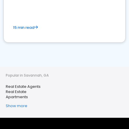
15 min read
Popular in Savannah, GA
Real Estate Agents
Real Estate
Apartments
Show more