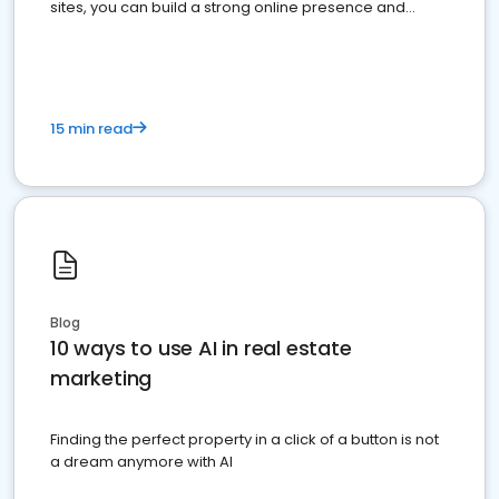
sites, you can build a strong online presence and
dominate the competition.
15 min read
Blog
10 ways to use AI in real estate
marketing
Finding the perfect property in a click of a button is not
a dream anymore with AI