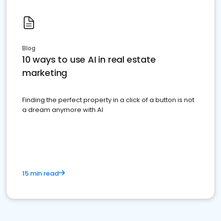
Blog
10 ways to use AI in real estate
marketing
Finding the perfect property in a click of a button is not
a dream anymore with AI
15 min read