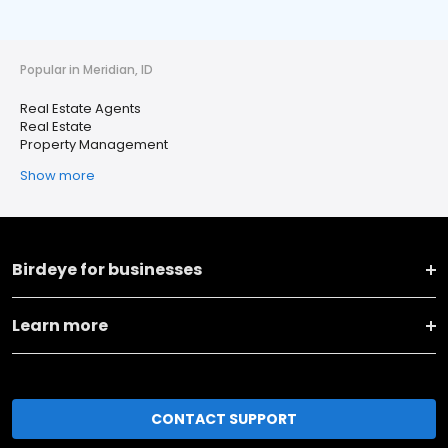
Popular in Meridian, ID
Real Estate Agents
Real Estate
Property Management
Show more
Birdeye for businesses
Learn more
CONTACT SUPPORT