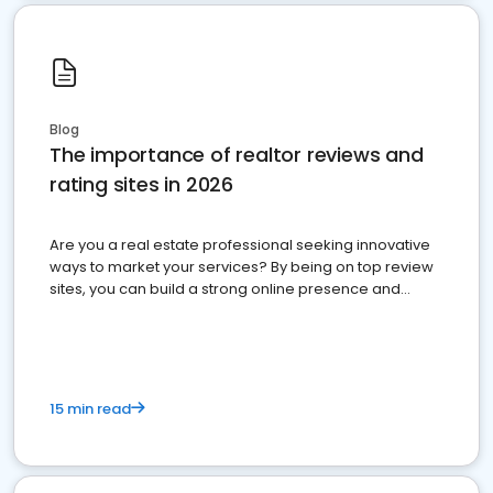
Blog
The importance of realtor reviews and
rating sites in 2026
Are you a real estate professional seeking innovative
ways to market your services? By being on top review
sites, you can build a strong online presence and
dominate the competition.
15 min read