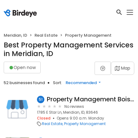
Meridian, ID
Real Estate
Property Management
Best Property Management Services
in Meridian, ID
Open now
Map
52 businesses found
Sort:
Recommended
Property Management Boise Idaho
51
No reviews
1785 E Star Ln, Meridian, ID, 83646
Closed
Opens 9:00 a.m. Monday
Real Estate
Property Management