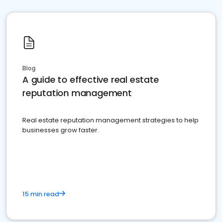
Blog
A guide to effective real estate
reputation management
Real estate reputation management strategies to help
businesses grow faster.
15 min read