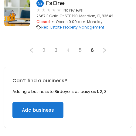
FsOne
52
No reviews
2667 E Gala Ct STE 120, Meridian, ID, 83642
Closed
Opens 9:00 a.m. Monday
Real Estate
Property Management
2
3
4
5
6
Can’t find a business?
Adding a business to Birdeye is as easy as 1, 2, 3.
Add business