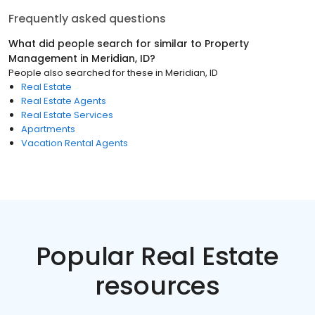
Frequently asked questions
What did people search for similar to
Property
Management
in
Meridian, ID
?
People also searched for these
in
Meridian, ID
Real Estate
Real Estate Agents
Real Estate Services
Apartments
Vacation Rental Agents
Popular Real Estate
resources