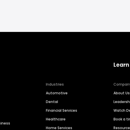
Learn
Industries
Compan
Automotive
About Us
Dental
Leaders
Financial Services
Watch 
Healthcare
Book a t
siness
Home Services
Resourc