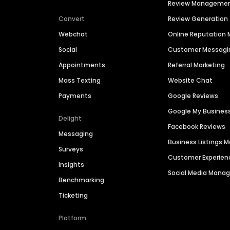
Review Manageme
Convert
Review Generation
Webchat
Online Reputatio
Social
Customer Messagi
Appointments
Referral Marketing
Mass Texting
Website Chat
Payments
Google Reviews
Google My Busines
Delight
Facebook Reviews
Messaging
Business Listings
Surveys
Customer Experien
Insights
Social Media Man
Benchmarking
Ticketing
Platform