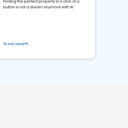
Finding the perfect property in a click of a
button is not a dream anymore with AI
15 min read