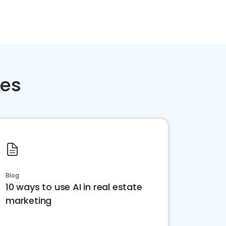
ces
Blog
10 ways to use AI in real estate
marketing