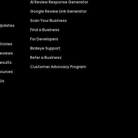
AI Review Response Generator
Google Review Link Generator
Scan Your Business
Updates
Find a Business
For Developers
Stories
Birdeye Support
Reviews
Refer a Business
Results
Customer Advocacy Program
sources
 Us