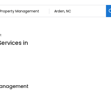
t
ervices in
 Management