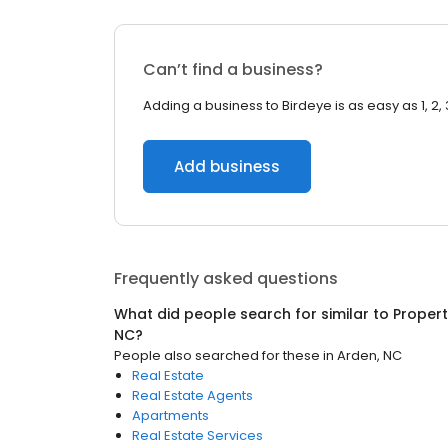
Can’t find a business?
Adding a business to Birdeye is as easy as 1, 2, 
Add business
Frequently asked questions
What did people search for similar to
Proper
NC
?
People also searched for these
in
Arden, NC
Real Estate
Real Estate Agents
Apartments
Real Estate Services