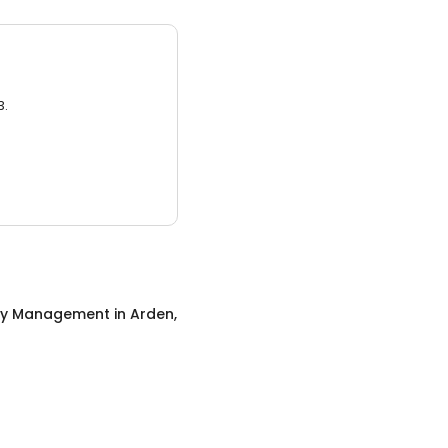
3.
ty Management
in
Arden,