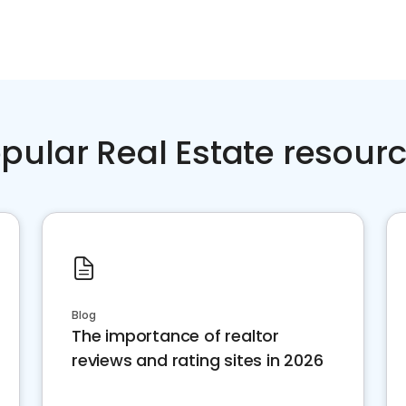
pular Real Estate resour
Blog
The importance of realtor
reviews and rating sites in 2026