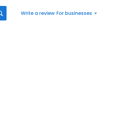
Write a review
For businesses