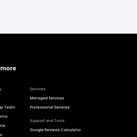
 more
y
Services
Managed Services
hip Team
Professional Services
Demo
Support and Tools
ime
Google Reviews Calculator
es