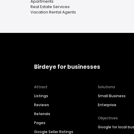
Apartments
Real Estate Services
Vacation Rental Agents
Birdeye for businesses
Attract
Solutions
Listings
Small Business
Reviews
Enterprise
Referrals
Objectives
Pages
Google for local bu
Google Seller Ratings