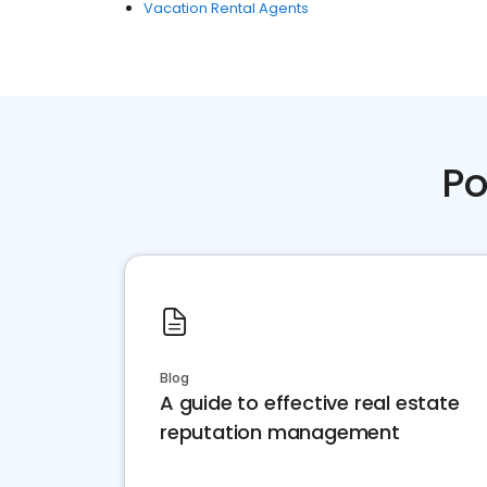
Vacation Rental Agents
Po
Blog
A guide to effective real estate
reputation management