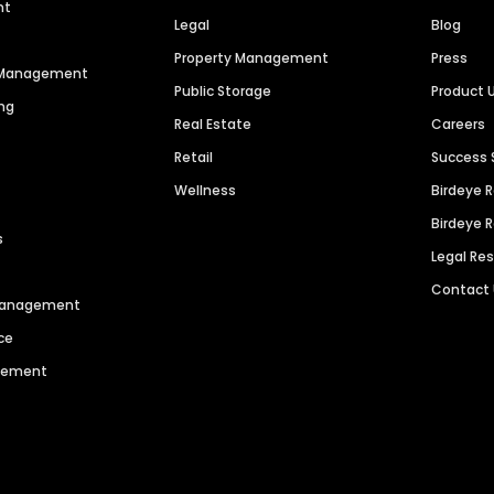
nt
Legal
Blog
Property Management
Press
n Management
Public Storage
Product 
ng
Real Estate
Careers
Retail
Success 
Wellness
Birdeye 
Birdeye 
s
Legal Re
Contact
 Management
ce
agement