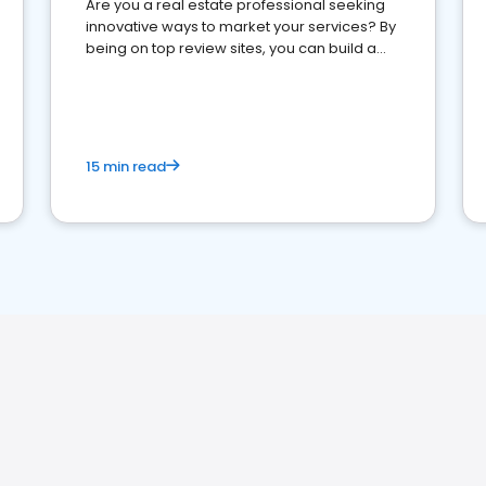
Are you a real estate professional seeking
innovative ways to market your services? By
being on top review sites, you can build a
strong online presence and dominate the
competition.
15 min read