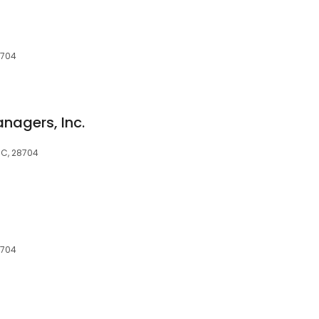
8704
nagers, Inc.
 NC, 28704
8704