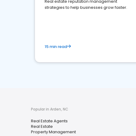
Real estate reputation management
strategies to help businesses grow faster.
15 min read
Popular in Arden, NC
Real Estate Agents
Real Estate
Property Management