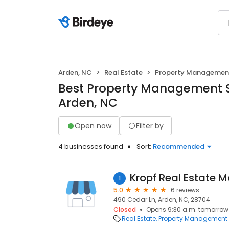
Arden, NC
Real Estate
Property Managemen
Best Property Management S
Arden, NC
Open now
Filter by
4 businesses found
Sort:
Recommended
Kropf Real Estate
1
5.0
6 reviews
490 Cedar Ln, Arden, NC, 28704
Closed
Opens 9:30 a.m. tomorrow
Real Estate
Property Management