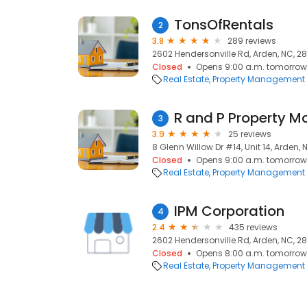
TonsOfRentals
2
3.8
289 reviews
2602 Hendersonville Rd, Arden, NC, 2
Closed
Opens 9:00 a.m. tomorrow
Real Estate
Property Management
R and P Property Ma
3
3.9
25 reviews
8 Glenn Willow Dr #14, Unit 14, Arden,
Closed
Opens 9:00 a.m. tomorrow
Real Estate
Property Management
IPM Corporation
4
2.4
435 reviews
2602 Hendersonville Rd, Arden, NC, 2
Closed
Opens 8:00 a.m. tomorrow
Real Estate
Property Management