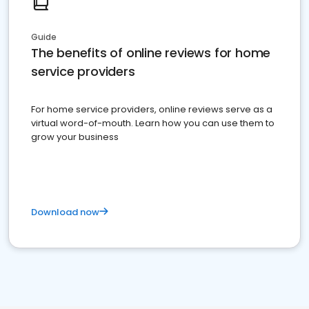
Guide
The benefits of online reviews for home
service providers
For home service providers, online reviews serve as a
virtual word-of-mouth. Learn how you can use them to
grow your business
Download now