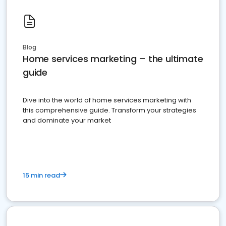
Blog
Home services marketing – the ultimate
guide
Dive into the world of home services marketing with
this comprehensive guide. Transform your strategies
and dominate your market
15 min read