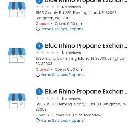
Blue Rhino Propane Exchange
2
No reviews
1565 County Rd 220, Fleming Island, FL 32003,
Lehighton, PA, 32003
Closed
Opens 9:00 a.m.
Home Services
Propane
Blue Rhino Propane Exchange
3
No reviews
1595 Island Ln, Fleming Island, FL 32003, Lehighton,
PA, 32003
Closed
Opens 6:00 a.m.
Home Services
Propane
Blue Rhino Propane Exchange
4
No reviews
6935 US-17, Fleming Island, FL 32003, Lehighton, PA,
32003
Open
Closes 12:00 a.m. tomorrow
Home Services
Propane