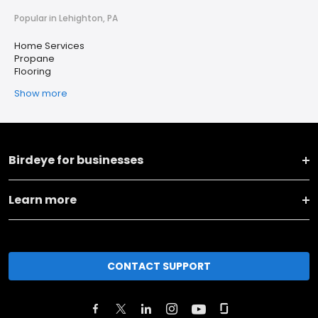
Popular in Lehighton, PA
Home Services
Propane
Flooring
Show more
Birdeye for businesses
Learn more
CONTACT SUPPORT