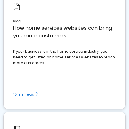
Blog
How home services websites can bring
you more customers
If your business is in the home service industry, you
need to get listed on home services websites to reach
more customers.
15 min read