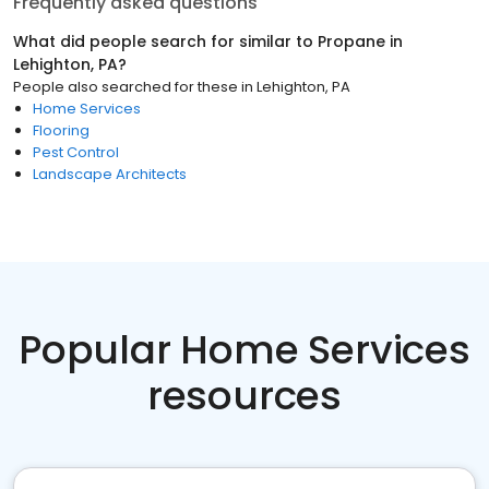
Frequently asked questions
What did people search for similar to
Propane
in
Lehighton, PA
?
People also searched for these
in
Lehighton, PA
Home Services
Flooring
Pest Control
Landscape Architects
Popular Home Services
resources