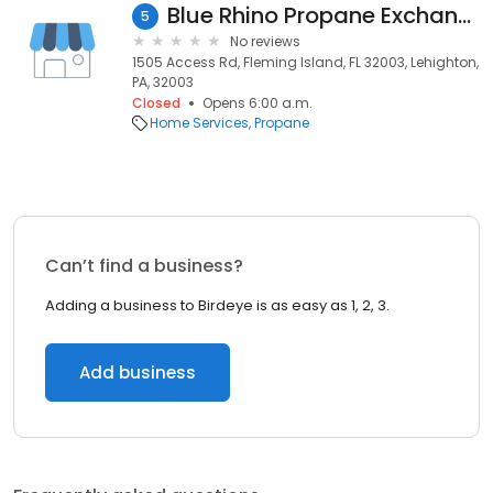
Blue Rhino Propane Exchange
5
No reviews
1505 Access Rd, Fleming Island, FL 32003, Lehighton,
PA, 32003
Closed
Opens 6:00 a.m.
Home Services
Propane
Can’t find a business?
Adding a business to Birdeye is as easy as 1, 2, 3.
Add business