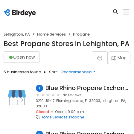
Lehighton, PA
Home Services
Propane
Best Propane Stores in Lehighton, PA
Open now
Map
5 businesses found
Sort:
Recommended
Blue Rhino Propane Exchange
1
No reviews
3210 US-17, Fleming Island, FL 32003, Lehighton, PA,
32003
Closed
Opens 9:00 a.m.
Home Services
Propane