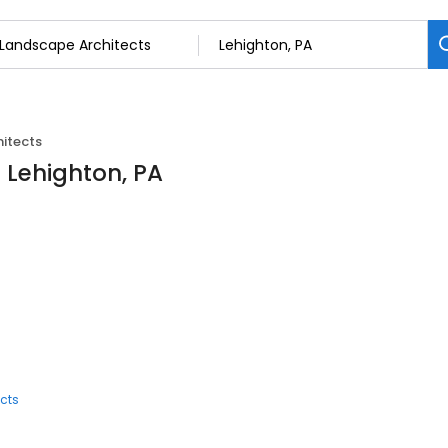
itects
 Lehighton, PA
cts