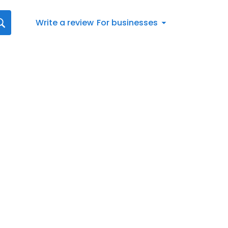
Write a review
For businesses