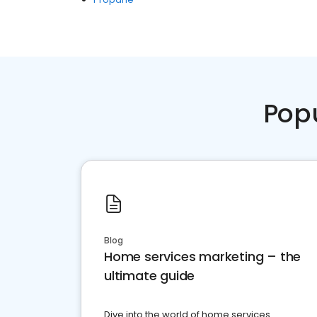
Pop
Blog
Home services marketing – the
ultimate guide
Dive into the world of home services