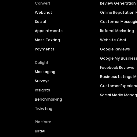
Convert
Review Generation
Webchat
Online Reputatio
Social
Customer Messagi
Appointments
Referral Marketing
Mass Texting
Website Chat
Payments
Google Reviews
Google My Busines
Delight
Facebook Reviews
Messaging
Business Listings
Surveys
Customer Experien
Insights
Social Media Man
Benchmarking
Ticketing
Platform
BirdAI