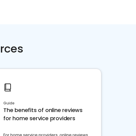
rces
Guide
The benefits of online reviews
for home service providers
For home service providers, online reviews