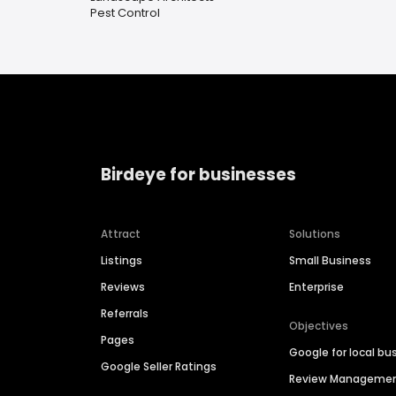
Pest Control
Birdeye for businesses
Attract
Solutions
Listings
Small Business
Reviews
Enterprise
Referrals
Objectives
Pages
Google for local bu
Google Seller Ratings
Review Manageme