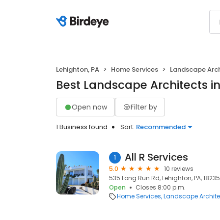
Lehighton, PA
Home Services
Landscape Arch
Best Landscape Architects in
Open now
Filter by
1 Business found
Sort:
Recommended
All R Services
1
5.0
10 reviews
535 Long Run Rd, Lehighton, PA, 18235
Open
Closes 8:00 p.m.
Home Services
Landscape Archite