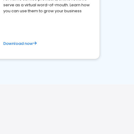
serve as a virtual word-of-mouth. Learn how
you can use them to grow your business
Download now