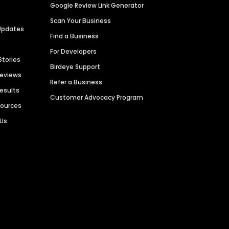
Google Review Link Generator
Scan Your Business
Updates
Find a Business
For Developers
Stories
Birdeye Support
Reviews
Refer a Business
Results
Customer Advocacy Program
sources
 Us