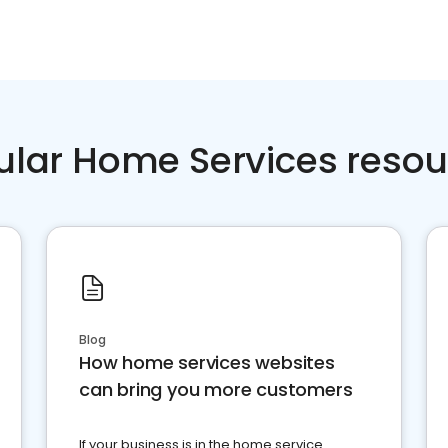
ular Home Services resou
Blog
How home services websites
can bring you more customers
If your business is in the home service