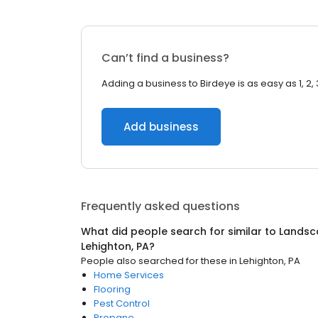
Can’t find a business?
Adding a business to Birdeye is as easy as 1, 2, 
Add business
Frequently asked questions
What did people search for similar to
Landsc
Lehighton, PA
?
People also searched for these
in
Lehighton, PA
Home Services
Flooring
Pest Control
Propane