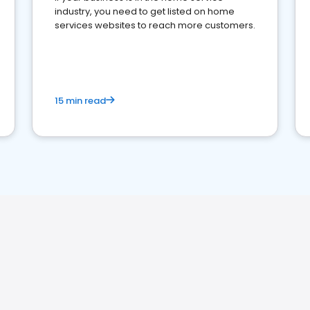
industry, you need to get listed on home
services websites to reach more customers.
15 min read