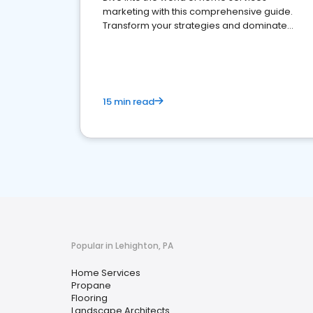
marketing with this comprehensive guide.
Transform your strategies and dominate
your market
15 min read
Popular in Lehighton, PA
Home Services
Propane
Flooring
Landscape Architects