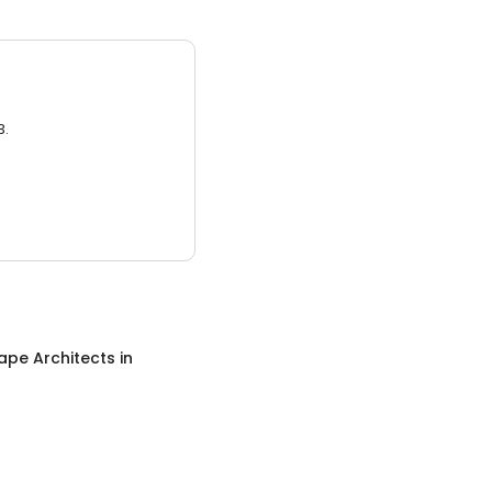
3.
ape Architects
in