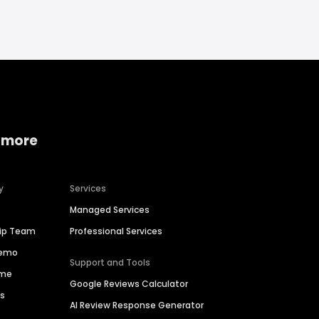
 more
y
Services
Managed Services
hip Team
Professional Services
Demo
Support and Tools
ime
Google Reviews Calculator
es
AI Review Response Generator