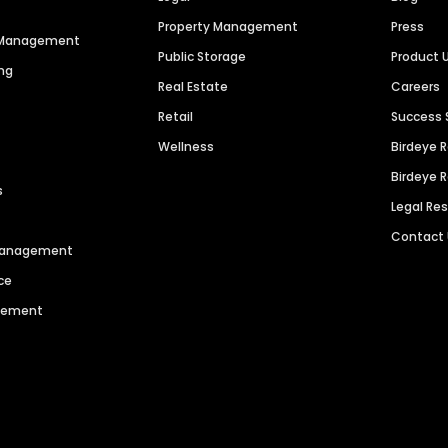
Property Management
Press
n Management
Public Storage
Product 
ng
Real Estate
Careers
Retail
Success 
Wellness
Birdeye 
Birdeye 
s
Legal Re
Contact
 Management
ce
agement