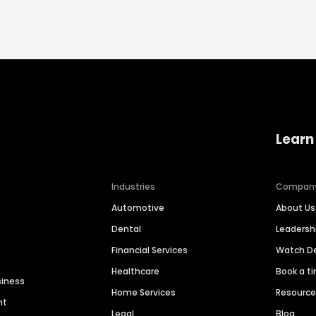
Learn
Industries
Compan
Automotive
About Us
Dental
Leaders
Financial Services
Watch 
Healthcare
Book a t
siness
Home Services
Resourc
nt
Legal
Blog