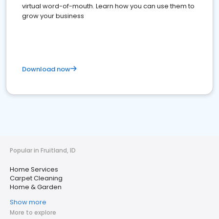
virtual word-of-mouth. Learn how you can use them to
grow your business
Download now
Popular in Fruitland, ID
Home Services
Carpet Cleaning
Home & Garden
Show more
More to explore