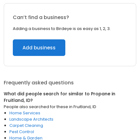
Can’t find a business?
Adding a business to Birdeye is as easy as 1, 2, 3.
Add business
Frequently asked questions
What did people search for similar to
Propane
in
Fruitland, ID
?
People also searched for these
in
Fruitland, ID
Home Services
Landscape Architects
Carpet Cleaning
Pest Control
Home & Garden