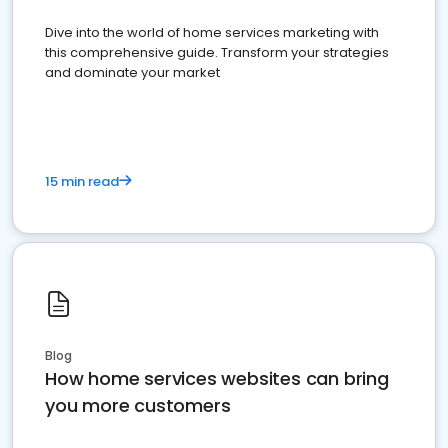
Dive into the world of home services marketing with
this comprehensive guide. Transform your strategies
and dominate your market
15 min read
Blog
How home services websites can bring
you more customers