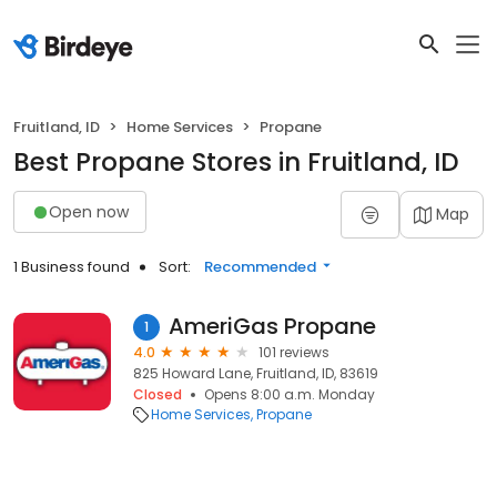
Fruitland, ID
Home Services
Propane
Best Propane Stores in Fruitland, ID
Open now
Map
1 Business found
Sort:
Recommended
AmeriGas Propane
1
4.0
101 reviews
825 Howard Lane, Fruitland, ID, 83619
Closed
Opens 8:00 a.m. Monday
Home Services
Propane