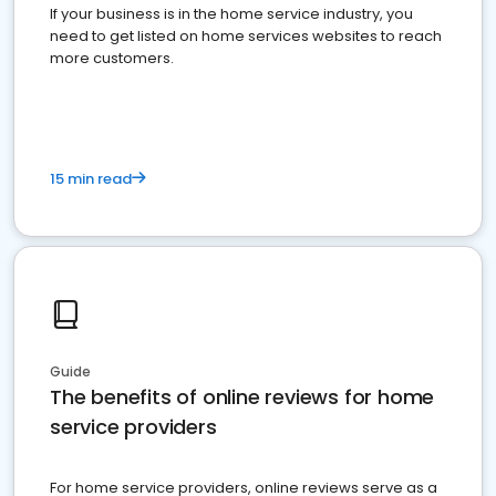
If your business is in the home service industry, you
need to get listed on home services websites to reach
more customers.
15 min read
Guide
The benefits of online reviews for home
service providers
For home service providers, online reviews serve as a