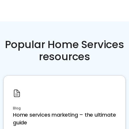
Popular Home Services
resources
Blog
Home services marketing – the ultimate
guide