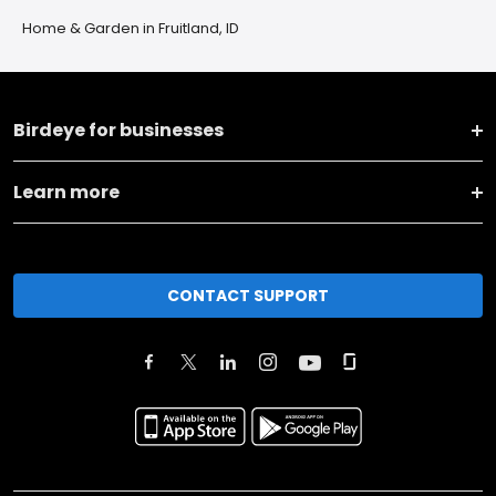
Home & Garden in Fruitland, ID
Birdeye for businesses
Learn more
CONTACT SUPPORT