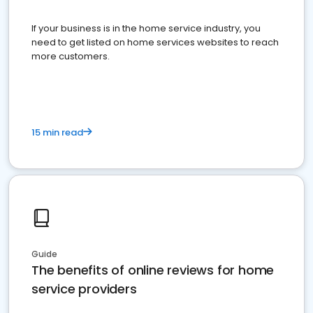
If your business is in the home service industry, you
need to get listed on home services websites to reach
more customers.
15 min read
Guide
The benefits of online reviews for home
service providers