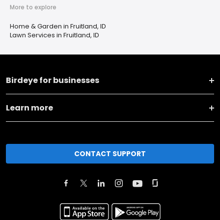
More to explore
Home & Garden in Fruitland, ID
Lawn Services in Fruitland, ID
Birdeye for businesses
Learn more
CONTACT SUPPORT