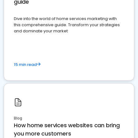
guide
Dive into the world of home services marketing with
this comprehensive guide. Transform your strategies
and dominate your market
15 min read
Blog
How home services websites can bring
you more customers