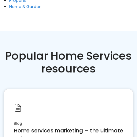
Propane
Home & Garden
Popular Home Services
resources
Blog
Home services marketing – the ultimate