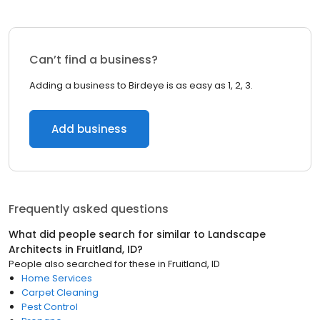
Can’t find a business?
Adding a business to Birdeye is as easy as 1, 2, 3.
Add business
Frequently asked questions
What did people search for similar to
Landscape
Architects
in
Fruitland, ID
?
People also searched for these
in
Fruitland, ID
Home Services
Carpet Cleaning
Pest Control