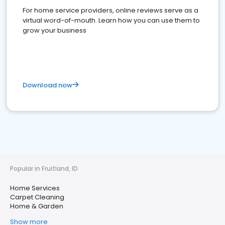
For home service providers, online reviews serve as a
virtual word-of-mouth. Learn how you can use them to
grow your business
Download now
Popular in Fruitland, ID
Home Services
Carpet Cleaning
Home & Garden
Show more