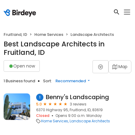
Fruitland, ID
Home Services
Landscape Architects
Best Landscape Architects in
Fruitland, ID
Open now
Map
1 Business found
Sort:
Recommended
Benny's Landscaping
1
5.0
3 reviews
6370 Highway 95, Fruitland, ID, 83619
Closed
Opens 9:00 a.m. Monday
Home Services
Landscape Architects