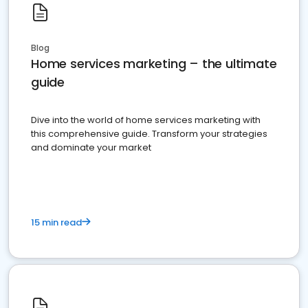
Blog
Home services marketing – the ultimate
guide
Dive into the world of home services marketing with
this comprehensive guide. Transform your strategies
and dominate your market
15 min read