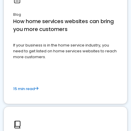
Blog
How home services websites can bring
you more customers
If your business is in the home service industry, you
need to get listed on home services websites to reach
more customers.
15 min read