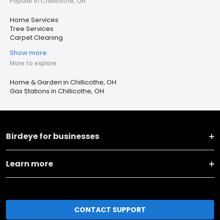
Popular in Chillicothe, OH
Home Services
Tree Services
Carpet Cleaning
Show more
More to explore
Home & Garden in Chillicothe, OH
Gas Stations in Chillicothe, OH
Birdeye for businesses
Learn more
CONTACT SUPPORT