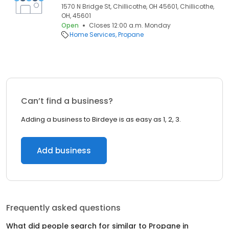
1570 N Bridge St, Chillicothe, OH 45601, Chillicothe,
OH, 45601
Open
Closes 12:00 a.m. Monday
Home Services
Propane
Can’t find a business?
Adding a business to Birdeye is as easy as 1, 2, 3.
Add business
Frequently asked questions
What did people search for similar to
Propane
in