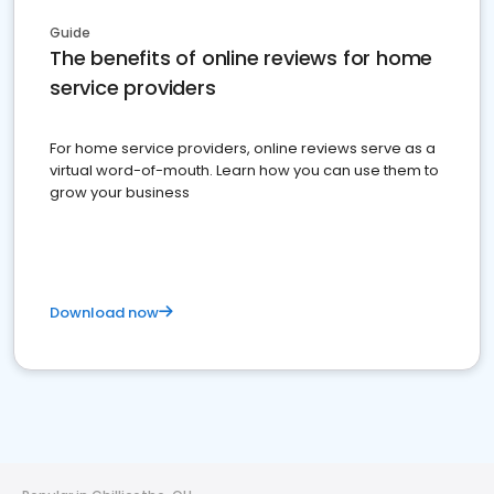
Guide
The benefits of online reviews for home
service providers
For home service providers, online reviews serve as a
virtual word-of-mouth. Learn how you can use them to
grow your business
Download now