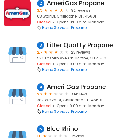
AmeriGas Propane
2
3.9
92 reviews
68 Star Dr, Chillicothe, OH, 45601
Closed
Opens 8:00 a.m. Monday
Home Services
Propane
Litter Quality Propane
3
2.7
23 reviews
524 Eastern Ave, Chillicothe, OH, 45601
Closed
Opens 9:00 a.m. Monday
Home Services
Propane
Ameri Gas Propane
4
2.3
3 reviews
387 Wetzel Dr, Chillicothe, OH, 45601
Closed
Opens 9:00 a.m. Monday
Home Services
Propane
Blue Rhino
5
1.0
1 review