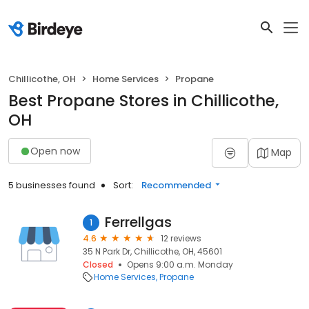
Chillicothe, OH
Home Services
Propane
Best Propane Stores in Chillicothe,
OH
Open now
Map
5 businesses found
Sort:
Recommended
Ferrellgas
1
4.6
12 reviews
35 N Park Dr, Chillicothe, OH, 45601
Closed
Opens 9:00 a.m. Monday
Home Services
Propane