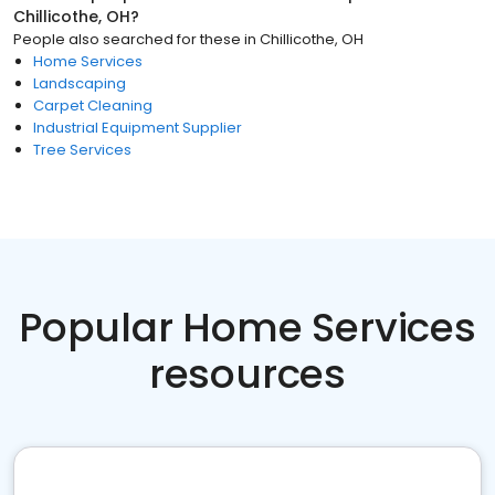
Chillicothe, OH
?
People also searched for these
in
Chillicothe, OH
Home Services
Landscaping
Carpet Cleaning
Industrial Equipment Supplier
Tree Services
Popular Home Services
resources