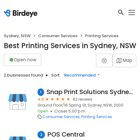
Sydney, NSW
Consumer Services
Printing Services
Best Printing Services in Sydney, NSW
Open now
Map
2 businesses found
Sort:
Recommended
Snap Print Solutions Sydney CBD, Circular Quay
1
4.9
62 reviews
Ground Floor/16 Spring St, Sydney, NSW, 2000
Open
Closes 5:00 p.m.
Consumer Services
Printing Services
POS Central
2