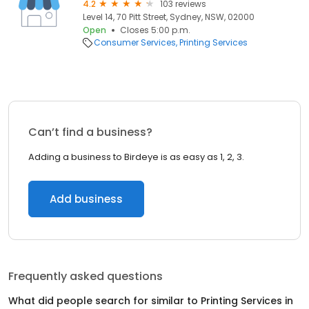
4.2
103 reviews
Level 14, 70 Pitt Street, Sydney, NSW, 02000
Open
Closes 5:00 p.m.
Consumer Services
Printing Services
Can’t find a business?
Adding a business to Birdeye is as easy as 1, 2, 3.
Add business
Frequently asked questions
What did people search for similar to
Printing Services
in