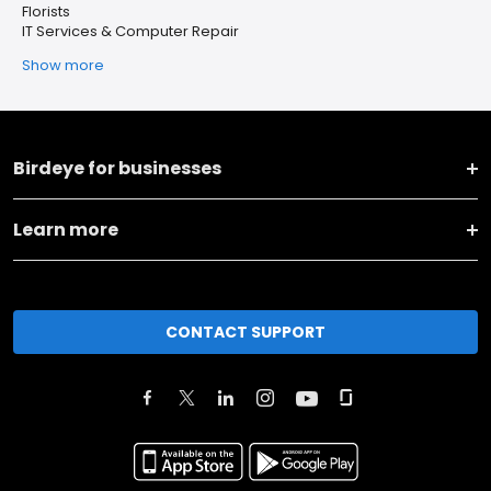
Florists
IT Services & Computer Repair
Show more
Birdeye for businesses
Learn more
CONTACT SUPPORT