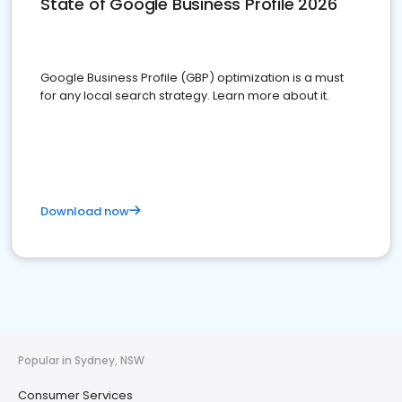
State of Google Business Profile 2026
Google Business Profile (GBP) optimization is a must
for any local search strategy. Learn more about it.
Download now
Popular in Sydney, NSW
Consumer Services