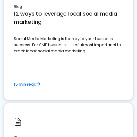
Blog
12 ways to leverage local social media
marketing
Social Media Marketing is the key to your business
success. For SME business, it is of utmost importanct to
crack locak social media marketing.
15 min read