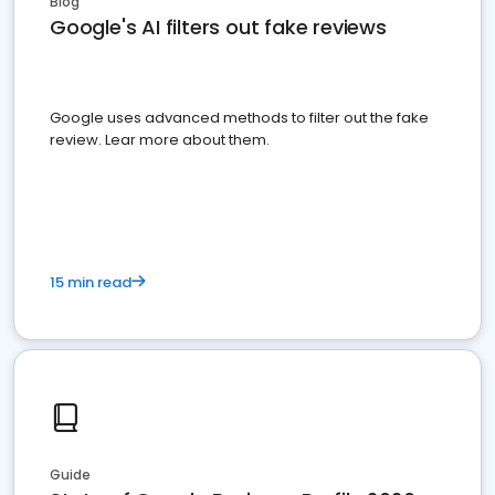
Blog
Google's AI filters out fake reviews
Google uses advanced methods to filter out the fake
review. Lear more about them.
15 min read
Guide