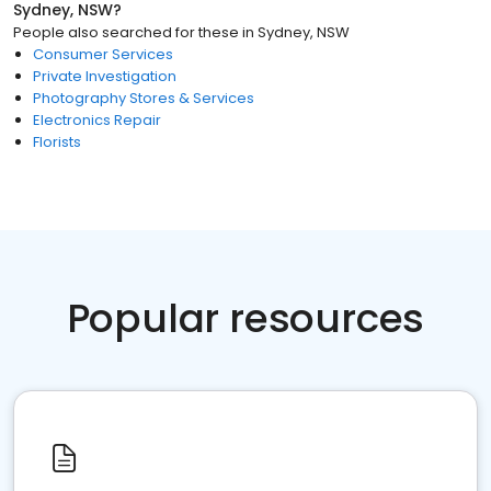
Sydney, NSW
?
People also searched for these
in
Sydney, NSW
Consumer Services
Private Investigation
Photography Stores & Services
Electronics Repair
Florists
Popular resources