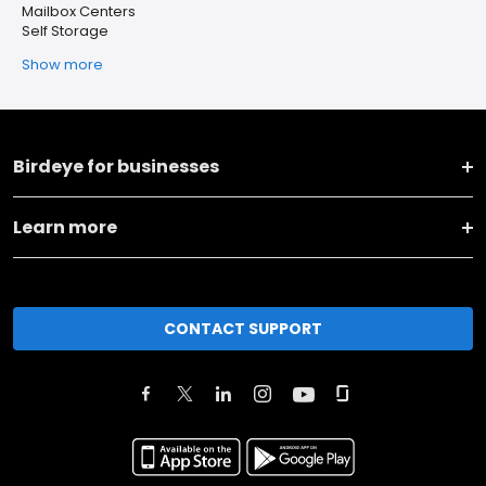
Mailbox Centers
Self Storage
Show more
Birdeye for businesses
Learn more
CONTACT SUPPORT