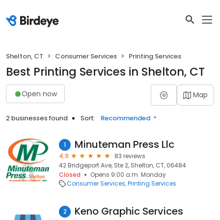
Shelton, CT
Consumer Services
Printing Services
Best Printing Services in Shelton, CT
Open now
Map
2 businesses found
Sort:
Recommended
Minuteman Press Llc
1
4.9
83 reviews
42 Bridgeport Ave, Ste 2, Shelton, CT, 06484
Closed
Opens 9:00 a.m. Monday
Consumer Services
Printing Services
Keno Graphic Services
2