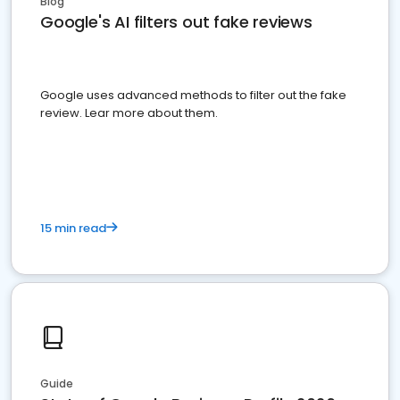
Blog
Google's AI filters out fake reviews
Google uses advanced methods to filter out the fake
review. Lear more about them.
15 min read
Guide