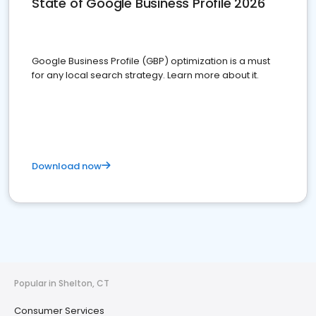
State of Google Business Profile 2026
Google Business Profile (GBP) optimization is a must
for any local search strategy. Learn more about it.
Download now
Popular in Shelton, CT
Consumer Services