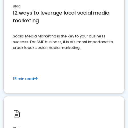
Blog
12 ways to leverage local social media
marketing
Social Media Marketing is the key to your business
success. For SME business, it is of utmost importanct to
crack locak social media marketing.
15 min read