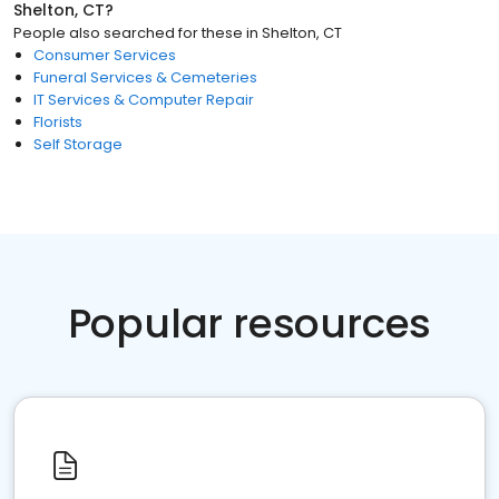
Shelton, CT
?
People also searched for these
in
Shelton, CT
Consumer Services
Funeral Services & Cemeteries
IT Services & Computer Repair
Florists
Self Storage
Popular resources