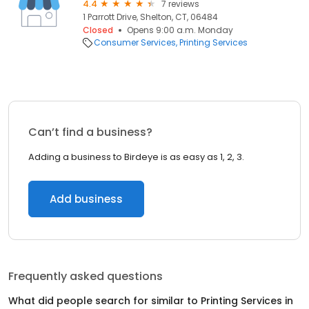
4.4
7 reviews
1 Parrott Drive, Shelton, CT, 06484
Closed
Opens 9:00 a.m. Monday
Consumer Services
Printing Services
Can’t find a business?
Adding a business to Birdeye is as easy as 1, 2, 3.
Add business
Frequently asked questions
What did people search for similar to
Printing Services
in