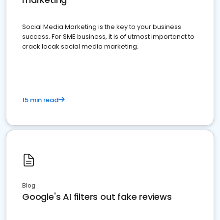
Social Media Marketing is the key to your business
success. For SME business, it is of utmost importanct to
crack locak social media marketing.
15 min read
Blog
Google's AI filters out fake reviews