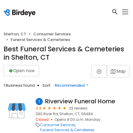
Shelton, CT
Consumer Services
Funeral Services & Cemeteries
Best Funeral Services & Cemeteries
in Shelton, CT
Open now
Map
1 Business found
Sort:
Recommended
Riverview Funeral Home
1
4.8
29 reviews
390 River Rd, Shelton, CT, 06484
Closed
Opens 8:00 a.m. Monday
Consumer Services
Funeral Services & Cemeteries