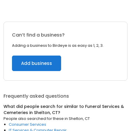
Can’t find a business?
Adding a business to Birdeye is as easy as 1, 2, 3.
Add business
Frequently asked questions
What did people search for similar to
Funeral Services &
Cemeteries
in
Shelton, CT
?
People also searched for these
in
Shelton, CT
Consumer Services
IT Services & Computer Repair