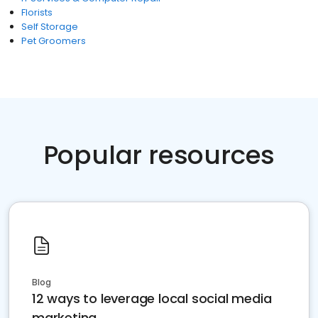
Florists
Self Storage
Pet Groomers
Popular resources
Blog
12 ways to leverage local social media
marketing