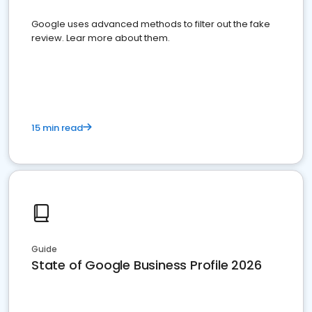
Google uses advanced methods to filter out the fake
review. Lear more about them.
15 min read
Guide
State of Google Business Profile 2026