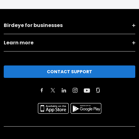
Birdeye for businesses
Learn more
CONTACT SUPPORT