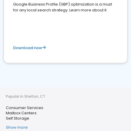
Google Business Profile (GBP) optimization is a must
for any local search strategy. Learn more about it.
Download now
Popular in Shelton, CT
Consumer Services
Mailbox Centers
Self Storage
Show more