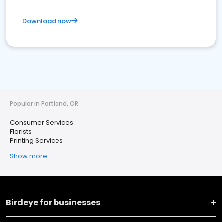
Download now
Popular in Portland, OR
Consumer Services
Florists
Printing Services
Show more
Birdeye for businesses