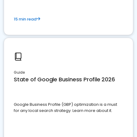
15 min read
Guide
State of Google Business Profile 2026
Google Business Profile (GBP) optimization is a must
for any local search strategy. Learn more about it.