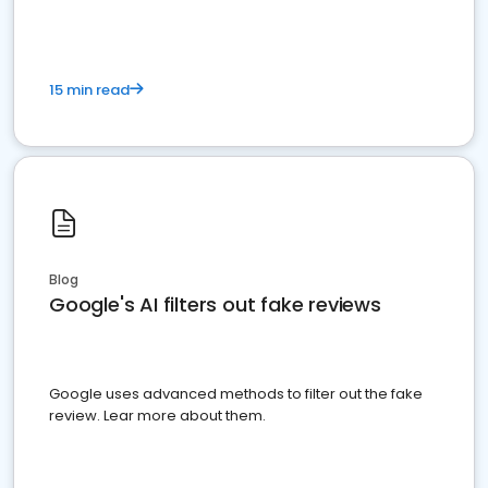
15 min read
Blog
Google's AI filters out fake reviews
Google uses advanced methods to filter out the fake
review. Lear more about them.