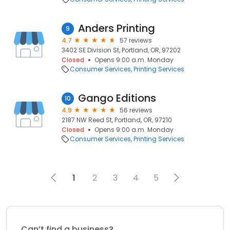
Anders Printing
9
4.7
57 reviews
3402 SE Division St, Portland, OR, 97202
Closed
Opens 9:00 a.m. Monday
Consumer Services
Printing Services
Gango Editions
10
4.9
56 reviews
2187 NW Reed St, Portland, OR, 97210
Closed
Opens 9:00 a.m. Monday
Consumer Services
Printing Services
1
2
3
4
5
Can’t find a business?