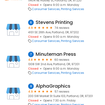
11404 NE Halsey St, Portland, OR, 97220
Closed
Opens 9:00 a.m. Monday
Consumer Services
Printing Services
Stevens Printing
6
4.9
74 reviews
4101 SE 26th Ave, Portland, OR, 97202
Closed
Opens 9:00 a.m. Monday
Consumer Services
Printing Services
Minuteman Press
7
4.8
60 reviews
1308 SW 2nd Ave, Portland, OR, 97201
Closed
Opens 9:00 a.m. Monday
Consumer Services
Printing Services
AlphaGraphics
8
4.9
57 reviews
200 SW Market St Suite 103, Portland, OR, 97201
Closed
Opens 7:30 a.m. Friday
Consumer Services
Printing Services