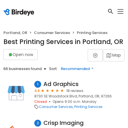
Portland, OR
Consumer Services
Printing Services
Best Printing Services in Portland, OR
Open now
Map
66 businesses found
Sort:
Recommended
Ad Graphics
1
4.8
18 reviews
8730 SE Woodstock Blvd, Portland, OR, 97266
Closed
Opens 9:00 a.m. Monday
Consumer Services
Printing Services
Crisp Imaging
2