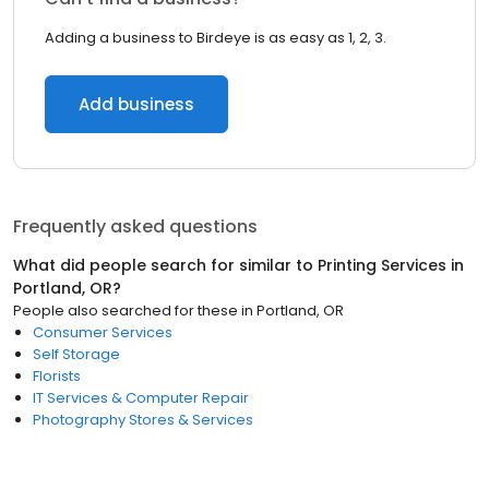
Adding a business to Birdeye is as easy as 1, 2, 3.
Add business
Frequently asked questions
What did people search for similar to
Printing Services
in
Portland, OR
?
People also searched for these
in
Portland, OR
Consumer Services
Self Storage
Florists
IT Services & Computer Repair
Photography Stores & Services