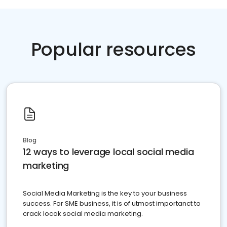
Popular resources
Blog
12 ways to leverage local social media
marketing
Social Media Marketing is the key to your business
success. For SME business, it is of utmost importanct to
crack locak social media marketing.