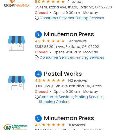
5.0
9 reviews
5541 NE 122nd Ave, #320, Portland, OR, 97230
Closed
Opens 9:00 a.m. Monday
Consumer Services
Printing Services
Minuteman Press
3
4.8
192 reviews
3382 SE 20th Ave, Portland, OR, 97202
Closed
Opens 9:00 a.m. Monday
Consumer Services
Printing Services
Postal Works
4
4.6
143 reviews
3300 NW 185th Ave, Portland, OR, 97229
Closed
Opens 9:00 a.m. Monday
Consumer Services
Printing Services
Shipping Centers
Minuteman Press
5
4.6
91 reviews