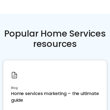
Popular Home Services
resources
Blog
Home services marketing – the ultimate
guide