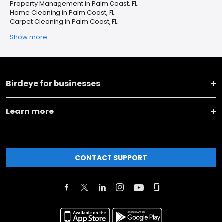
Property Management in Palm Coast, FL
Home Cleaning in Palm Coast, FL
Carpet Cleaning in Palm Coast, FL
Show more
Birdeye for businesses
Learn more
CONTACT SUPPORT