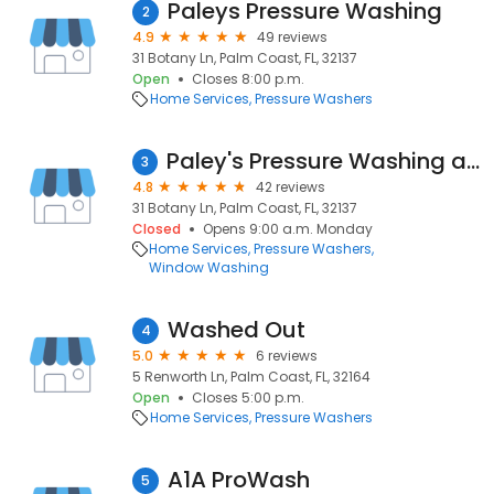
Paleys Pressure Washing
2
4.9
49 reviews
31 Botany Ln, Palm Coast, FL, 32137
Open
Closes 8:00 p.m.
Home Services
Pressure Washers
Paley's Pressure Washing and Pool Deck Restoration
3
4.8
42 reviews
31 Botany Ln, Palm Coast, FL, 32137
Closed
Opens 9:00 a.m. Monday
Home Services
Pressure Washers
Window Washing
Washed Out
4
5.0
6 reviews
5 Renworth Ln, Palm Coast, FL, 32164
Open
Closes 5:00 p.m.
Home Services
Pressure Washers
A1A ProWash
5