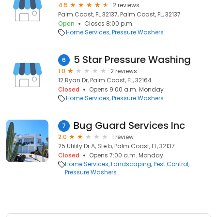
4.5
2 reviews
Palm Coast, FL 32137, Palm Coast, FL, 32137
Open
Closes 8:00 p.m.
Home Services
Pressure Washers
5 Star Pressure Washing
6
1.0
2 reviews
12 Ryan Dr, Palm Coast, FL, 32164
Closed
Opens 9:00 a.m. Monday
Home Services
Pressure Washers
Bug Guard Services Inc
7
2.0
1 review
25 Utility Dr A, Ste b, Palm Coast, FL, 32137
Closed
Opens 7:00 a.m. Monday
Home Services
Landscaping
Pest Control
Pressure Washers