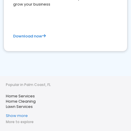
grow your business
Download now
Popular in Palm Coast, FL
Home Services
Home Cleaning
Lawn Services
Show more
More to explore