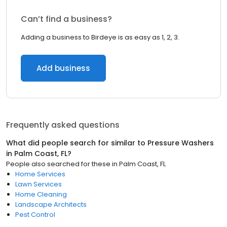
Can’t find a business?
Adding a business to Birdeye is as easy as 1, 2, 3.
Add business
Frequently asked questions
What did people search for similar to
Pressure Washers
in
Palm Coast, FL
?
People also searched for these
in
Palm Coast, FL
Home Services
Lawn Services
Home Cleaning
Landscape Architects
Pest Control