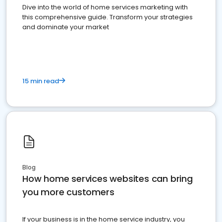
Dive into the world of home services marketing with
this comprehensive guide. Transform your strategies
and dominate your market
15 min read
Blog
How home services websites can bring
you more customers
If your business is in the home service industry, you