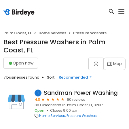
Palm Coast, FL
Home Services
Pressure Washers
Best Pressure Washers in Palm
Coast, FL
Open now
Map
7 businesses found
Sort:
Recommended
Sandman Power Washing
1
4.8
60 reviews
88 Colechester Ln, Palm Coast, FL, 32137
Open
Closes 9:00 p.m.
Home Services
Pressure Washers