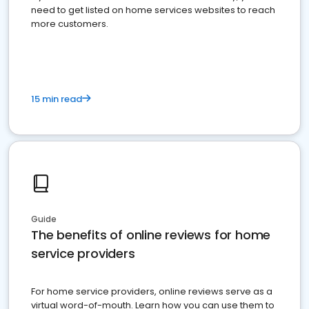
need to get listed on home services websites to reach
more customers.
15 min read
Guide
The benefits of online reviews for home
service providers
For home service providers, online reviews serve as a
virtual word-of-mouth. Learn how you can use them to