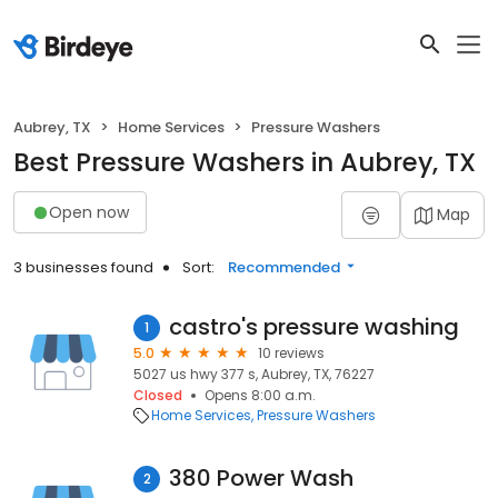
Aubrey, TX
Home Services
Pressure Washers
Best Pressure Washers in Aubrey, TX
Open now
Map
3 businesses found
Sort:
Recommended
castro's pressure washing
1
5.0
10 reviews
5027 us hwy 377 s, Aubrey, TX, 76227
Closed
Opens 8:00 a.m.
Home Services
Pressure Washers
380 Power Wash
2