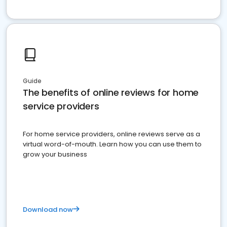
Guide
The benefits of online reviews for home
service providers
For home service providers, online reviews serve as a
virtual word-of-mouth. Learn how you can use them to
grow your business
Download now