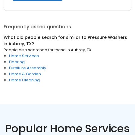
Frequently asked questions
What did people search for similar to
Pressure Washers
in
Aubrey, TX
?
People also searched for these
in
Aubrey, TX
Home Services
Flooring
Furniture Assembly
Home & Garden
Home Cleaning
Popular Home Services