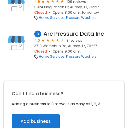
4.9
109 reviews
8924 King Ranch Dr, Aubrey, TX, 76227
Closed
Opens 8:00 a.m. tomorrow
Home Services
Pressure Washers
Arc Pressure Data Inc
3
4.0
3 reviews
3718 Warschun Rd, Aubrey, TX, 76227
Closed
Opens 9:00 a.m.
Home Services
Pressure Washers
Can’t find a business?
Adding a business to Birdeye is as easy as 1, 2, 3.
Add business