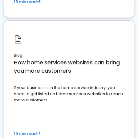
15 min read
Blog
How home services websites can bring
you more customers
If your business is in the home service industry, you
need to get listed on home services websites to reach
more customers.
15 min read