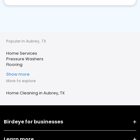
Popular in Aubrey, TX
Home Services
Pressure Washers
Flooring
Show more
More to explore
Home Cleaning in Aubrey, TX
Birdeye for businesses
Learn more