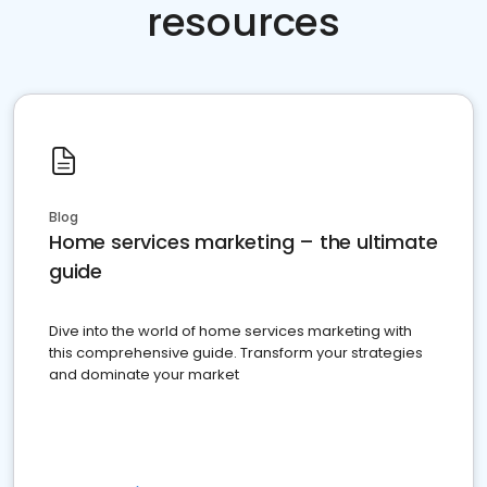
resources
Blog
Home services marketing – the ultimate
guide
Dive into the world of home services marketing with
this comprehensive guide. Transform your strategies
and dominate your market