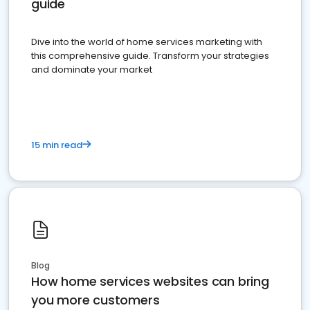
guide
Dive into the world of home services marketing with
this comprehensive guide. Transform your strategies
and dominate your market
15 min read
Blog
How home services websites can bring
you more customers