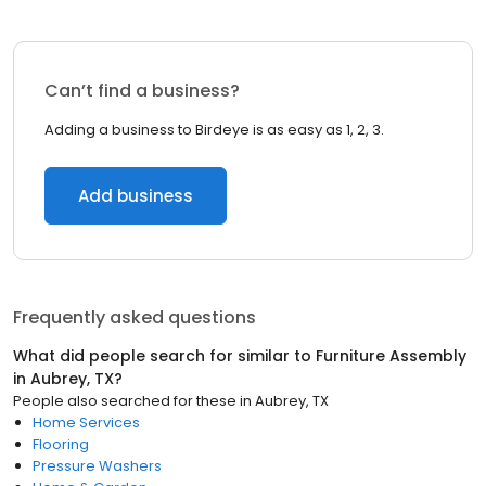
Can’t find a business?
Adding a business to Birdeye is as easy as 1, 2, 3.
Add business
Frequently asked questions
What did people search for similar to
Furniture Assembly
in
Aubrey, TX
?
People also searched for these
in
Aubrey, TX
Home Services
Flooring
Pressure Washers