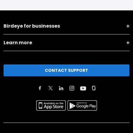
Birdeye for businesses
Learn more
CONTACT SUPPORT