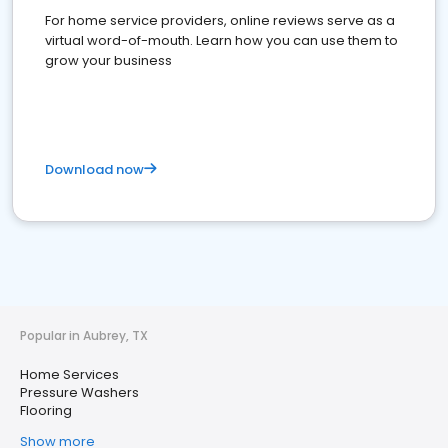
For home service providers, online reviews serve as a
virtual word-of-mouth. Learn how you can use them to
grow your business
Download now
Popular in Aubrey, TX
Home Services
Pressure Washers
Flooring
Show more