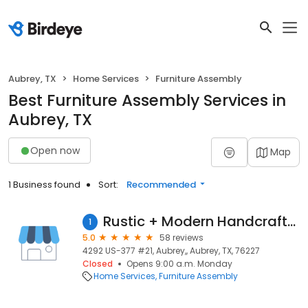
Aubrey, TX
Home Services
Furniture Assembly
Best Furniture Assembly Services in
Aubrey, TX
Open now
Map
1 Business found
Sort:
Recommended
Rustic + Modern Handcrafted Furniture
1
5.0
58 reviews
4292 US-377 #21, Aubrey,, Aubrey, TX, 76227
Closed
Opens 9:00 a.m. Monday
Home Services
Furniture Assembly