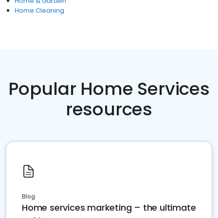
Home & Garden
Home Cleaning
Popular Home Services
resources
Blog
Home services marketing – the ultimate