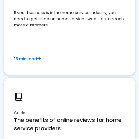
If your business is in the home service industry, you
need to get listed on home services websites to reach
more customers.
15 min read
Guide
The benefits of online reviews for home
service providers