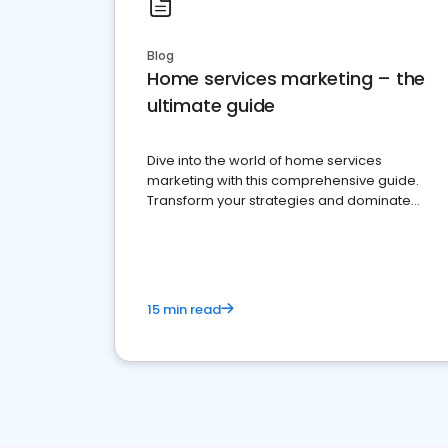
Blog
Home services marketing – the
ultimate guide
Dive into the world of home services
marketing with this comprehensive guide.
Transform your strategies and dominate
your market
15 min read