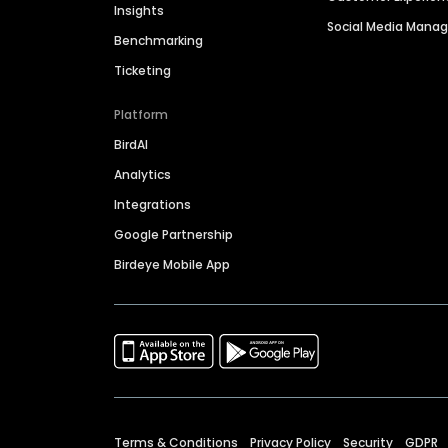
Insights
Social Media Man
Benchmarking
Ticketing
Platform
BirdAI
Analytics
Integrations
Google Partnership
Birdeye Mobile App
Terms & Conditions
Privacy Policy
Security
GDPR