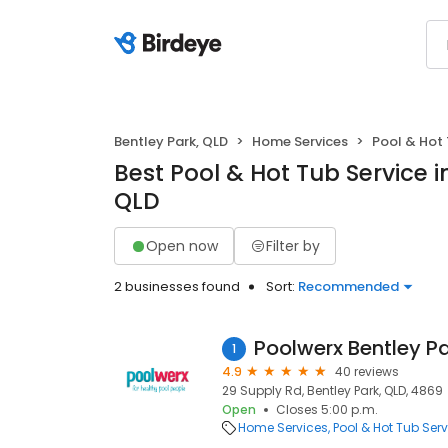
Bentley Park, QLD
Home Services
Pool & Hot 
Best Pool & Hot Tub Service i
QLD
Open now
Filter by
2 businesses found
Sort:
Recommended
Poolwerx Bentley P
1
4.9
40 reviews
29 Supply Rd, Bentley Park, QLD, 4869
Open
Closes 5:00 p.m.
Home Services
Pool & Hot Tub Serv