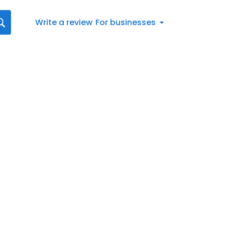
Write a review
For businesses