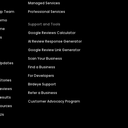
Managed Services
hip Team
Professional Services
Demo
Support and Tools
ime
Google Reviews Calculator
es
AI Review Response Generator
Google Review Link Generator
Scan Your Business
Updates
Find a Business
For Developers
Stories
Birdeye Support
Reviews
Refer a Business
Results
Customer Advocacy Program
sources
 Us