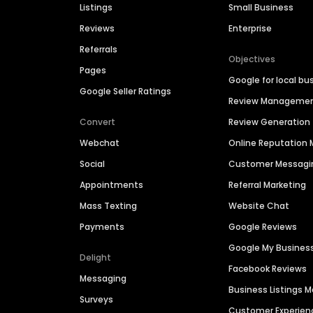
Listings
Small Business
Reviews
Enterprise
Referrals
Objectives
Pages
Google for local bu
Google Seller Ratings
Review Manageme
Convert
Review Generation
Webchat
Online Reputatio
Social
Customer Messagi
Appointments
Referral Marketing
Mass Texting
Website Chat
Payments
Google Reviews
Google My Busines
Delight
Facebook Reviews
Messaging
Business Listings
Surveys
Customer Experien