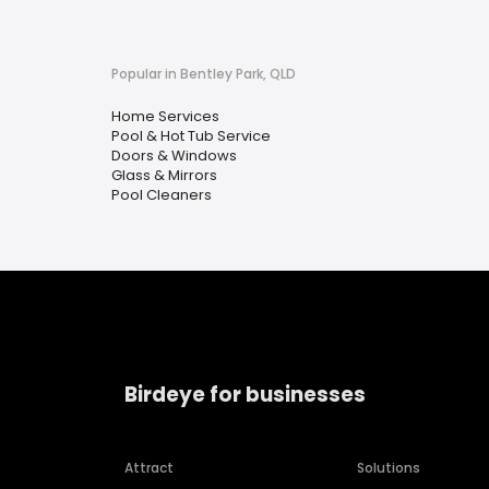
Popular in Bentley Park, QLD
Home Services
Pool & Hot Tub Service
Doors & Windows
Glass & Mirrors
Pool Cleaners
Birdeye for businesses
Attract
Solutions