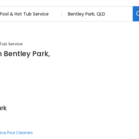
Tub Service
n Bentley Park,
ark
ice
Pool Cleaners