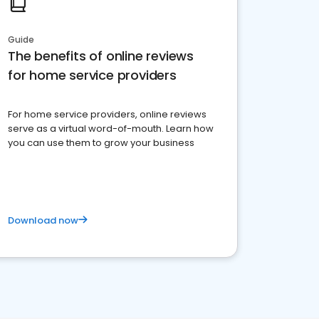
Guide
The benefits of online reviews
for home service providers
For home service providers, online reviews
serve as a virtual word-of-mouth. Learn how
you can use them to grow your business
Download now