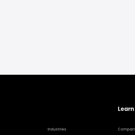
Learn
Industries
Compan