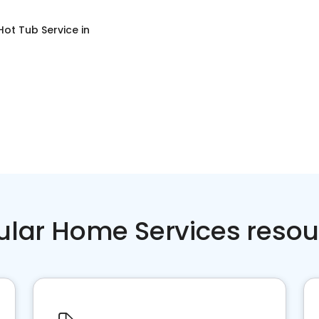
Hot Tub Service
in
ular Home Services resou