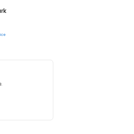
ark
ice
3.