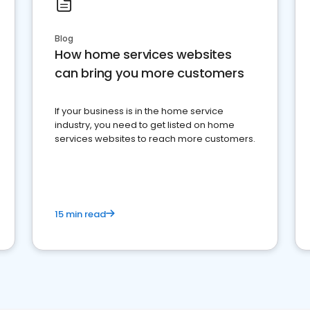
Blog
How home services websites
can bring you more customers
If your business is in the home service
industry, you need to get listed on home
services websites to reach more customers.
15 min read