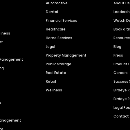
Automotive
About Us
Dental
Leaders
Financial Services
Watch 
Healthcare
Book a t
siness
Home Services
Resourc
nt
Legal
Blog
Property Management
Press
n Management
Public Storage
Product 
ng
Real Estate
Careers
Retail
Success 
Wellness
Birdeye 
Birdeye 
s
Legal Re
Contact
 Management
ce