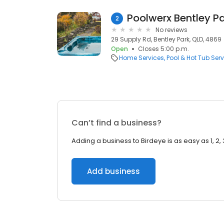
Poolwerx Bentley P
2
No reviews
29 Supply Rd, Bentley Park, QLD, 4869
Open
Closes 5:00 p.m.
Home Services
Pool & Hot Tub Serv
Can’t find a business?
Adding a business to Birdeye is as easy as 1, 2, 
Add business