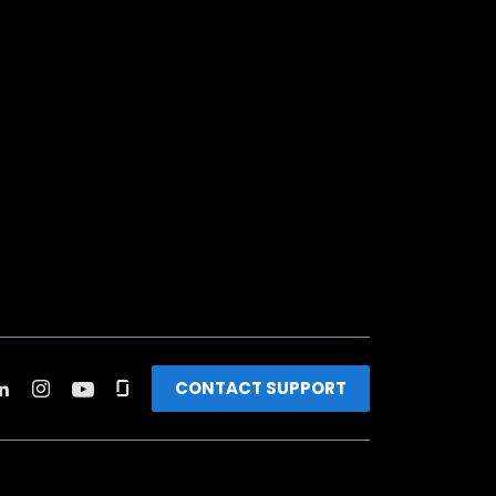
CONTACT SUPPORT