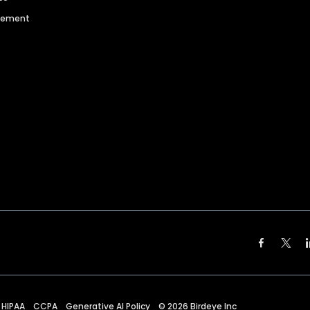
agement
HIPAA
CCPA
Generative AI Policy
©
2026
Birdeye Inc