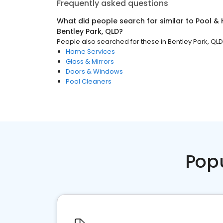
Frequently asked questions
What did people search for similar to
Pool & 
Bentley Park, QLD
?
People also searched for these
in
Bentley Park, QLD
Home Services
Glass & Mirrors
Doors & Windows
Pool Cleaners
Pop