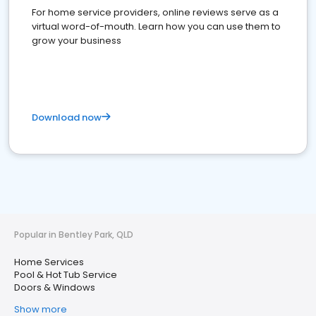
For home service providers, online reviews serve as a
virtual word-of-mouth. Learn how you can use them to
grow your business
Download now
Popular in Bentley Park, QLD
Home Services
Pool & Hot Tub Service
Doors & Windows
Show more