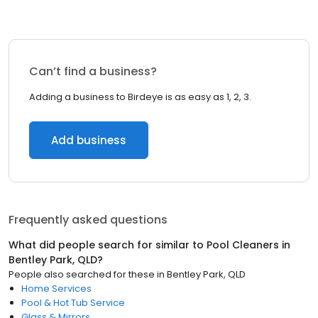
Can’t find a business?
Adding a business to Birdeye is as easy as 1, 2, 3.
Add business
Frequently asked questions
What did people search for similar to
Pool Cleaners
in
Bentley Park, QLD
?
People also searched for these
in
Bentley Park, QLD
Home Services
Pool & Hot Tub Service
Glass & Mirrors