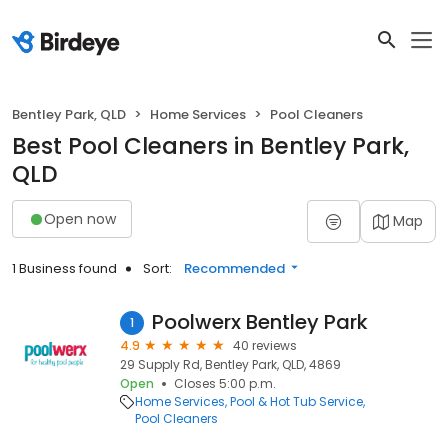
Bentley Park, QLD
Home Services
Pool Cleaners
Best Pool Cleaners in Bentley Park,
QLD
Open now
Map
1 Business found
Sort:
Recommended
Poolwerx Bentley Park
1
4.9
40 reviews
29 Supply Rd, Bentley Park, QLD, 4869
Open
Closes 5:00 p.m.
Home Services
Pool & Hot Tub Service
Pool Cleaners