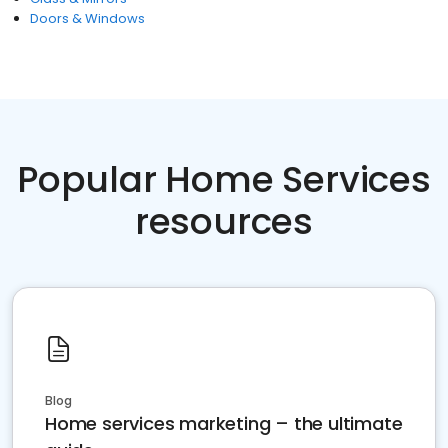
Doors & Windows
Popular Home Services
resources
Blog
Home services marketing – the ultimate