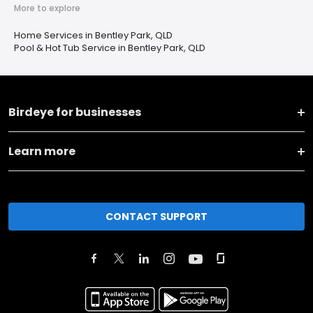
More to explore
Home Services in Bentley Park, QLD
Pool & Hot Tub Service in Bentley Park, QLD
Birdeye for businesses
Learn more
CONTACT SUPPORT