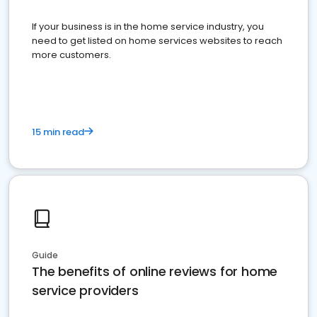
If your business is in the home service industry, you
need to get listed on home services websites to reach
more customers.
15 min read
Guide
The benefits of online reviews for home
service providers