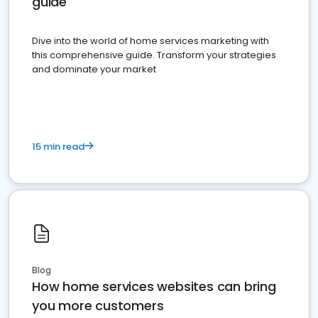
guide
Dive into the world of home services marketing with
this comprehensive guide. Transform your strategies
and dominate your market
15 min read
Blog
How home services websites can bring
you more customers