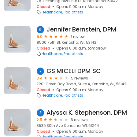
7611 Pershing Blvd, Ste D1, Kenosha, WI, 53142
Closed
Opens 9:00 a.m. Monday
Healthcare
Podiatrists
Jennifer Bernstein, DPM
6
5.0
1 review
8500 75th St, Kenosha, WI, 53142
Closed
Opens 8:00 a.m. tomorrow
Healthcare
Podiatrists
GS MICELI DPM SC
7
3.4
5 reviews
7201 Green Bay Road, Suite A, Kenosha, WI, 53142
Closed
Opens 9:00 a.m. Monday
Healthcare
Podiatrists
Alyssa K. Stephenson, DPM
8
2.5
6 reviews
3535 30th Ave, Kenosha, WI, 53144
Closed
Opens 9:00 a.m. Monday
Healthcare
Podiatrists