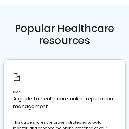
Popular Healthcare
resources
Blog
A guide to healthcare online reputation
management
This guide shares the proven strategies to build,
monitor, and enhance the online presence of your