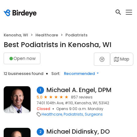
Kenosha, WI
Healthcare
Podiatrists
Best Podiatrists in Kenosha, WI
Open now
Map
12 businesses found
Sort:
Recommended
Michael A. Engel, DPM
1
5.0
857 reviews
7401 104th Ave, #110, Kenosha, WI, 53142
Closed
Opens 9:00 a.m. Monday
Healthcare
Podiatrists
Surgeons
Michael Didinsky, DO
2