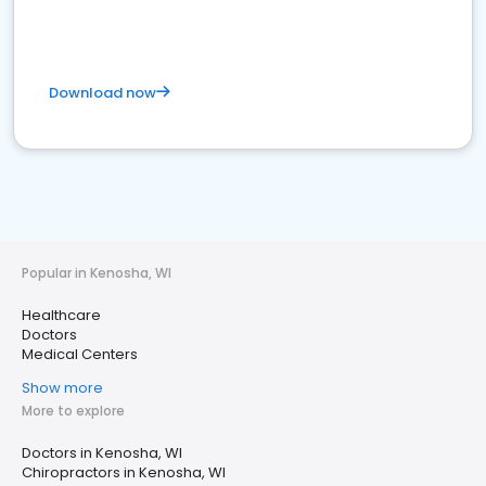
Download now
Popular in Kenosha, WI
Healthcare
Doctors
Medical Centers
Show more
More to explore
Doctors in Kenosha, WI
Chiropractors in Kenosha, WI