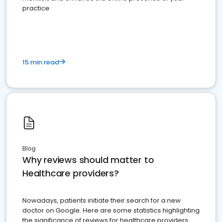
practice
15 min read
Blog
Why reviews should matter to
Healthcare providers?
Nowadays, patients initiate their search for a new
doctor on Google. Here are some statistics highlighting
the significance of reviews for healthcare providers