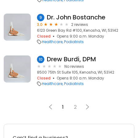
Dr. John Bostanche
9
3.0
2 reviews
6123 Green Bay Rd #100, Kenosha, WI, 53142
Closed
Opens 9:00 a.m. Monday
Healthcare
Podiatrists
Drew Burdi, DPM
10
No reviews
8500 75th St Suite 105, Kenosha, WI, 53142
Closed
Opens 8:00 a.m. Monday
Healthcare
Podiatrists
1
2
Can’t find a business?