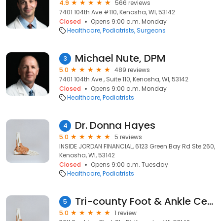
4.9
566 reviews
7401 104th Ave #110, Kenosha, WI, 53142
Closed
Opens 9:00 a.m. Monday
Healthcare
Podiatrists
Surgeons
Michael Nute, DPM
3
5.0
489 reviews
7401 104th Ave , Suite 110, Kenosha, WI, 53142
Closed
Opens 9:00 a.m. Monday
Healthcare
Podiatrists
Dr. Donna Hayes
4
5.0
5 reviews
INSIDE JORDAN FINANCIAL, 6123 Green Bay Rd Ste 260,
Kenosha, WI, 53142
Closed
Opens 9:00 a.m. Tuesday
Healthcare
Podiatrists
Tri-county Foot & Ankle Centers
5
5.0
1 review