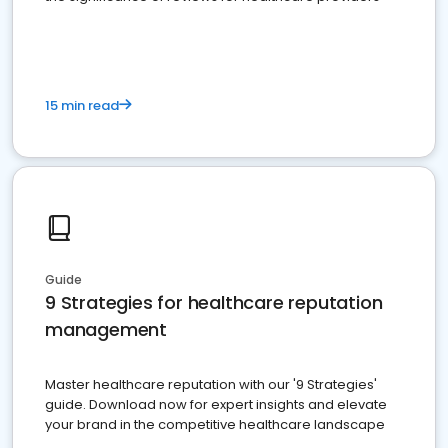
15 min read
Guide
9 Strategies for healthcare reputation
management
Master healthcare reputation with our '9 Strategies'
guide. Download now for expert insights and elevate
your brand in the competitive healthcare landscape