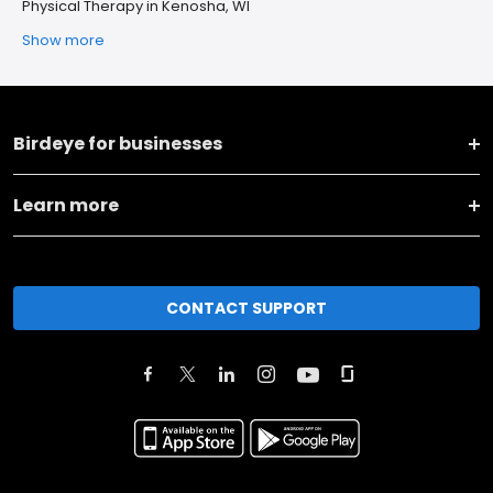
Physical Therapy in Kenosha, WI
Show more
Birdeye for businesses
Learn more
CONTACT SUPPORT