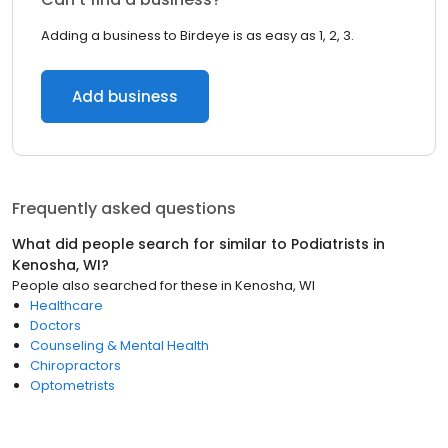
Adding a business to Birdeye is as easy as 1, 2, 3.
Add business
Frequently asked questions
What did people search for similar to
Podiatrists
in
Kenosha, WI
?
People also searched for these
in
Kenosha, WI
Healthcare
Doctors
Counseling & Mental Health
Chiropractors
Optometrists