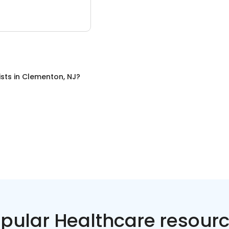
ists
in
Clementon, NJ
?
pular Healthcare resour