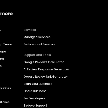
 more
y
Services
Managed Services
hip Team
Professional Services
Demo
Support and Tools
ime
Google Reviews Calculator
es
AI Review Response Generator
Google Review Link Generator
Scan Your Business
Updates
Find a Business
For Developers
Stories
Birdeye Support