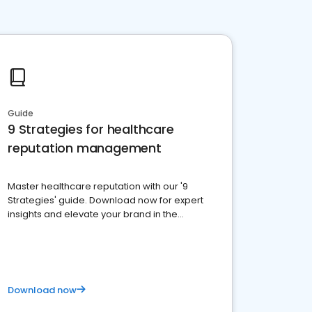
Guide
9 Strategies for healthcare
reputation management
Master healthcare reputation with our '9
Strategies' guide. Download now for expert
insights and elevate your brand in the
competitive healthcare landscape
Download now