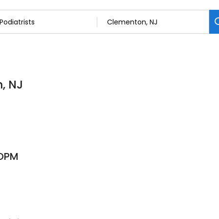
n, NJ
 DPM