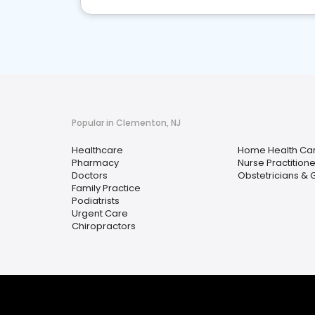
Popular in Clementon, NJ
Healthcare
Home Health Ca
Pharmacy
Nurse Practitione
Doctors
Obstetricians & 
Family Practice
Podiatrists
Urgent Care
Chiropractors