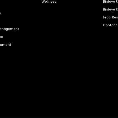
Wellness
Birdeye 
Birdeye 
s
Legal Re
Contact
 Management
ce
agement