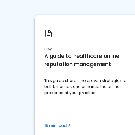
Blog
A guide to healthcare online
reputation management
This guide shares the proven strategies to
build, monitor, and enhance the online
presence of your practice
15 min read