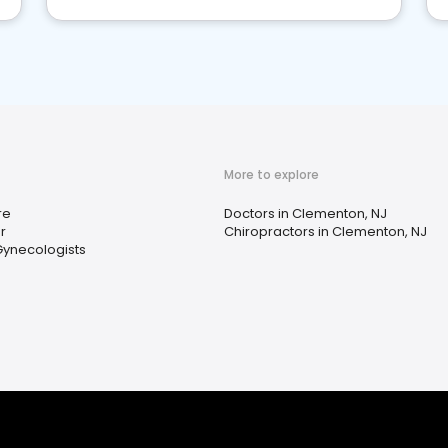
More to explore
re
Doctors in Clementon, NJ
r
Chiropractors in Clementon, NJ
Gynecologists