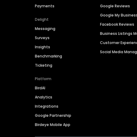
Payments
Google Reviews
Google My Busines
Delight
Facebook Reviews
Messaging
Business Listings
Surveys
Customer Experien
Insights
Social Media Man
Benchmarking
Ticketing
Platform
BirdAI
Analytics
Integrations
Google Partnership
Birdeye Mobile App