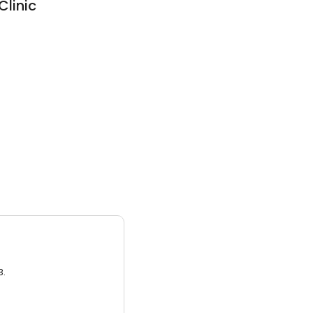
Clinic
3.