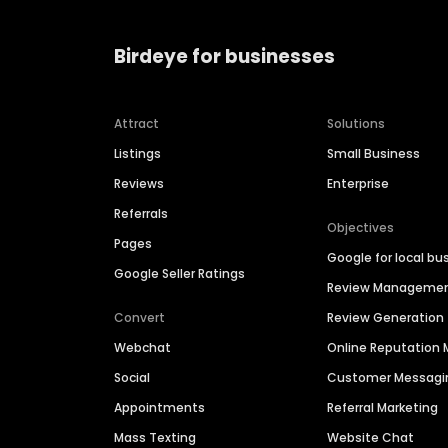
Birdeye for businesses
Attract
Solutions
Listings
Small Business
Reviews
Enterprise
Referrals
Objectives
Pages
Google for local bu
Google Seller Ratings
Review Manageme
Convert
Review Generation
Webchat
Online Reputatio
Social
Customer Messagi
Appointments
Referral Marketing
Mass Texting
Website Chat