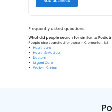
Add business
Frequently asked questions
What did people search for similar to
Podiatr
People also searched for these
in
Clementon, NJ
Healthcare
Health & Medical
Doctors
Urgent Care
Walk-in Clinics
Po