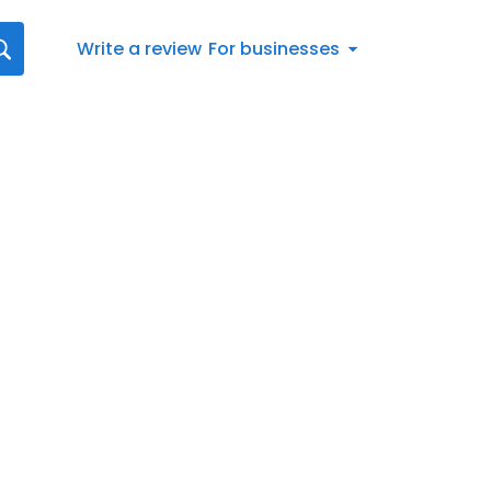
Write a review
For businesses