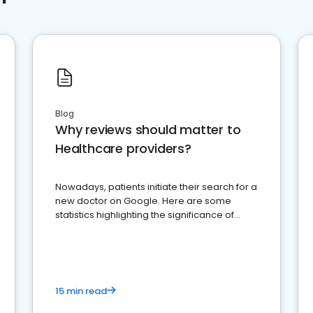
Blog
Why reviews should matter to
Healthcare providers?
Nowadays, patients initiate their search for a
new doctor on Google. Here are some
statistics highlighting the significance of
reviews for healthcare providers
15 min read