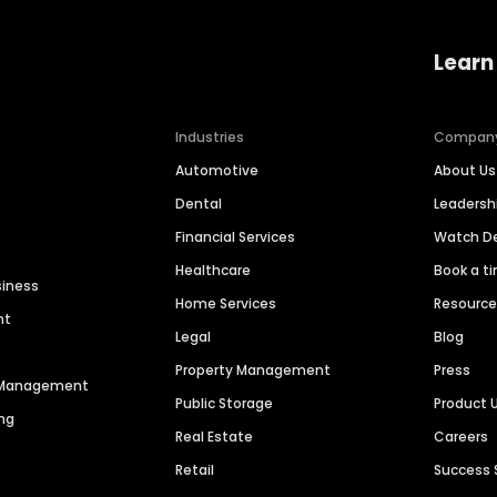
Learn
Industries
Compan
Automotive
About Us
Dental
Leaders
Financial Services
Watch 
Healthcare
Book a t
siness
Home Services
Resourc
nt
Legal
Blog
Property Management
Press
n Management
Public Storage
Product 
ng
Real Estate
Careers
Retail
Success 