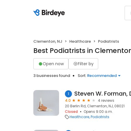
Clementon, NJ
Healthcare
Podiatrists
Best Podiatrists in Clemento
Open now
Filter by
3 businesses found
Sort:
Recommended
Steven W. Forman,
1
4.0
4 reviews
20 Berlin Rd, Clementon, NJ, 08021
Closed
Opens 9:00 a.m.
Healthcare
Podiatrists