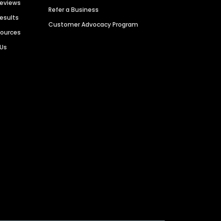
Reviews
Refer a Business
Results
Customer Advocacy Program
sources
 Us