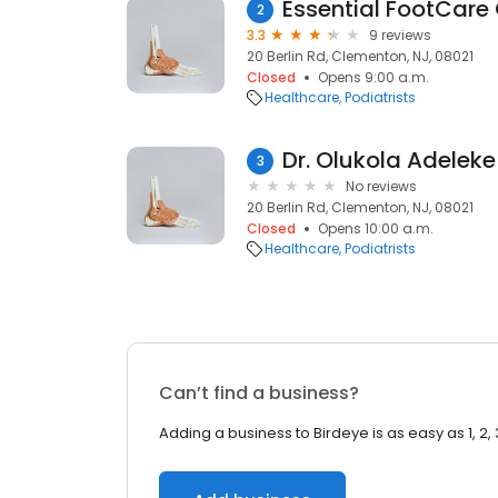
Essential FootCare 
2
3.3
9 reviews
20 Berlin Rd, Clementon, NJ, 08021
Closed
Opens 9:00 a.m.
Healthcare
Podiatrists
Dr. Olukola Adeleke
3
No reviews
20 Berlin Rd, Clementon, NJ, 08021
Closed
Opens 10:00 a.m.
Healthcare
Podiatrists
Can’t find a business?
Adding a business to Birdeye is as easy as 1, 2, 