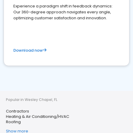
Experience a paradigm shift in feedback dynamics:
Our 360-degree approach navigates every angle,
optimizing customer satisfaction and innovation.
Download now
Popular in Wesley Chapel, FL
Contractors
Heating & Air Conditioning/HVAC
Roofing
Show more