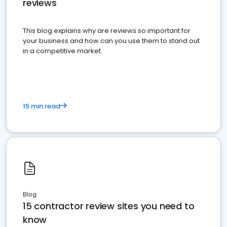
reviews
This blog explains why are reviews so important for
your business and how can you use them to stand out
in a competitive market.
15 min read
Blog
15 contractor review sites you need to
know