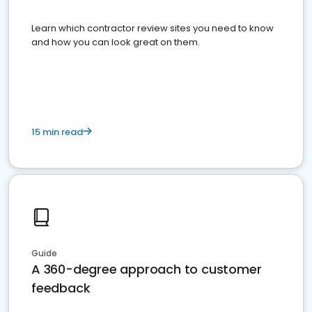
Learn which contractor review sites you need to know
and how you can look great on them.
15 min read
Guide
A 360-degree approach to customer
feedback