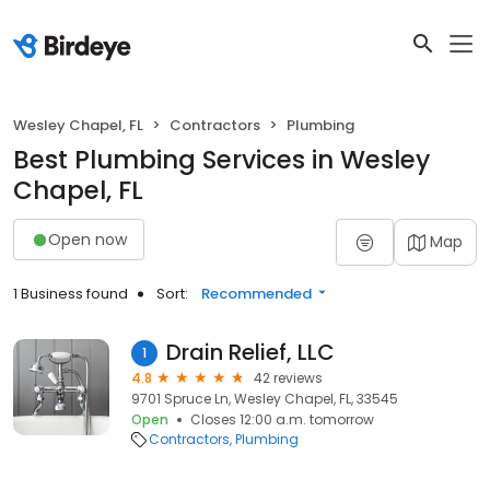
Wesley Chapel, FL
Contractors
Plumbing
Best Plumbing Services in Wesley
Chapel, FL
Open now
Map
1 Business found
Sort:
Recommended
Drain Relief, LLC
1
4.8
42 reviews
9701 Spruce Ln, Wesley Chapel, FL, 33545
Open
Closes 12:00 a.m. tomorrow
Contractors
Plumbing